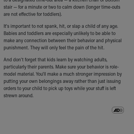
Our Mission, Vision, Promise
stair — for a minute or two to calm down (longer time-outs
Calendar of Events
are not effective for toddlers).
Community Mission
It's important to not spank, hit, or slap a child of any age.
Connect With Us
Babies and toddlers are especially unlikely to be able to
Our Culture of Caring
make any connection between their behavior and physical
Newsroom
punishment. They will only feel the pain of the hit.
Our Leadership
Quality and Patient Safety
And don't forget that kids learn by watching adults,
Unity and Engagement
particularly their parents. Make sure your behavior is role-
Women's Board
model material. You'll make a much stronger impression by
Our History
putting your own belongings away rather than just issuing
More childhood, please.™
orders to your child to pick up toys while your stuff is left
Cincinnati Children's
strewn around.
Your Visit
MyChart Telehealth Visits
Directions
Doggie Brigade
During Your Visit