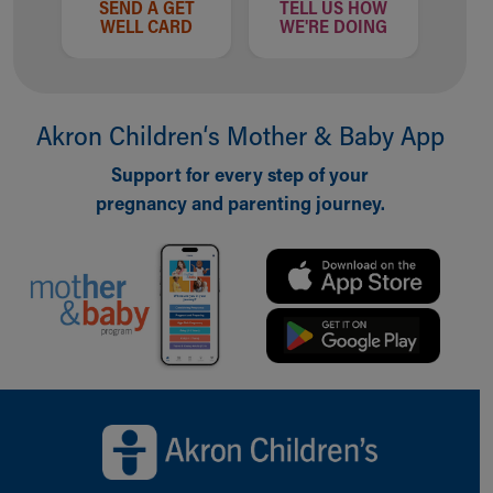
SEND A GET
TELL US HOW
WELL CARD
WE'RE DOING
Akron Children‘s Mother & Baby App
Support for every step of your
pregnancy and parenting journey.
Back to top of page