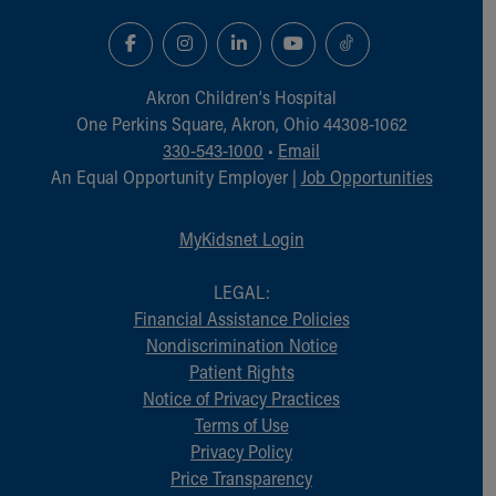
Akron Children‘s Hospital
One Perkins Square, Akron, Ohio 44308-1062
330-543-1000
•
Email
An Equal Opportunity Employer |
Job Opportunities
MyKidsnet Login
LEGAL:
Financial Assistance Policies
Nondiscrimination Notice
Patient Rights
Notice of Privacy Practices
Terms of Use
Privacy Policy
Price Transparency