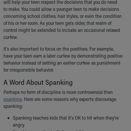
will help your teen respect the decisions that you do need
to make. You could allow a younger teen to make decisions
concerning school clothes, hair styles, or even the condition
of his or her room. As your teen gets older, that realm of
control might be extended to include an occasional relaxed
curfew.
It's also important to focus on the positives. For example,
have your teen earn a later curfew by demonstrating positive
behavior instead of setting an earlier curfew as punishment
for irresponsible behavior.
A Word About Spanking
Perhaps no form of discipline is more controversial than
spanking
. Here are some reasons why experts discourage
spanking:
Spanking teaches kids that it's OK to hit when they're
angry.