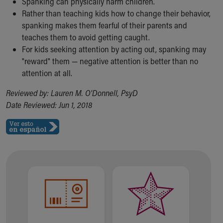
Spanking can physically harm children.
Rather than teaching kids how to change their behavior,
spanking makes them fearful of their parents and
teaches them to avoid getting caught.
For kids seeking attention by acting out, spanking may
"reward" them — negative attention is better than no
attention at all.
Reviewed by: Lauren M. O'Donnell, PsyD
Date Reviewed: Jun 1, 2018