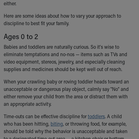
either.
Ronald McDonald House Care Mobile
Health Centers
Here are some ideas about how to vary your approach to
Symptom Checker
discipline to best fit your family.
Financial Services
Price Estimates
Ages 0 to 2
Family Supports
Babies and toddlers are naturally curious. So it's wise to
Sports Health Services Provider for Akron Zips
eliminate temptations and no-nos — items such as TVs and
New Parents
video equipment, stereos, jewelry, and especially cleaning
Find a Pediatrics Location
supplies and medicines should be kept well out of reach.
Find a Pediatrician
MyChart
When your crawling baby or roving toddler heads toward an
Make an Appointment
unacceptable or dangerous play object, calmly say "No" and
Breastfeeding Medicine
either remove your child from the area or distract them with
Child Passenger Safety
an appropriate activity.
Safe Sleep for Babies
Safe Sleep
Time-outs can be effective discipline for
toddlers
. A child
About Akron Children's Pediatrics
who has been hitting,
biting
, or throwing food, for example,
Who We Are
should be told why the behavior is unacceptable and taken
Building a Brighter Future
to a designated time-out area — a kitchen chair or bottom