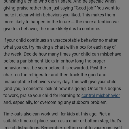
punishing a child who didn't share. And be specific when
giving praise rather than just saying "Good job!" You want to
make it clear which behaviors you liked. This makes them
more likely to happen in the future — the more attention we
give to a behavior, the more likely it is to continue.
If your child continues an unacceptable behavior no matter
what you do, try making a chart with a box for each day of
the week. Decide how many times your child can misbehave
before a punishment kicks in or how long the proper
behavior must be seen before it is rewarded. Post the
chart on the refrigerator and then track the good and
unacceptable behaviors every day. This will give your child
(and you) a concrete look at how it's going. Once this begins
to work, praise your child for learning to
control misbehavior
and, especially, for overcoming any stubborn problem.
Time-outs also can work well for kids at this age. Pick a
suitable time-out place, such as a chair or bottom step, that's
free of distractions. Remember, getting sent to your room isn't