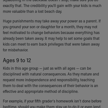
exactly that. The credibility you'll gain with your kids is much
more valuable than a lost beach day.
Huge punishments may take away your power as a parent. If
you ground your son or daughter for a month, they may not
feel motivated to change behaviors because everything has
already been taken away. It may help to set some goals that
kids can meet to earn back privileges that were taken away
for misbehavior.
Ages 9 to 12
Kids in this age group — just as with all ages — can be
disciplined with natural consequences. As they mature and
request more independence and responsibility, teaching
them to deal with the consequences of their behavior is an
effective and appropriate method of discipline.
For example, if your fifth grader's homework isn't done before
bedtime, should you make them stay up to do it or even lend