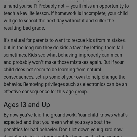
a hand yourself? Probably not — you'll miss an opportunity to
teach a key life lesson. If homework is incomplete, your child
will go to school the next day without it and suffer the
resulting bad grade.
It's natural for parents to want to rescue kids from mistakes,
but in the long run they do kids a favor by letting them fail
sometimes. Kids see what behaving improperly can mean
and probably won't make those mistakes again. But if your
child does not seem to be learning from natural
consequences, set up some of your own to help change the
behavior. Removing privileges such as electronics can be an
effective consequence for this age group.
Ages 13 and Up
By now you've laid the groundwork. Your child knows what's
expected and that you mean what you say about the
penalties for bad behavior. Don't let down your guard now —
discipline is just as important for teens as it is for younger