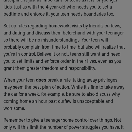
kids. Just as with the 4-year-old who needs you to set a
bedtime and enforce it, your teen needs boundaries too.
Set up rules regarding homework, visits by friends, curfews,
and dating and discuss them beforehand with your teenager
so there will be no misunderstandings. Your teen will
probably complain from time to time, but also will realize that
you're in control. Believe it or not, teens still want and need
you to set limits and enforce order in their lives, even as you
grant them greater freedom and responsibility.
When your teen
does
break a rule, taking away privileges
may seem the best plan of action. While it's fine to take away
the car for a week, for example, be sure to also discuss why
coming home an hour past curfew is unacceptable and
worrisome.
Remember to give a teenager some control over things. Not
only will this limit the number of power struggles you have, it