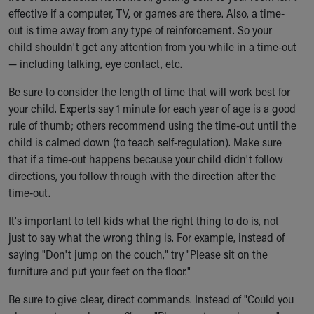
effective if a computer, TV, or games are there. Also, a time-
out is time away from any type of reinforcement. So your
child shouldn't get any attention from you while in a time-out
— including talking, eye contact, etc.
Be sure to consider the length of time that will work best for
your child. Experts say 1 minute for each year of age is a good
rule of thumb; others recommend using the time-out until the
child is calmed down (to teach self-regulation). Make sure
that if a time-out happens because your child didn't follow
directions, you follow through with the direction after the
time-out.
It's important to tell kids what the right thing to do is, not
just to say what the wrong thing is. For example, instead of
saying "Don't jump on the couch," try "Please sit on the
furniture and put your feet on the floor."
Be sure to give clear, direct commands. Instead of "Could you