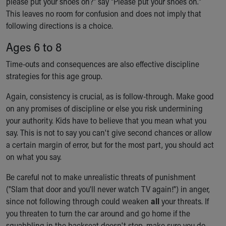
please put your shoes on?" say "Please put your shoes on."
This leaves no room for confusion and does not imply that
following directions is a choice.
Ages 6 to 8
Time-outs and consequences are also effective discipline
strategies for this age group.
Again, consistency is crucial, as is follow-through. Make good
on any promises of discipline or else you risk undermining
your authority. Kids have to believe that you mean what you
say. This is not to say you can't give second chances or allow
a certain margin of error, but for the most part, you should act
on what you say.
Be careful not to make unrealistic threats of punishment
("Slam that door and you'll never watch TV again!") in anger,
since not following through could weaken
all
your threats. If
you threaten to turn the car around and go home if the
squabbling in the backseat doesn't stop, make sure you do