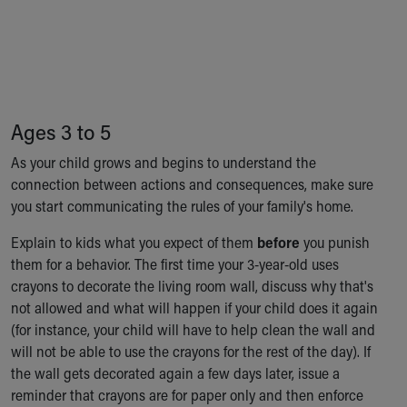
Financial Services
Rest Accommodations
Visiting
Gift Shop
Department of Public Safety
Health Info
Ages 3 to 5
Health Information
Healthy Info, Healthy Kids
As your child grows and begins to understand the
Inside Children's Blog
connection between actions and consequences, make sure
KidsHealth Topics
you start communicating the rules of your family's home.
Family Library
Explain to kids what you expect of them
before
you punish
Educational Resources
them for a behavior. The first time your 3-year-old uses
Injury Prevention
crayons to decorate the living room wall, discuss why that's
Medical Records
not allowed and what will happen if your child does it again
Symptom Checker
(for instance, your child will have to help clean the wall and
Skip to main content
will not be able to use the crayons for the rest of the day). If
the wall gets decorated again a few days later, issue a
reminder that crayons are for paper only and then enforce