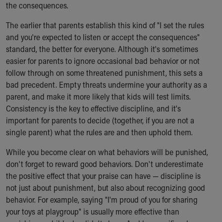
the consequences.
The earlier that parents establish this kind of "I set the rules
and you're expected to listen or accept the consequences"
standard, the better for everyone. Although it's sometimes
easier for parents to ignore occasional bad behavior or not
follow through on some threatened punishment, this sets a
bad precedent. Empty threats undermine your authority as a
parent, and make it more likely that kids will test limits.
Consistency is the key to effective discipline, and it's
important for parents to decide (together, if you are not a
single parent) what the rules are and then uphold them.
While you become clear on what behaviors will be punished,
don't forget to reward good behaviors. Don't underestimate
the positive effect that your praise can have — discipline is
not just about punishment, but also about recognizing good
behavior. For example, saying "I'm proud of you for sharing
your toys at playgroup" is usually more effective than