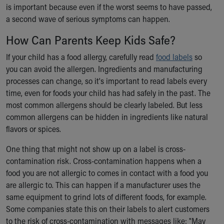
is important because even if the worst seems to have passed,
a second wave of serious symptoms can happen.
How Can Parents Keep Kids Safe?
If your child has a food allergy, carefully read
food labels
so
you can avoid the allergen. Ingredients and manufacturing
processes can change, so it's important to read labels every
time, even for foods your child has had safely in the past. The
most common allergens should be clearly labeled. But less
common allergens can be hidden in ingredients like natural
flavors or spices.
One thing that might not show up on a label is cross-
contamination risk. Cross-contamination happens when a
food you are not allergic to comes in contact with a food you
are allergic to. This can happen if a manufacturer uses the
same equipment to grind lots of different foods, for example.
Some companies state this on their labels to alert customers
to the risk of cross-contamination with messages like: "May