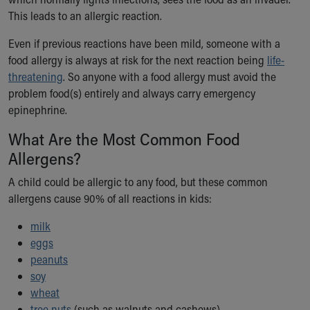
Ronald McDonald House Care Mobile
This leads to an allergic reaction.
Health Centers
Symptom Checker
Even if previous reactions have been mild, someone with a
Financial Services
food allergy is always at risk for the next reaction being
life-
Price Estimates
threatening
. So anyone with a food allergy must avoid the
Family Supports
problem food(s) entirely and always carry emergency
Sports Health Services Provider for Akron Zips
epinephrine.
New Parents
What Are the Most Common Food
Find a Pediatrics Location
Allergens?
Find a Pediatrician
MyChart
A child could be allergic to any food, but these common
Make an Appointment
allergens cause 90% of all reactions in kids:
Breastfeeding Medicine
Child Passenger Safety
milk
Safe Sleep for Babies
eggs
Safe Sleep
peanuts
About Akron Children's Pediatrics
soy
Who We Are
wheat
Building a Brighter Future
tree nuts
(such as walnuts and cashews)