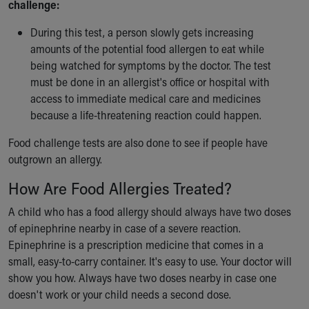
challenge:
During this test, a person slowly gets increasing
amounts of the potential food allergen to eat while
being watched for symptoms by the doctor. The test
must be done in an allergist's office or hospital with
access to immediate medical care and medicines
because a life-threatening reaction could happen.
Food challenge tests are also done to see if people have
outgrown an allergy.
How Are Food Allergies Treated?
A child who has a food allergy should always have two doses
of epinephrine nearby in case of a severe reaction.
Epinephrine is a prescription medicine that comes in a
small, easy-to-carry container. It's easy to use. Your doctor will
show you how. Always have two doses nearby in case one
doesn't work or your child needs a second dose.