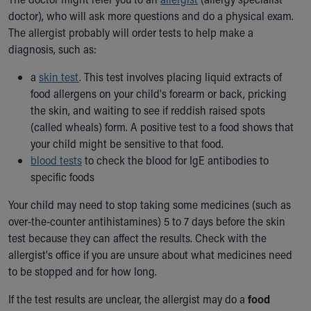
doctor), who will ask more questions and do a physical exam.
The allergist probably will order tests to help make a
diagnosis, such as:
a
skin test
. This test involves placing liquid extracts of
food allergens on your child's forearm or back, pricking
the skin, and waiting to see if reddish raised spots
(called wheals) form. A positive test to a food shows that
your child might be sensitive to that food.
blood tests
to check the blood for IgE antibodies to
specific foods
Your child may need to stop taking some medicines (such as
over-the-counter antihistamines) 5 to 7 days before the skin
test because they can affect the results. Check with the
allergist's office if you are unsure about what medicines need
to be stopped and for how long.
If the test results are unclear, the allergist may do a
food