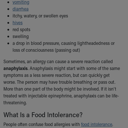
Financial Services
vomiting
Rest Accommodations
diarrhea
Visiting
itchy, watery, or swollen eyes
Gift Shop
hives
Department of Public Safety
red spots
Health Info
swelling
Health Information
a drop in blood pressure, causing lightheadedness or
Healthy Info, Healthy Kids
loss of consciousness (passing out)
Inside Children's Blog
Sometimes, an allergy can cause a severe reaction called
KidsHealth Topics
anaphylaxis
. Anaphylaxis might start with some of the same
Family Library
symptoms as a less severe reaction, but can quickly get
Educational Resources
worse. The person may have trouble breathing or pass out.
Injury Prevention
More than one part of the body might be involved. If it isn't
Medical Records
treated with injectable epinephrine, anaphylaxis can be life-
Symptom Checker
threatening.
Skip to main content
What Is a Food Intolerance?
People often confuse food allergies with
food intolerance
.