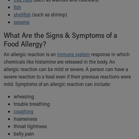
Our Mission, Vision, Promise
fish
Calendar of Events
shellfish
(such as shrimp)
Community Mission
sesame
Connect With Us
What Are the Signs & Symptoms of a
Our Culture of Caring
Food Allergy?
Newsroom
Our Leadership
An allergic reaction is an
immune system
response in which
Quality and Patient Safety
chemicals like histamine are released in the body. An
Unity and Engagement
allergic reaction can be mild or severe. A person can have a
Women's Board
severe reaction to a food even if their previous reactions were
Our History
mild. Symptoms of an allergic reaction can include:
More childhood, please.™
Cincinnati Children's
wheezing
Your Visit
trouble breathing
MyChart Telehealth Visits
coughing
Directions
hoarseness
Doggie Brigade
throat tightness
During Your Visit
belly pain