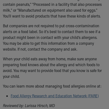
contain peanuts," "Processed in a facility that also processes
milk," or "Manufactured on equipment also used for eggs."
You'll want to avoid products that have these kinds of alerts.
But companies are not required to put cross-contamination
alerts on a food label. So it's best to contact them to see if a
product might been in contact with your child’s allergens.
You may be able to get this information from a company
website. If not, contact the company and ask.
When your child eats away from home, make sure anyone
preparing food knows about the allergy and which foods to
avoid. You may want to provide food that you know is safe for
your child.
You can learn more about managing food allergies online at:
Food Allergy Research and Education Network (FARE)
Reviewed by: Larissa Hirsch, MD