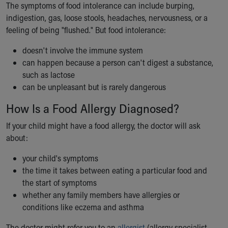
The symptoms of food intolerance can include burping,
indigestion, gas, loose stools, headaches, nervousness, or a
feeling of being "flushed." But food intolerance:
doesn't involve the immune system
can happen because a person can't digest a substance,
such as lactose
can be unpleasant but is rarely dangerous
How Is a Food Allergy Diagnosed?
If your child might have a food allergy, the doctor will ask
about:
your child's symptoms
the time it takes between eating a particular food and
the start of symptoms
whether any family members have allergies or
conditions like eczema and asthma
The doctor might refer you to an
allergist
(allergy specialist