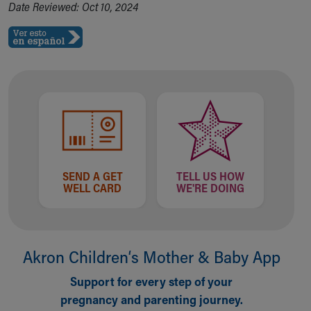
Date Reviewed: Oct 10, 2024
SEND A GET
TELL US HOW
WELL CARD
WE'RE DOING
Akron Children‘s Mother & Baby App
Support for every step of your
pregnancy and parenting journey.