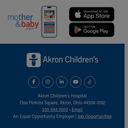
Back to top of page
Akron Children‘s Hospital
One Perkins Square, Akron, Ohio 44308-1062
330-543-1000
•
Email
An Equal Opportunity Employer |
Job Opportunities