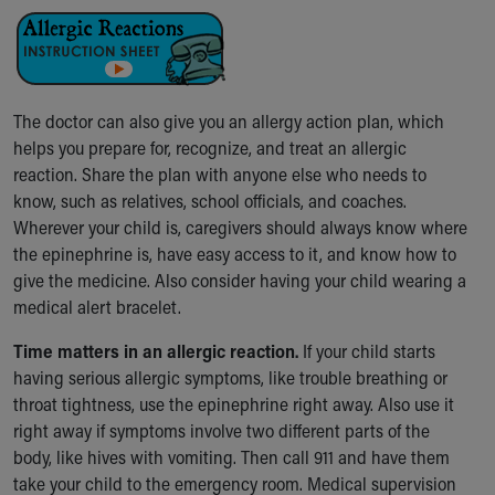
The doctor can also give you an allergy action plan, which
helps you prepare for, recognize, and treat an allergic
reaction. Share the plan with anyone else who needs to
know, such as relatives, school officials, and coaches.
Wherever your child is, caregivers should always know where
the epinephrine is, have easy access to it, and know how to
give the medicine. Also consider having your child wearing a
medical alert bracelet.
Time matters in an allergic reaction.
If your child starts
having serious allergic symptoms, like trouble breathing or
throat tightness, use the epinephrine right away. Also use it
right away if symptoms involve two different parts of the
body, like hives with vomiting. Then call 911 and have them
take your child to the emergency room. Medical supervision