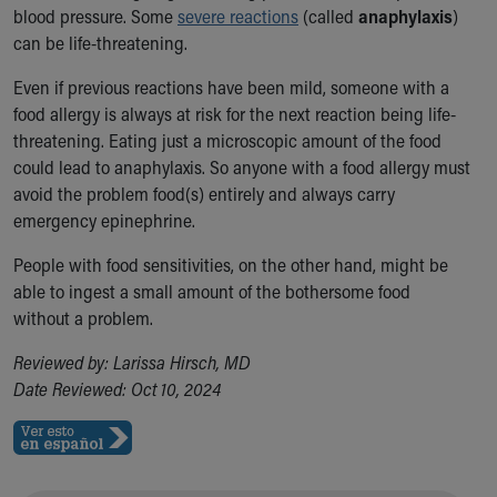
blood pressure. Some
severe reactions
(called
anaphylaxis
)
Our Mission, Vision, Promise
can be life-threatening.
Calendar of Events
Community Mission
Even if previous reactions have been mild, someone with a
Connect With Us
food allergy is always at risk for the next reaction being life-
Our Culture of Caring
threatening. Eating just a microscopic amount of the food
Newsroom
could lead to anaphylaxis. So anyone with a food allergy must
Our Leadership
avoid the problem food(s) entirely and always carry
Quality and Patient Safety
emergency epinephrine.
Unity and Engagement
Women's Board
People with food sensitivities, on the other hand, might be
Our History
able to ingest a small amount of the bothersome food
More childhood, please.™
without a problem.
Cincinnati Children's
Reviewed by: Larissa Hirsch, MD
Your Visit
Date Reviewed: Oct 10, 2024
MyChart Telehealth Visits
Directions
Doggie Brigade
During Your Visit