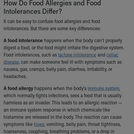
How Do Food Allergies and Food
Ronald McDonald House Care Mobile
Intolerances Differ?
Health Centers
Symptom Checker
It can be easy to confuse food allergies and food
Financial Services
intolerances. But there are some key differences:
Price Estimates
Family Supports
A food intolerance
happens when the body can't properly
Sports Health Services Provider for Akron Zips
digest a food, or the food might irritate the digestive system.
New Parents
Food intolerances, such as
lactose intolerance
and
celiac
Find a Pediatrics Location
disease
, can make someone feel ill with symptoms such as
Find a Pediatrician
nausea, gas, cramps, belly pain, diarrhea, irritability, or
MyChart
headaches.
Make an Appointment
A food allergy
happens when the body's
immune system
,
Breastfeeding Medicine
which normally fights infections, sees a food that is usually
Child Passenger Safety
harmless as an invader. This leads to an allergic reaction —
Safe Sleep for Babies
an immune system response in which chemicals like
Safe Sleep
histamine are released in the body. The reaction can cause
About Akron Children's Pediatrics
symptoms like
hives
, vomiting, belly pain, throat tightness,
Who We Are
hoarseness, coughing, breathing problems, or a drop in
Building a Brighter Future