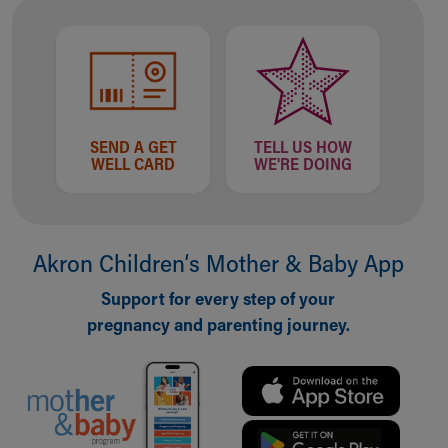
Financial Services
Rest Accommodations
Visiting
Gift Shop
Department of Public Safety
Health Info
SEND A GET
TELL US HOW
Health Information
WELL CARD
WE'RE DOING
Healthy Info, Healthy Kids
Inside Children's Blog
KidsHealth Topics
Family Library
Akron Children‘s Mother & Baby App
Educational Resources
Injury Prevention
Support for every step of your
Medical Records
pregnancy and parenting journey.
Symptom Checker
Skip to main content