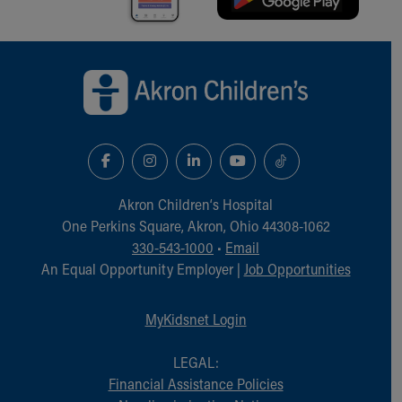
Back to top of page
Akron Children‘s Hospital
One Perkins Square, Akron, Ohio 44308-1062
330-543-1000
•
Email
An Equal Opportunity Employer |
Job Opportunities
MyKidsnet Login
LEGAL:
Financial Assistance Policies