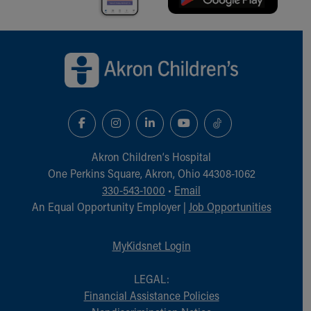
Back to top of page
Akron Children‘s Hospital
One Perkins Square, Akron, Ohio 44308-1062
330-543-1000
•
Email
An Equal Opportunity Employer |
Job Opportunities
MyKidsnet Login
LEGAL:
Financial Assistance Policies