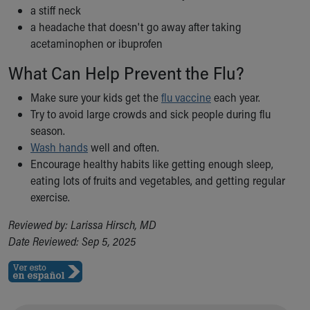
a stiff neck
a headache that doesn't go away after taking
acetaminophen or ibuprofen
What Can Help Prevent the Flu?
Make sure your kids get the
flu vaccine
each year.
Try to avoid large crowds and sick people during flu
season.
Wash hands
well and often.
Encourage healthy habits like getting enough sleep,
eating lots of fruits and vegetables, and getting regular
exercise.
Reviewed by: Larissa Hirsch, MD
Date Reviewed: Sep 5, 2025