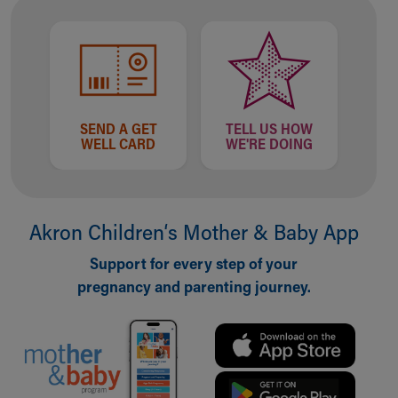
SEND A GET
TELL US HOW
WELL CARD
WE'RE DOING
Akron Children‘s Mother & Baby App
Support for every step of your
pregnancy and parenting journey.