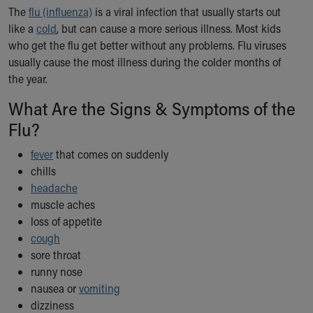
Ronald McDonald House Care Mobile
The
flu (influenza)
is a viral infection that usually starts out
Health Centers
like a
cold
, but can cause a more serious illness. Most kids
Symptom Checker
who get the flu get better without any problems. Flu viruses
Financial Services
usually cause the most illness during the colder months of
Price Estimates
the year.
Family Supports
What Are the Signs & Symptoms of the
Sports Health Services Provider for Akron Zips
Flu?
New Parents
Find a Pediatrics Location
fever
that comes on suddenly
Find a Pediatrician
chills
MyChart
headache
Make an Appointment
muscle aches
Breastfeeding Medicine
loss of appetite
Child Passenger Safety
cough
Safe Sleep for Babies
sore throat
Safe Sleep
runny nose
About Akron Children's Pediatrics
nausea or
vomiting
Who We Are
dizziness
Building a Brighter Future