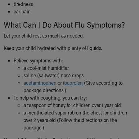
tiredness
Our Mission, Vision, Promise
ear pain
Calendar of Events
Community Mission
What Can I Do About Flu Symptoms?
Connect With Us
Let your child rest as much as needed.
Our Culture of Caring
Newsroom
Keep your child hydrated with plenty of liquids.
Our Leadership
Quality and Patient Safety
Relieve symptoms with:
Unity and Engagement
a cool-mist humidifier
Women's Board
saline (saltwater) nose drops
Our History
acetaminophen
or
ibuprofen
(Give according to
More childhood, please.™
package directions.)
Cincinnati Children's
To help with coughing, you can try:
Your Visit
a teaspoon of honey for children over 1 year old
MyChart Telehealth Visits
a mentholated vapor rub on the chest for children
Directions
over 2 years old (Follow the directions on the
Doggie Brigade
package.)
During Your Visit