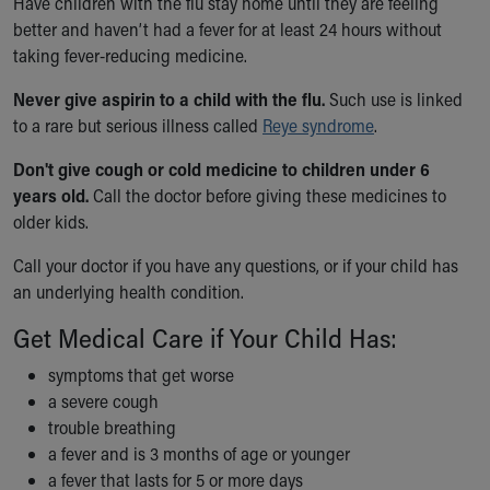
Have children with the flu stay home until they are feeling
Financial Services
better and haven’t had a fever for at least 24 hours without
Rest Accommodations
taking fever-reducing medicine.
Visiting
Gift Shop
Never give aspirin to a child with the flu.
Such use is linked
Department of Public Safety
to a rare but serious illness called
Reye syndrome
.
Health Info
Health Information
Don't give cough or cold medicine to children under 6
Healthy Info, Healthy Kids
years old.
Call the doctor before giving these medicines to
Inside Children's Blog
older kids.
KidsHealth Topics
Call your doctor if you have any questions, or if your child has
Family Library
an underlying health condition.
Educational Resources
Injury Prevention
Get Medical Care if Your Child Has:
Medical Records
Symptom Checker
symptoms that get worse
Skip to main content
a severe cough
trouble breathing
a fever and is 3 months of age or younger
a fever that lasts for 5 or more days