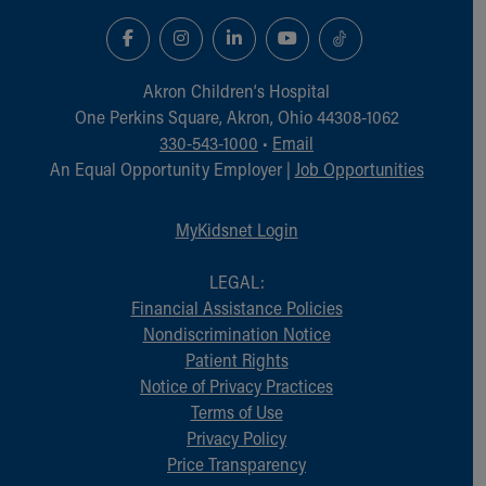
Akron Children‘s Hospital
One Perkins Square, Akron, Ohio 44308-1062
330-543-1000
•
Email
An Equal Opportunity Employer |
Job Opportunities
MyKidsnet Login
LEGAL:
Financial Assistance Policies
Nondiscrimination Notice
Patient Rights
Notice of Privacy Practices
Terms of Use
Privacy Policy
Price Transparency