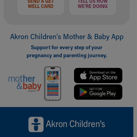
SEND A GET
TELL US HOW
WELL CARD
WE'RE DOING
Akron Children‘s Mother & Baby App
Support for every step of your
pregnancy and parenting journey.
Back to top of page