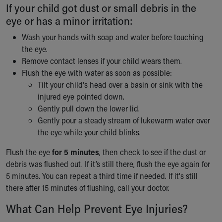
If your child got dust or small debris in the
eye or has a minor irritation:
Wash your hands with soap and water before touching
the eye.
Remove contact lenses if your child wears them.
Flush the eye with water as soon as possible:
Tilt your child's head over a basin or sink with the
injured eye pointed down.
Gently pull down the lower lid.
Gently pour a steady stream of lukewarm water over
the eye while your child blinks.
Flush the eye
for 5 minutes
, then check to see if the dust or
debris was flushed out. If it’s still there, flush the eye again for
5 minutes. You can repeat a third time if needed. If it's still
there after 15 minutes of flushing, call your doctor.
What Can Help Prevent Eye Injuries?