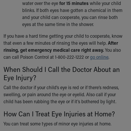
Financial Services
water over the eye
for 15 minutes
while your child
Rest Accommodations
blinks. If both eyes have gotten a chemical in them
Visiting
and your child can cooperate, you can rinse both
Gift Shop
eyes at the same time in the shower.
Department of Public Safety
If you have a hard time getting your child to cooperate, know
Health Info
that even a few minutes of rinsing the eyes will help.
After
Health Information
rinsing, get emergency medical care right away.
You also
Healthy Info, Healthy Kids
can call Poison Control at 1-800-222-1222 or
go online
.
Inside Children's Blog
KidsHealth Topics
When Should I Call the Doctor About an
Family Library
Eye Injury?
Educational Resources
Injury Prevention
Call the doctor if your child’s eye is red or if there’s redness,
Medical Records
swelling, or pain around the eye or eyelid. Also call if your
Symptom Checker
child has been rubbing the eye or if it’s bothered by light.
Skip to main content
How Can I Treat Eye Injuries at Home?
You can treat some types of minor eye injuries at home.