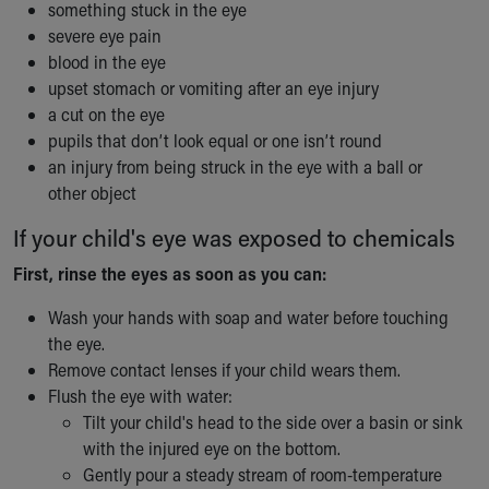
something stuck in the eye
Our Mission, Vision, Promise
severe eye pain
Calendar of Events
blood in the eye
Community Mission
upset stomach or vomiting after an eye injury
Connect With Us
a cut on the eye
Our Culture of Caring
pupils that don’t look equal or one isn’t round
Newsroom
an injury from being struck in the eye with a ball or
Our Leadership
other object
Quality and Patient Safety
Unity and Engagement
If your child's eye was exposed to chemicals
Women's Board
First, rinse the eyes as soon as you can:
Our History
More childhood, please.™
Wash your hands with soap and water before touching
Cincinnati Children's
the eye.
Your Visit
Remove contact lenses if your child wears them.
MyChart Telehealth Visits
Flush the eye with water:
Directions
Tilt your child's head to the side over a basin or sink
Doggie Brigade
with the injured eye on the bottom.
During Your Visit
Gently pour a steady stream of room-temperature