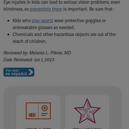
Eye injuries in kids can lead to serious vision problems, even
blindness, so
preventing them
is important. Be sure that:
Kids who
play sports
wear protective goggles or
unbreakable glasses as needed.
Chemicals and other hazardous objects are out of the
reach of children.
Reviewed by: Melanie L. Pitone, MD
Date Reviewed: Jun 1, 2023