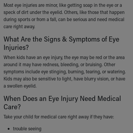
Ronald McDonald House Care Mobile
Most eye injuries are minor, like getting soap in the eye or a
Health Centers
speck of dirt under the eyelid. Others, like those that happen
Symptom Checker
during sports or from a fall, can be serious and need medical
Financial Services
care right away.
Price Estimates
What Are the Signs & Symptoms of Eye
Family Supports
Injuries?
Sports Health Services Provider for Akron Zips
New Parents
When kids have an eye injury, the eye may be red or the area
Find a Pediatrics Location
around it may have redness, bleeding, or bruising. Other
Find a Pediatrician
symptoms include eye stinging, burning, tearing, or watering.
MyChart
Kids may also be sensitive to light, have blurry vision, or have
Make an Appointment
a swollen eyelid.
Breastfeeding Medicine
Child Passenger Safety
When Does an Eye Injury Need Medical
Safe Sleep for Babies
Care?
Safe Sleep
Take your child for medical care right away if they have:
About Akron Children's Pediatrics
Who We Are
trouble seeing
Building a Brighter Future