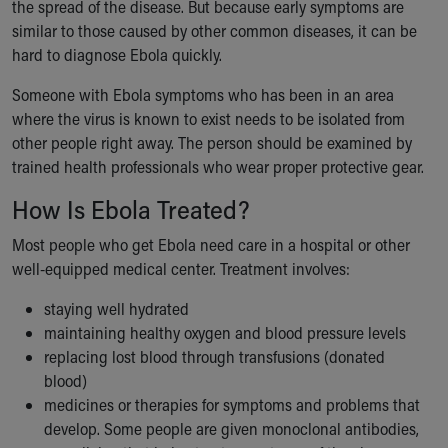
the spread of the disease. But because early symptoms are
similar to those caused by other common diseases, it can be
hard to diagnose Ebola quickly.
Someone with Ebola symptoms who has been in an area
where the virus is known to exist needs to be isolated from
other people right away. The person should be examined by
trained health professionals who wear proper protective gear.
How Is Ebola Treated?
Most people who get Ebola need care in a hospital or other
well-equipped medical center. Treatment involves:
staying well hydrated
maintaining healthy oxygen and blood pressure levels
replacing lost blood through transfusions (donated
blood)
medicines or therapies for symptoms and problems that
develop. Some people are given monoclonal antibodies,