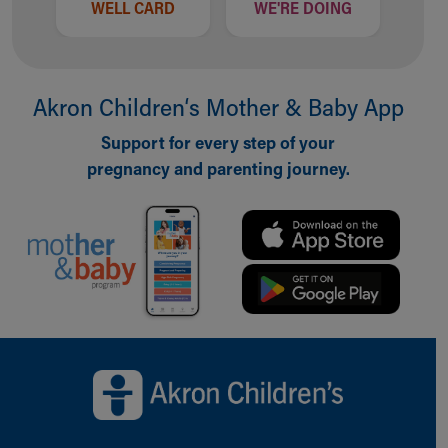
WELL CARD
WE'RE DOING
Akron Children‘s Mother & Baby App
Support for every step of your
pregnancy and parenting journey.
Back to top of page