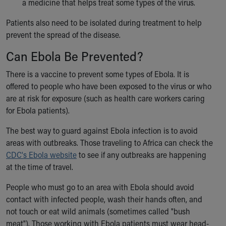
a medicine that helps treat some types of the virus.
Patients also need to be isolated during treatment to help
prevent the spread of the disease.
Can Ebola Be Prevented?
There is a vaccine to prevent some types of Ebola. It is
offered to people who have been exposed to the virus or who
are at risk for exposure (such as health care workers caring
for Ebola patients).
The best way to guard against Ebola infection is to avoid
areas with outbreaks. Those traveling to Africa can check the
CDC's Ebola website
to see if any outbreaks are happening
at the time of travel.
People who must go to an area with Ebola should avoid
contact with infected people, wash their hands often, and
not touch or eat wild animals (sometimes called "bush
meat"). Those working with Ebola patients must wear head-