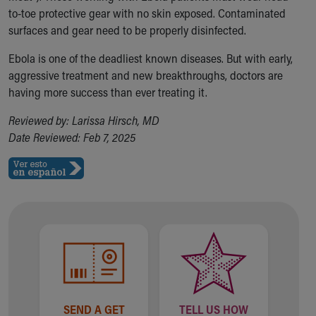
to-toe protective gear with no skin exposed. Contaminated
surfaces and gear need to be properly disinfected.
Ebola is one of the deadliest known diseases. But with early,
aggressive treatment and new breakthroughs, doctors are
having more success than ever treating it.
Reviewed by: Larissa Hirsch, MD
Date Reviewed: Feb 7, 2025
SEND A GET
TELL US HOW