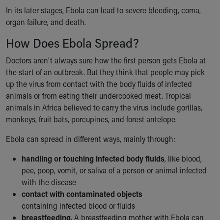
Financial Services
In its later stages, Ebola can lead to severe bleeding, coma,
Rest Accommodations
organ failure, and death.
Visiting
Gift Shop
How Does Ebola Spread?
Department of Public Safety
Doctors aren't always sure how the first person gets Ebola at
Health Info
the start of an outbreak. But they think that people may pick
Health Information
up the virus from contact with the body fluids of infected
Healthy Info, Healthy Kids
animals or from eating their undercooked meat. Tropical
Inside Children's Blog
animals in Africa believed to carry the virus include gorillas,
KidsHealth Topics
monkeys, fruit bats, porcupines, and forest antelope.
Family Library
Educational Resources
Ebola can spread in different ways, mainly through:
Injury Prevention
Medical Records
handling or touching infected body fluids
, like blood,
Symptom Checker
pee, poop, vomit, or saliva of a person or animal infected
Skip to main content
with the disease
contact with contaminated objects
containing infected blood or fluids
breastfeeding.
A breastfeeding mother with Ebola can