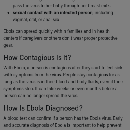
pass the virus to her baby through her breast milk.
sexual contact with an infected person
, including
vaginal, oral, or anal sex
Ebola can spread quickly within families and in health
centers if caregivers or others don't wear proper protective
gear.
How Contagious Is It?
With Ebola, a person is contagious after they start to feel sick
with symptoms from the virus. People stay contagious for as
long as the virus is in their blood and body fluids, even if their
symptoms stop. It can take weeks or even months before a
person can no longer spread the virus.
How Is Ebola Diagnosed?
A blood test can confirm if a person has the Ebola virus. Early
and accurate diagnosis of Ebola is important to help prevent