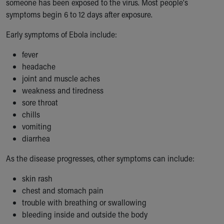
someone has been exposed to the virus. Most people's
Our Mission, Vision, Promise
symptoms begin 6 to 12 days after exposure.
Calendar of Events
Early symptoms of Ebola include:
Community Mission
Connect With Us
fever
Our Culture of Caring
headache
Newsroom
joint and muscle aches
Our Leadership
weakness and tiredness
Quality and Patient Safety
sore throat
Unity and Engagement
chills
Women's Board
vomiting
Our History
diarrhea
More childhood, please.™
Cincinnati Children's
As the disease progresses, other symptoms can include:
Your Visit
MyChart Telehealth Visits
skin rash
Directions
chest and stomach pain
Doggie Brigade
trouble with breathing or swallowing
During Your Visit
bleeding inside and outside the body