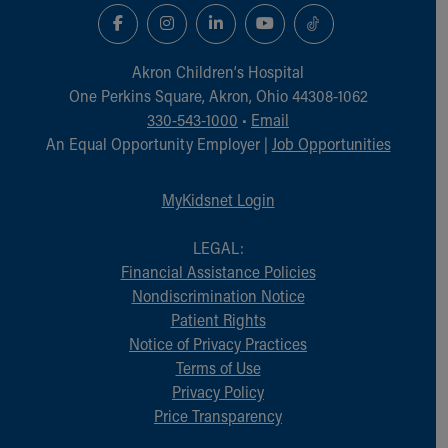
Akron Children‘s Hospital
One Perkins Square, Akron, Ohio 44308-1062
330-543-1000
•
Email
An Equal Opportunity Employer |
Job Opportunities
MyKidsnet Login
LEGAL:
Financial Assistance Policies
Nondiscrimination Notice
Patient Rights
Notice of Privacy Practices
Terms of Use
Privacy Policy
Price Transparency