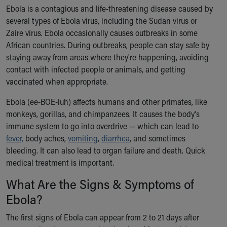
Ronald McDonald House Care Mobile
Ebola is a contagious and life-threatening disease caused by
Health Centers
several types of Ebola virus, including the Sudan virus or
Symptom Checker
Zaire virus. Ebola occasionally causes outbreaks in some
Financial Services
African countries. During outbreaks, people can stay safe by
Price Estimates
staying away from areas where they're happening, avoiding
Family Supports
contact with infected people or animals, and getting
Sports Health Services Provider for Akron Zips
vaccinated when appropriate.
New Parents
Ebola (ee-BOE-luh) affects humans and other primates, like
Find a Pediatrics Location
monkeys, gorillas, and chimpanzees. It causes the body's
Find a Pediatrician
immune system to go into overdrive — which can lead to
MyChart
fever,
body aches,
vomiting
,
diarrhea
, and sometimes
Make an Appointment
bleeding. It can also lead to organ failure and death. Quick
Breastfeeding Medicine
medical treatment is important.
Child Passenger Safety
Safe Sleep for Babies
What Are the Signs & Symptoms of
Safe Sleep
Ebola?
About Akron Children's Pediatrics
Who We Are
The first signs of Ebola can appear from 2 to 21 days after
Building a Brighter Future