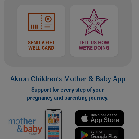
Financial Services
Rest Accommodations
Visiting
Gift Shop
Department of Public Safety
Health Info
SEND A GET
TELL US HOW
Health Information
WELL CARD
WE'RE DOING
Healthy Info, Healthy Kids
Inside Children's Blog
KidsHealth Topics
Family Library
Akron Children‘s Mother & Baby App
Educational Resources
Support for every step of your
Injury Prevention
pregnancy and parenting journey.
Medical Records
Symptom Checker
Skip to main content