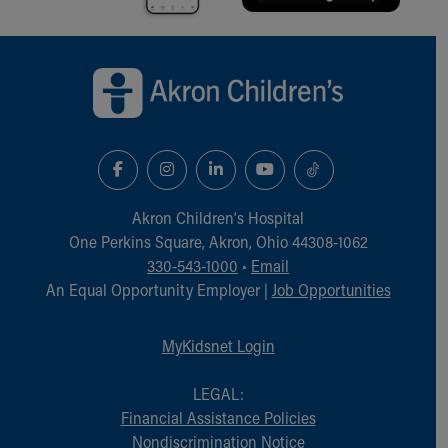
Back to top of page
Akron Children‘s Hospital
One Perkins Square, Akron, Ohio 44308-1062
330-543-1000
•
Email
An Equal Opportunity Employer |
Job Opportunities
MyKidsnet Login
LEGAL:
Financial Assistance Policies
Nondiscrimination Notice