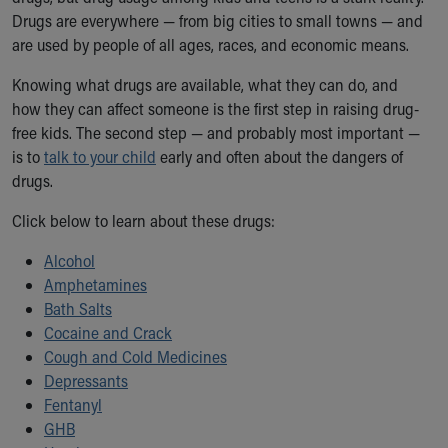
Ronald McDonald House Care Mobile
Drugs are everywhere — from big cities to small towns — and
Health Centers
are used by people of all ages, races, and economic means.
Symptom Checker
Knowing what drugs are available, what they can do, and
Financial Services
how they can affect someone is the first step in raising drug-
Price Estimates
free kids. The second step — and probably most important —
Family Supports
is to
Sports Health Services Provider for Akron Zips
talk to your child
early and often about the dangers of
drugs.
New Parents
Find a Pediatrics Location
Click below to learn about these drugs:
Find a Pediatrician
MyChart
Alcohol
Make an Appointment
Amphetamines
Breastfeeding Medicine
Bath Salts
Child Passenger Safety
Cocaine and Crack
Safe Sleep for Babies
Cough and Cold Medicines
Safe Sleep
Depressants
About Akron Children's Pediatrics
Fentanyl
Who We Are
GHB
Building a Brighter Future