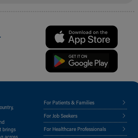
.
For Patients & Families
ountry,
For Job Seekers
and
For Healthcare Professionals
t brings
ng across