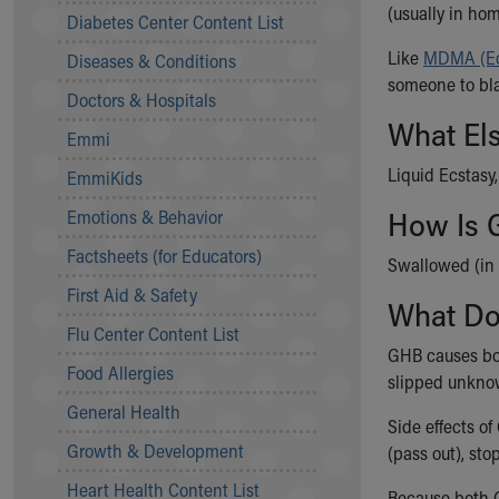
Symptom Checker
(usually in ho
Diabetes Center Content List
Financial Services
Like
MDMA (Ec
Diseases & Conditions
Price Estimates
someone to bla
Family Supports
Doctors & Hospitals
Sports Health Services Provider for Akron Zips
What El
Emmi
New Parents
Find a Pediatrics Location
Liquid Ecstasy
EmmiKids
Find a Pediatrician
How Is 
Emotions & Behavior
MyChart
Make an Appointment
Factsheets (for Educators)
Swallowed (in 
Breastfeeding Medicine
First Aid & Safety
What D
Child Passenger Safety
Safe Sleep for Babies
Flu Center Content List
GHB causes bot
Safe Sleep
Food Allergies
slipped unknow
About Akron Children's Pediatrics
General Health
Who We Are
Side effects o
Building a Brighter Future
Growth & Development
(pass out), sto
Our Mission, Vision, Promise
Heart Health Content List
Calendar of Events
Because both G