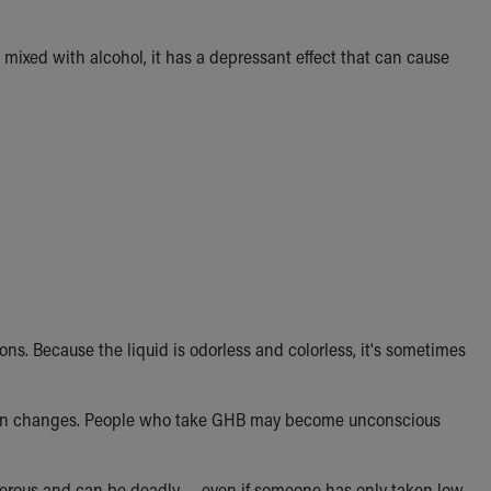
 mixed with alcohol, it has a depressant effect that can cause
ns. Because the liquid is odorless and colorless, it's sometimes
vision changes. People who take GHB may become unconscious
gerous and can be deadly — even if someone has only taken low