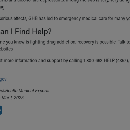
ug.
 serious effects, GHB has led to emergency medical care for many
an I Find Help?
ne you know is fighting drug addiction, recovery is possible. Talk to
bsites.
et more information and support by calling 1-800-662-HELP (4357), o
gov
idsHealth Medical Experts
 Mar 1, 2023