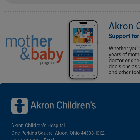
Akron 
Support for
Whether you're
years of mot
doctor or spe
decisions as 
and other tool
Back to top of page
Akron Children‘s Hospital
One Perkins Square, Akron, Ohio 44308-1062