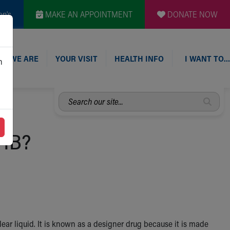
en's
MAKE AN APPOINTMENT
DONATE NOW
O WE ARE
YOUR VISIT
HEALTH INFO
I WANT TO…
n
Search
our
site...
GHB?
 clear liquid. It is known as a designer drug because it is made