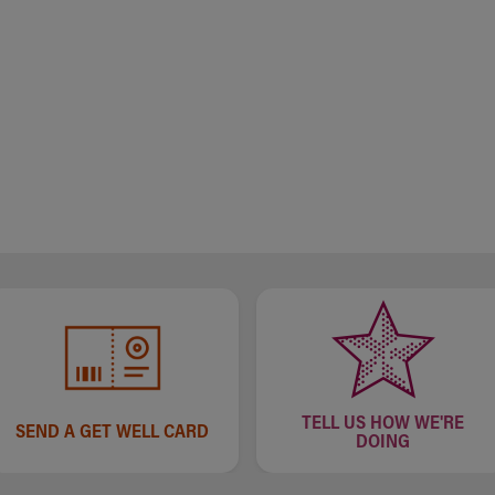
TELL US HOW WE'RE
SEND A GET WELL CARD
DOING