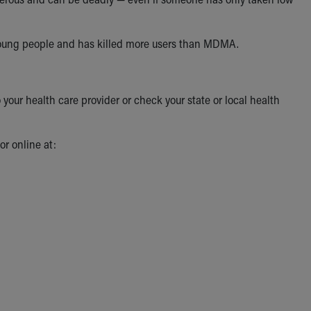
 young people and has killed more users than MDMA.
 your health care provider or check your state or local health
r online at: