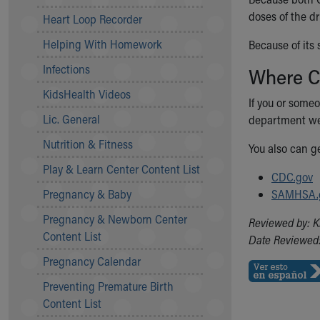
Community Mission
doses of the dr
Heart Loop Recorder
Connect With Us
Helping With Homework
Because of its
Our Culture of Caring
Newsroom
Infections
Where C
Our Leadership
KidsHealth Videos
Quality and Patient Safety
If you or someo
Unity and Engagement
Lic. General
department we
Women's Board
Nutrition & Fitness
You also can g
Our History
More childhood, please.™
Play & Learn Center Content List
CDC.gov
Cincinnati Children's
Pregnancy & Baby
SAMHSA.
Your Visit
Pregnancy & Newborn Center
MyChart Telehealth Visits
Reviewed by: K
Content List
Directions
Date Reviewed:
Doggie Brigade
Pregnancy Calendar
During Your Visit
Preventing Premature Birth
Financial Services
Content List
Rest Accommodations