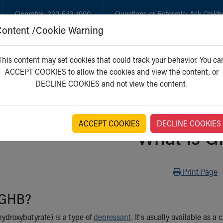
Operator:
330-543-1000
Questions or Referrals:
Ask Childr
Content /Cookie Warning
GET CARE
NEW PARENTS
WH
This content may set cookies that could track your behavior. You ca
ACCEPT COOKIES to allow the cookies and view the content, or
DECLINE COOKIES and not view the content.
ACCEPT COOKIES
DECLINE COOKIES
What Is 
Print
Print Page
 GHB?
droxybutyrate) is a type of
depressant
. It's usually available as a