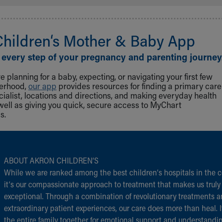
Children‘s Mother & Baby App
 every step of your pregnancy and parenting journey
 planning for a baby, expecting, or navigating your first few
herhood,
our app
provides resources for finding a primary care
cialist, locations and directions, and making everyday health
well as giving you quick, secure access to MyChart
s.
ABOUT AKRON CHILDREN‘S
While we are ranked among the best children‘s hospitals in the c
it‘s our compassionate approach to treatment that makes us truly
exceptional. Through a combination of revolutionary treatments 
extraordinary patient experiences, our care does more than heal. I
the entire family together for emotional support and understandi