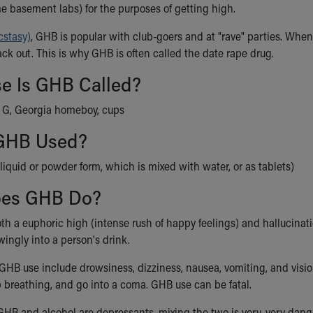
me basement labs) for the purposes of getting high.
stasy)
, GHB is popular with club-goers and at "rave" parties. When
ck out. This is why GHB is often called the date rape drug.
se Is GHB Called?
, G, Georgia homeboy, cups
GHB Used?
liquid or powder form, which is mixed with water, or as tablets)
oes GHB Do?
h a euphoric high (intense rush of happy feelings) and hallucinatio
ingly into a person's drink.
f GHB use include drowsiness, dizziness, nausea, vomiting, and 
p breathing, and go into a coma. GHB use can be fatal.
HB and alcohol are depressants, mixing the two is very, very dan