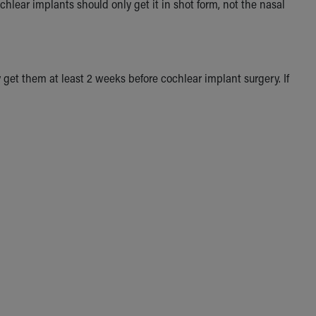
chlear implants should only get it in shot form, not the nasal
get them at least 2 weeks before cochlear implant surgery. If