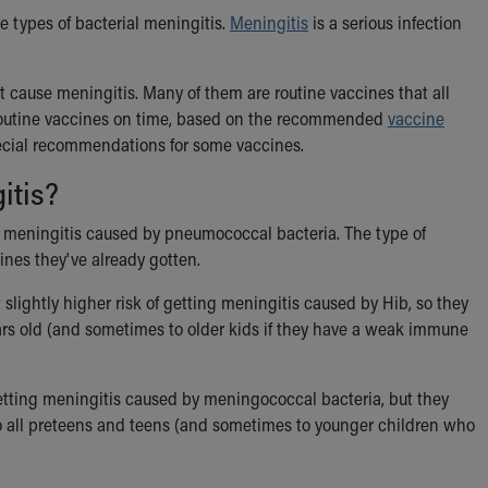
e types of bacterial meningitis.
Meningitis
is a serious infection
 cause meningitis. Many of them are routine vaccines that all
ir routine vaccines on time, based on the recommended
vaccine
pecial recommendations for some vaccines.
itis?
ng meningitis caused by pneumococcal bacteria. The type of
nes they've already gotten.
slightly higher risk of getting meningitis caused by Hib, so they
ars old (and sometimes to older kids if they have a weak immune
getting meningitis caused by meningococcal bacteria, but they
to all preteens and teens (and sometimes to younger children who