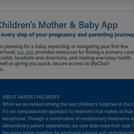
Children‘s Mother & Baby App
 every step of your pregnancy and parenting journey
 planning for a baby, expecting, or navigating your first few
herhood,
our app
provides resources for finding a primary care
cialist, locations and directions, and making everyday health
well as giving you quick, secure access to MyChart
s.
ABOUT AKRON CHILDREN‘S
While we are ranked among the best children‘s hospitals in the c
it‘s our compassionate approach to treatment that makes us truly
exceptional. Through a combination of revolutionary treatments 
extraordinary patient experiences, our care does more than heal. I
the entire family together for emotional support and understandi