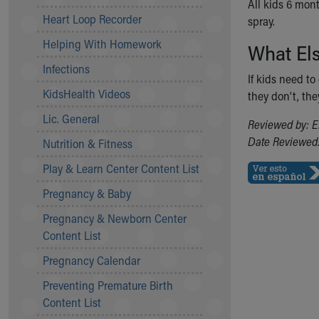
All kids 6 mon
Community Mission
Heart Loop Recorder
spray.
Connect With Us
Helping With Homework
What El
Our Culture of Caring
Newsroom
Infections
If kids need t
Our Leadership
KidsHealth Videos
they don't, the
Quality and Patient Safety
Unity and Engagement
Lic. General
Reviewed by: E
Women's Board
Date Reviewed:
Nutrition & Fitness
Our History
More childhood, please.™
Play & Learn Center Content List
Cincinnati Children's
Pregnancy & Baby
Your Visit
Pregnancy & Newborn Center
MyChart Telehealth Visits
Content List
Directions
Doggie Brigade
Pregnancy Calendar
During Your Visit
Preventing Premature Birth
Financial Services
Content List
Rest Accommodations