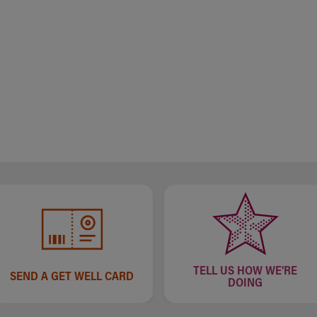
TELL US HOW WE'RE
SEND A GET WELL CARD
DOING