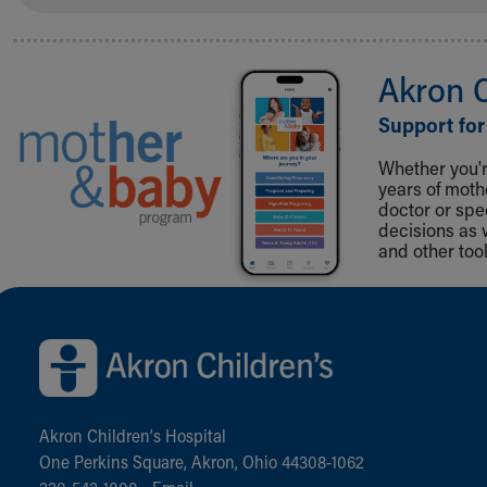
Akron 
Support for
Whether you're
years of mot
doctor or spe
decisions as 
and other tool
Back to top of page
Akron Children‘s Hospital
One Perkins Square, Akron, Ohio 44308-1062