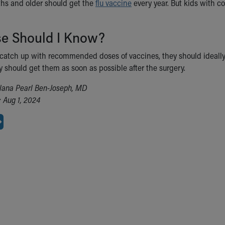
ths and older should get the
flu vaccine
every year. But kids with co
se Should I Know?
o catch up with recommended doses of vaccines, they should ideally 
y should get them as soon as possible after the surgery.
lana Pearl Ben-Joseph, MD
 Aug 1, 2024