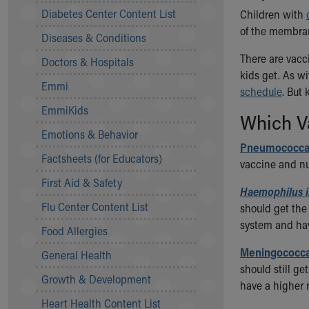
Symptom Checker
Diabetes Center Content List
Children with
Financial Services
of the membran
Diseases & Conditions
Price Estimates
Family Supports
There are vacc
Doctors & Hospitals
Sports Health Services Provider for Akron Zips
kids get. As w
Emmi
New Parents
schedule
. But
Find a Pediatrics Location
EmmiKids
Which Va
Find a Pediatrician
Emotions & Behavior
MyChart
Pneumococcal
Make an Appointment
Factsheets (for Educators)
vaccine and nu
Breastfeeding Medicine
First Aid & Safety
Child Passenger Safety
Haemophilus i
Safe Sleep for Babies
Flu Center Content List
should get the
Safe Sleep
system and hav
Food Allergies
About Akron Children's Pediatrics
Meningococca
General Health
Who We Are
should still g
Building a Brighter Future
Growth & Development
have a higher 
Our Mission, Vision, Promise
Heart Health Content List
Calendar of Events