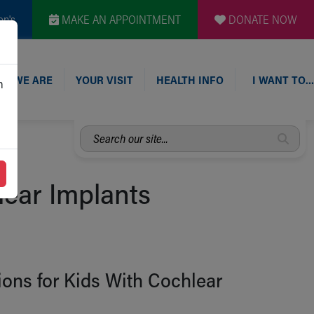
en's
MAKE AN APPOINTMENT
DONATE NOW
O WE ARE
YOUR VISIT
HEALTH INFO
I WANT TO…
n
Search
our
site...
ear Implants
ns for Kids With Cochlear