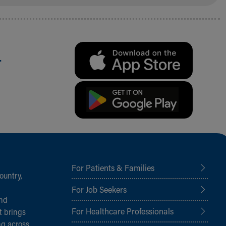
.
For Patients & Families
ountry,
For Job Seekers
and
For Healthcare Professionals
t brings
ng across