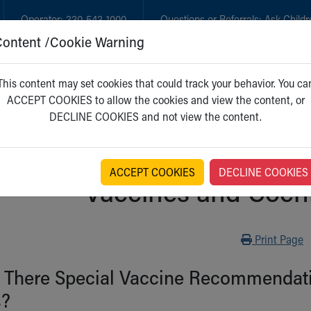
Operator:
330-543-1000
Questions or Referrals:
Ask Childr
Content /Cookie Warning
GET CARE
NEW PARENTS
WH
This content may set cookies that could track your behavior. You ca
ACCEPT COOKIES to allow the cookies and view the content, or
DECLINE COOKIES and not view the content.
ACCEPT COOKIES
DECLINE COOKIES
Vaccines and Cochl
Print
Print Page
 There Special Vaccine Recommendatio
s?