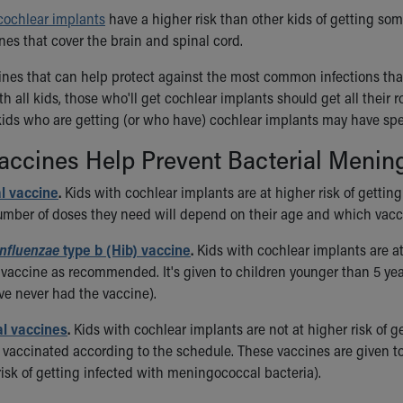
cochlear implants
have a higher risk than other kids of getting som
es that cover the brain and spinal cord.
ines that can help protect against the most common infections that
ith all kids, those who'll get cochlear implants should get all the
 kids who are getting (or who have) cochlear implants may have s
ccines Help Prevent Bacterial Mening
 vaccine
.
Kids with cochlear implants are at higher risk of getti
mber of doses they need will depend on their age and which vacci
nfluenzae
type b (Hib) vaccine
.
Kids with cochlear implants are at 
 vaccine as recommended. It's given to children younger than 5 ye
e never had the vaccine).
l vaccines
.
Kids with cochlear implants are not at higher risk of 
et vaccinated according to the schedule. These vaccines are given 
risk of getting infected with meningococcal bacteria).