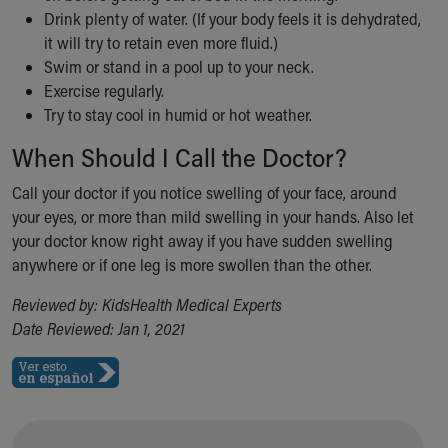
Drink plenty of water. (If your body feels it is dehydrated,
Our Mission, Vision, Promise
it will try to retain even more fluid.)
Calendar of Events
Swim or stand in a pool up to your neck.
Community Mission
Exercise regularly.
Connect With Us
Try to stay cool in humid or hot weather.
Our Culture of Caring
Newsroom
When Should I Call the Doctor?
Our Leadership
Quality and Patient Safety
Call your doctor if you notice swelling of your face, around
Unity and Engagement
your eyes, or more than mild swelling in your hands. Also let
Women's Board
your doctor know right away if you have sudden swelling
Our History
anywhere or if one leg is more swollen than the other.
More childhood, please.™
Reviewed by: KidsHealth Medical Experts
Cincinnati Children's
Date Reviewed: Jan 1, 2021
Your Visit
MyChart Telehealth Visits
Directions
Doggie Brigade
During Your Visit