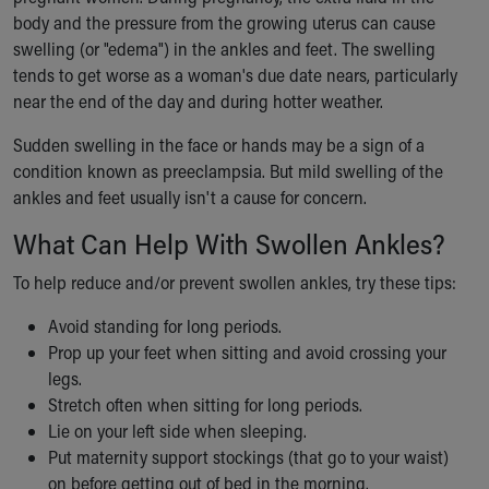
Ronald McDonald House Care Mobile
body and the pressure from the growing uterus can cause
Health Centers
swelling (or "edema") in the ankles and feet. The swelling
Symptom Checker
tends to get worse as a woman's due date nears, particularly
Financial Services
near the end of the day and during hotter weather.
Price Estimates
Sudden swelling in the face or hands may be a sign of a
Family Supports
condition known as preeclampsia. But mild swelling of the
Sports Health Services Provider for Akron Zips
ankles and feet usually isn't a cause for concern.
New Parents
Find a Pediatrics Location
What Can Help With Swollen Ankles?
Find a Pediatrician
MyChart
To help reduce and/or prevent swollen ankles, try these tips:
Make an Appointment
Avoid standing for long periods.
Breastfeeding Medicine
Prop up your feet when sitting and avoid crossing your
Child Passenger Safety
legs.
Safe Sleep for Babies
Stretch often when sitting for long periods.
Safe Sleep
Lie on your left side when sleeping.
About Akron Children's Pediatrics
Put maternity support stockings (that go to your waist)
Who We Are
on before getting out of bed in the morning.
Building a Brighter Future