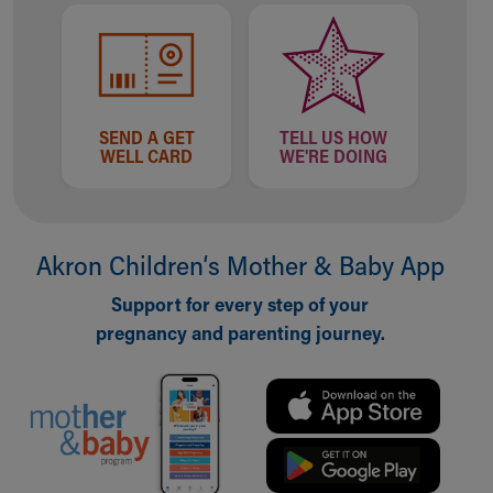
Financial Services
Rest Accommodations
Visiting
Gift Shop
Department of Public Safety
Health Info
SEND A GET
TELL US HOW
WELL CARD
WE'RE DOING
Health Information
Healthy Info, Healthy Kids
Inside Children's Blog
KidsHealth Topics
Akron Children‘s Mother & Baby App
Family Library
Educational Resources
Support for every step of your
Injury Prevention
pregnancy and parenting journey.
Medical Records
Symptom Checker
Skip to main content