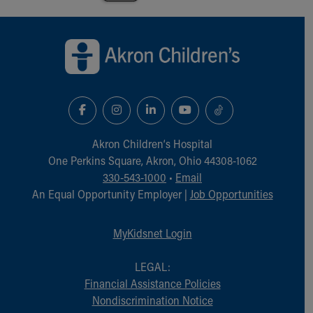
Back to top of page
Akron Children‘s Hospital
One Perkins Square, Akron, Ohio 44308-1062
330-543-1000
•
Email
An Equal Opportunity Employer |
Job Opportunities
MyKidsnet Login
LEGAL:
Financial Assistance Policies
Nondiscrimination Notice