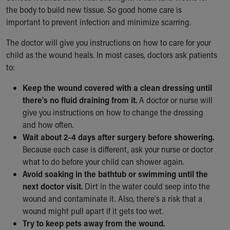
the body to build new tissue. So good home care is
important to prevent infection and minimize scarring.
The doctor will give you instructions on how to care for your
child as the wound heals. In most cases, doctors ask patients
to:
Keep the wound covered with a clean dressing until
there's no fluid draining from it.
A doctor or nurse will
give you instructions on how to change the dressing
and how often.
Wait about 2–4 days after surgery before showering.
Because each case is different, ask your nurse or doctor
what to do before your child can shower again.
Avoid soaking in the bathtub or swimming until the
next doctor visit.
Dirt in the water could seep into the
wound and contaminate it. Also, there's a risk that a
wound might pull apart if it gets too wet.
Try to keep pets away from the wound.