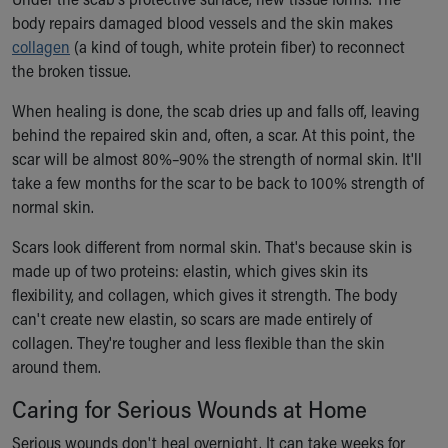
body repairs damaged blood vessels and the skin makes
collagen
(a kind of tough, white protein fiber) to reconnect
the broken tissue.
When healing is done, the scab dries up and falls off, leaving
behind the repaired skin and, often, a scar. At this point, the
scar will be almost 80%–90% the strength of normal skin. It'll
take a few months for the scar to be back to 100% strength of
normal skin.
Scars look different from normal skin. That's because skin is
made up of two proteins: elastin, which gives skin its
flexibility, and collagen, which gives it strength. The body
can't create new elastin, so scars are made entirely of
collagen. They're tougher and less flexible than the skin
around them.
Caring for Serious Wounds at Home
Serious wounds don't heal overnight. It can take weeks for