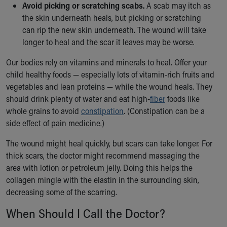
Avoid picking or scratching scabs.
A scab may itch as
the skin underneath heals, but picking or scratching
can rip the new skin underneath. The wound will take
longer to heal and the scar it leaves may be worse.
Our bodies rely on vitamins and minerals to heal. Offer your
child healthy foods — especially lots of vitamin-rich fruits and
vegetables and lean proteins — while the wound heals. They
should drink plenty of water and eat high-
fiber
foods like
whole grains to avoid
constipation
. (Constipation can be a
side effect of pain medicine.)
The wound might heal quickly, but scars can take longer. For
thick scars, the doctor might recommend massaging the
area with lotion or petroleum jelly. Doing this helps the
collagen mingle with the elastin in the surrounding skin,
decreasing some of the scarring.
When Should I Call the Doctor?