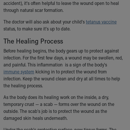
accident), it's often helpful to leave the wound open to heal
through natural scar formation.
The doctor will also ask about your child's
tetanus vaccine
status, to make sure it's up to date.
The Healing Process
Before healing begins, the body gears up to protect against
infection. For the first few days, a wound may be swollen, red,
and painful. This inflammation is a sign of the body's
immune system
kicking in to protect the wound from
infection. Keep the wound clean and dry at all times to help
the healing process.
As the body does its healing work on the inside, a dry,
temporary crust — a scab — forms over the wound on the
outside. The scab's job is to protect the wound as the
damaged skin heals underneath.
Under the scab's protective surface, new tissue forms. The