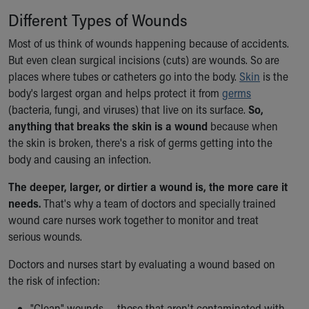
Ronald McDonald House Care Mobile
Different Types of Wounds
Health Centers
Symptom Checker
Most of us think of wounds happening because of accidents.
Financial Services
But even clean surgical incisions (cuts) are wounds. So are
Price Estimates
places where tubes or catheters go into the body.
Skin
is the
Family Supports
body's largest organ and helps protect it from
germs
Sports Health Services Provider for Akron Zips
(bacteria, fungi, and viruses) that live on its surface.
So,
New Parents
anything that breaks the skin is a wound
because when
Find a Pediatrics Location
the skin is broken, there's a risk of germs getting into the
Find a Pediatrician
body and causing an infection.
MyChart
The deeper, larger, or dirtier a wound is, the more care it
Make an Appointment
needs.
That's why a team of doctors and specially trained
Breastfeeding Medicine
wound care nurses work together to monitor and treat
Child Passenger Safety
serious wounds.
Safe Sleep for Babies
Safe Sleep
Doctors and nurses start by evaluating a wound based on
About Akron Children's Pediatrics
the risk of infection:
Who We Are
Building a Brighter Future
"Clean" wounds — those that aren't contaminated with