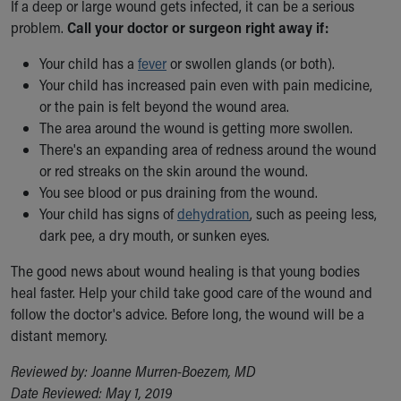
If a deep or large wound gets infected, it can be a serious
problem.
Call your doctor or surgeon right away if:
Your child has a
fever
or swollen glands (or both).
Your child has increased pain even with pain medicine,
or the pain is felt beyond the wound area.
The area around the wound is getting more swollen.
There's an expanding area of redness around the wound
or red streaks on the skin around the wound.
You see blood or pus draining from the wound.
Your child has signs of
dehydration
, such as peeing less,
dark pee, a dry mouth, or sunken eyes.
The good news about wound healing is that young bodies
heal faster.
Help your child take good care of the wound and
follow the doctor's advice. Before long, the wound will be a
distant memory.
Reviewed by: Joanne Murren-Boezem, MD
Date Reviewed: May 1, 2019