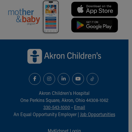
Back to top of page
Akron Children‘s Hospital
One Perkins Square, Akron, Ohio 44308-1062
330-543-1000
•
Email
An Equal Opportunity Employer |
Job Opportunities
MyKidsnet Login