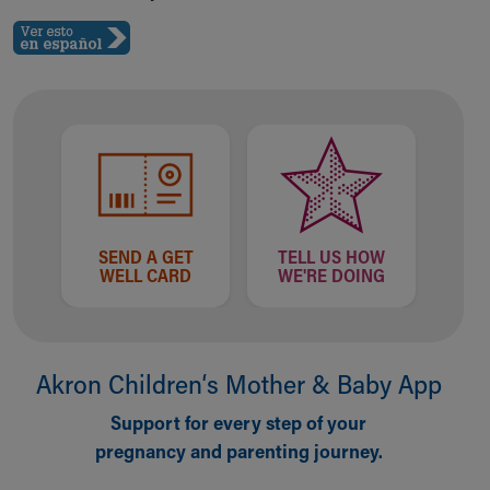
SEND A GET
TELL US HOW
WELL CARD
WE'RE DOING
Akron Children‘s Mother & Baby App
Support for every step of your
pregnancy and parenting journey.