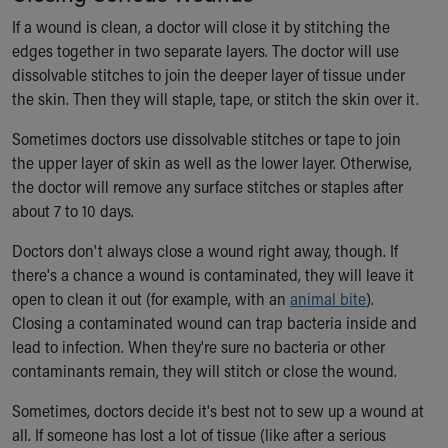
Financial Services
If a wound is clean, a doctor will close it by stitching the
Rest Accommodations
edges together in two separate layers. The doctor will use
Visiting
dissolvable stitches to join the deeper layer of tissue under
Gift Shop
the skin. Then they will staple, tape, or stitch the skin over it.
Department of Public Safety
Health Info
Sometimes doctors use dissolvable stitches or tape to join
Health Information
the upper layer of skin as well as the lower layer. Otherwise,
Healthy Info, Healthy Kids
the doctor will remove any surface stitches or staples after
Inside Children's Blog
about 7 to 10 days.
KidsHealth Topics
Family Library
Doctors don't always close a wound right away, though. If
Educational Resources
there's a chance a wound is contaminated, they will leave it
Injury Prevention
open to clean it out (for example, with an
animal bite
).
Medical Records
Closing a contaminated wound can trap bacteria inside and
Symptom Checker
lead to infection. When they're sure no bacteria or other
Skip to main content
contaminants remain, they will stitch or close the wound.
Sometimes, doctors decide it's best not to sew up a wound at
all. If someone has lost a lot of tissue (like after a serious