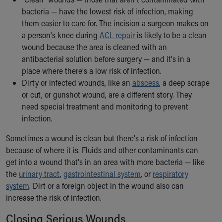
Our Mission, Vision, Promise
bacteria — have the lowest risk of infection, making
Calendar of Events
them easier to care for. The incision a surgeon makes on
Community Mission
a person's knee during
ACL repair
is likely to be a clean
Connect With Us
wound because the area is cleaned with an
Our Culture of Caring
antibacterial solution before surgery — and it's in a
Newsroom
place where there's a low risk of infection.
Our Leadership
Dirty or infected wounds, like an
abscess
, a deep scrape
Quality and Patient Safety
or cut, or gunshot wound, are a different story. They
Unity and Engagement
need special treatment and monitoring to prevent
Women's Board
infection.
Our History
Sometimes a wound is clean but there's a risk of infection
More childhood, please.™
because of where it is. Fluids and other contaminants can
Cincinnati Children's
get into
a wound that's in an area with more bacteria — like
Your Visit
the
urinary tract
,
gastrointestinal system
, or
respiratory
MyChart Telehealth Visits
system
. Dirt or a foreign object in the wound also can
Directions
increase the risk of infection.
Doggie Brigade
During Your Visit
Closing Serious Wounds