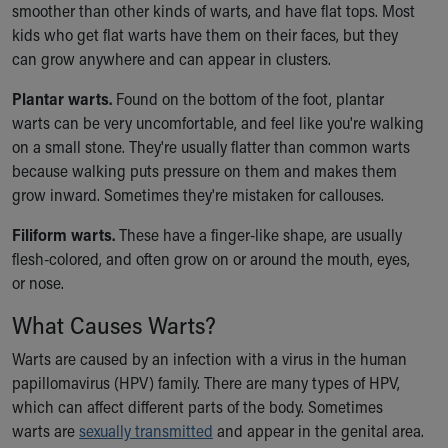
smoother than other kinds of warts, and have flat tops. Most
Our Mission, Vision, Promise
kids who get flat warts have them on their faces, but they
Calendar of Events
can grow anywhere and can appear in clusters.
Community Mission
Connect With Us
Plantar warts.
Found on the bottom of the foot, plantar
Our Culture of Caring
warts can be very uncomfortable, and feel like you're walking
Newsroom
on a small stone. They're usually flatter than common warts
Our Leadership
because walking puts pressure on them and makes them
Quality and Patient Safety
grow inward. Sometimes they're mistaken for callouses.
Unity and Engagement
Filiform warts.
These have a finger-like shape, are usually
Women's Board
flesh-colored, and often grow on or around the mouth, eyes,
Our History
or nose.
More childhood, please.™
Cincinnati Children's
What Causes Warts?
Your Visit
MyChart Telehealth Visits
Warts are caused by an infection with a virus in the human
Directions
papillomavirus (HPV) family. There are many types of HPV,
Doggie Brigade
which can affect different parts of the body. Sometimes
During Your Visit
warts are
sexually transmitted
and appear in the genital area.