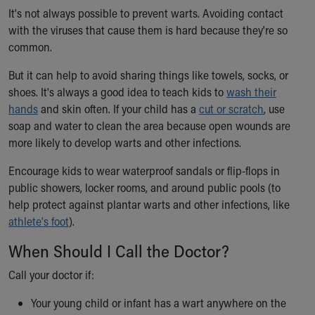
It's not always possible to prevent warts. Avoiding contact
with the viruses that cause them is hard because they're so
common.
But it can help to avoid sharing things like towels, socks, or
shoes. It's always a good idea to teach kids to
wash their
hands
and skin often. If your child has a
cut or scratch
, use
soap and water to clean the area because open wounds are
more likely to develop warts and other infections.
Encourage kids to wear waterproof sandals or flip-flops in
public showers, locker rooms, and around public pools (to
help protect against plantar warts and other infections, like
athlete's foot
).
When Should I Call the Doctor?
Call your doctor if:
Your young child or infant has a wart anywhere on the