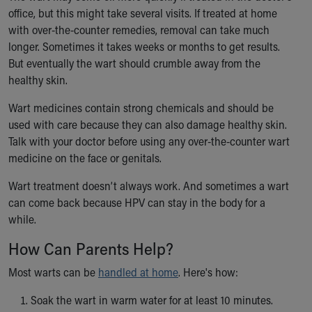
office, but this might take several visits. If treated at home
with over-the-counter remedies, removal can take much
longer. Sometimes it takes weeks or months to get results.
But eventually the wart should crumble away from the
healthy skin.
Wart medicines contain strong chemicals and should be
used with care because they can also damage healthy skin.
Talk with your doctor before using any over-the-counter wart
medicine on the face or genitals.
Wart treatment doesn’t always work. And sometimes a wart
can come back because HPV can stay in the body for a
while.
How Can Parents Help?
Most warts can be
handled at home
. Here's how:
Soak the wart in warm water for at least 10 minutes.