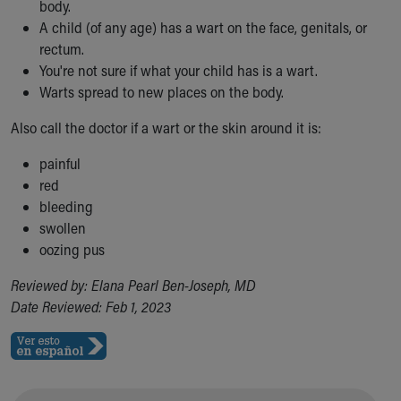
body.
A child (of any age) has a wart on the face, genitals, or
rectum.
You're not sure if what your child has is a wart.
Warts spread to new places on the body.
Also call the doctor if a wart or the skin around it is:
painful
red
bleeding
swollen
oozing pus
Reviewed by: Elana Pearl Ben-Joseph, MD
Date Reviewed: Feb 1, 2023