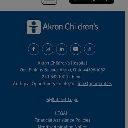
Back to top of page
Akron Children‘s Hospital
One Perkins Square, Akron, Ohio 44308-1062
330-543-1000
•
Email
An Equal Opportunity Employer |
Job Opportunities
MyKidsnet Login
LEGAL:
Financial Assistance Policies
Nondiscrimination Notice