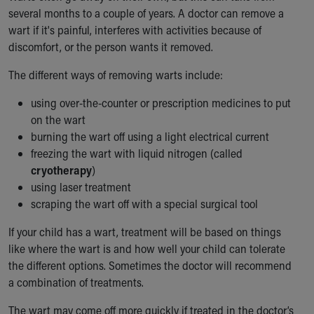
several months to a couple of years. A doctor can remove a
wart if it's painful, interferes with activities because of
discomfort, or the person wants it removed.
The different ways of removing warts include:
using over-the-counter or prescription medicines to put
on the wart
burning the wart off using a light electrical current
freezing the wart with liquid nitrogen (called
cryotherapy
)
using laser treatment
scraping the wart off with a special surgical tool
If your child has a wart, treatment will be based on things
like where the wart is and how well your child can tolerate
the different options. Sometimes the doctor will recommend
a combination of treatments.
The wart may come off more quickly if treated in the doctor’s