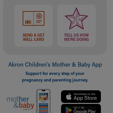
SEND A GET
TELL US HOW
WELL CARD
WE'RE DOING
Akron Children‘s Mother & Baby App
Support for every step of your
pregnancy and parenting journey.