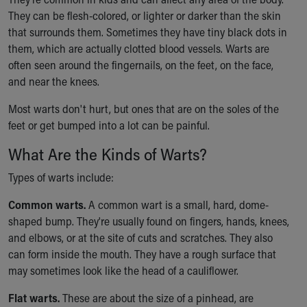
Ronald McDonald House Care Mobile
They can be flesh-colored, or lighter or darker than the skin
Health Centers
that surrounds them. Sometimes they have tiny black dots in
Symptom Checker
them, which are actually clotted blood vessels. Warts are
Financial Services
often seen around the fingernails, on the feet, on the face,
Price Estimates
and near the knees.
Family Supports
Sports Health Services Provider for Akron Zips
Most warts don't hurt, but ones that are on the soles of the
New Parents
feet or get bumped into a lot can be painful.
Find a Pediatrics Location
What Are the Kinds of Warts?
Find a Pediatrician
MyChart
Types of warts include:
Make an Appointment
Common warts.
A common wart is a small, hard, dome-
Breastfeeding Medicine
shaped bump. They're usually found on fingers, hands, knees,
Child Passenger Safety
and elbows, or at the site of cuts and scratches. They also
Safe Sleep for Babies
can form inside the mouth. They have a rough surface that
Safe Sleep
may sometimes look like the head of a cauliflower.
About Akron Children's Pediatrics
Who We Are
Flat warts.
These are about the size of a pinhead, are
Building a Brighter Future