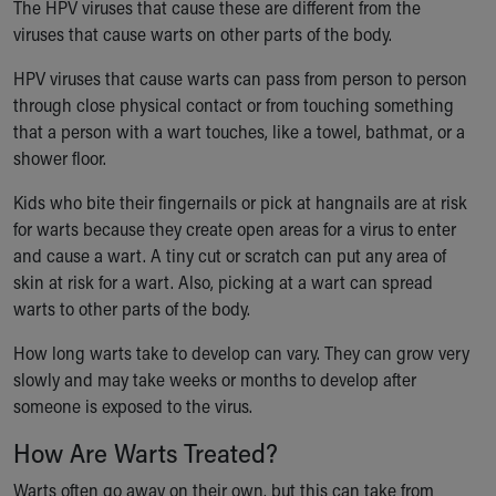
Financial Services
The HPV viruses that cause these are different from the
Rest Accommodations
viruses that cause warts on other parts of the body.
Visiting
HPV viruses that cause warts can pass from person to person
Gift Shop
through close physical contact or from touching something
Department of Public Safety
that a person with a wart touches, like a towel, bathmat, or a
Health Info
shower floor.
Health Information
Healthy Info, Healthy Kids
Kids who bite their fingernails or pick at hangnails are at risk
Inside Children's Blog
for warts because they create open areas for a virus to enter
KidsHealth Topics
and cause a wart. A tiny cut or scratch can put any area of
Family Library
skin at risk for a wart. Also, picking at a wart can spread
Educational Resources
warts to other parts of the body.
Injury Prevention
Medical Records
How long warts take to develop can vary. They can grow very
Symptom Checker
slowly and may take weeks or months to develop after
Skip to main content
someone is exposed to the virus.
How Are Warts Treated?
Warts often go away on their own, but this can take from