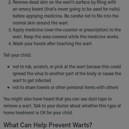
Remove dead skin on the wart’s surface by filing with
an emery board (that's never going to be used for nails)
before applying medicine. Be careful not to file into the
normal skin around the wart.
Apply medicine (over-the-counter or prescription) to the
wart. Keep the area covered while the medicine works.
Wash your hands after touching the wart.
Tell your child:
not to rub, scratch, or pick at the wart becaue this could
spread the virus to another part of the body or cause the
wart to get infected
not to share towels or other personal items with others
You might also have heard that you can use duct tape to
remove a wart. Talk to your doctor about whether this type of
home treatment is OK for your child.
What Can Help Prevent Warts?