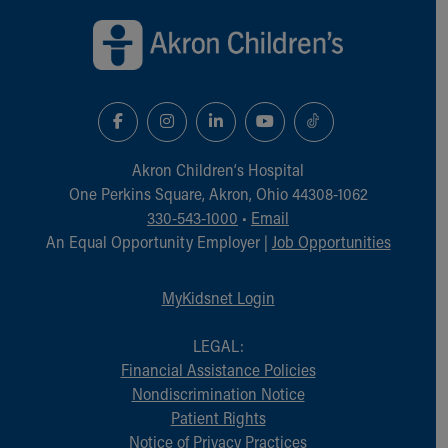
Financial Services
Rest Accommodations
Visiting
Gift Shop
Department of Public Safety
Health Info
Health Information
Akron Children‘s Hospital
Healthy Info, Healthy Kids
One Perkins Square, Akron, Ohio 44308-1062
Inside Children's Blog
330-543-1000
•
Email
KidsHealth Topics
An Equal Opportunity Employer |
Job Opportunities
Family Library
Educational Resources
Injury Prevention
MyKidsnet Login
Medical Records
Symptom Checker
LEGAL:
Skip to main content
Financial Assistance Policies
Nondiscrimination Notice
Patient Rights
Notice of Privacy Practices