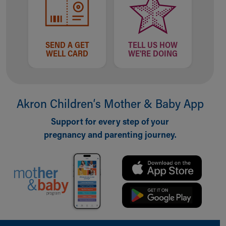
Our Mission, Vision, Promise
Calendar of Events
Community Mission
SEND A GET
TELL US HOW
Connect With Us
WELL CARD
WE'RE DOING
Our Culture of Caring
Newsroom
Our Leadership
Quality and Patient Safety
Akron Children‘s Mother & Baby App
Unity and Engagement
Women's Board
Support for every step of your
Our History
pregnancy and parenting journey.
More childhood, please.™
Cincinnati Children's
Your Visit
MyChart Telehealth Visits
Directions
Doggie Brigade
During Your Visit
Back to top of page