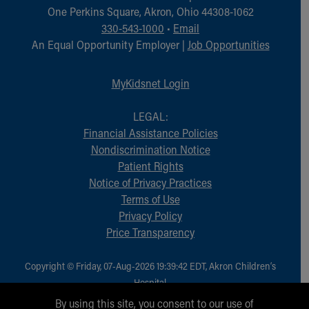
One Perkins Square, Akron, Ohio 44308-1062
330-543-1000
•
Email
An Equal Opportunity Employer |
Job Opportunities
MyKidsnet Login
LEGAL:
Financial Assistance Policies
Nondiscrimination Notice
Patient Rights
Notice of Privacy Practices
Terms of Use
Privacy Policy
Price Transparency
Copyright © Friday, 07-Aug-2026 19:39:42 EDT, Akron Children‘s
Hospital.
All Rights Reserved.
By using this site, you consent to our use of