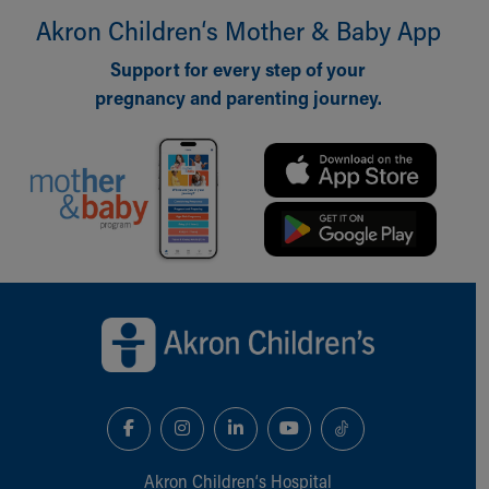
Akron Children‘s Mother & Baby App
Support for every step of your
pregnancy and parenting journey.
Back to top of page
Akron Children‘s Hospital