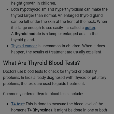
Financial Services
height growth in children.
Rest Accommodations
Both hypothyroidism and hyperthyroidism can make the
Visiting
thyroid larger than normal. An enlarged thyroid gland
Gift Shop
can be felt under the skin at the front of the neck. When
Department of Public Safety
it is large enough to see easily, it's called a
goiter
.
Health Info
A
thyroid nodule
is a lump or enlarged area in the
Health Information
thyroid gland.
Healthy Info, Healthy Kids
Thyroid cancer
is uncommon in children. When it does
Inside Children's Blog
happen, the results of treatment are usually excellent.
KidsHealth Topics
What Are Thyroid Blood Tests?
Family Library
Educational Resources
Doctors use blood tests to check for thyroid or pituitary
Injury Prevention
problems. In kids already diagnosed with thyroid or pituitary
Medical Records
problems, the tests are used to guide treatment.
Symptom Checker
Skip to main content
Commonly ordered thyroid blood tests include:
T4 test
:
This is done to measure the blood level of the
hormone T4 (
thyroxine
). It might be done in one or both