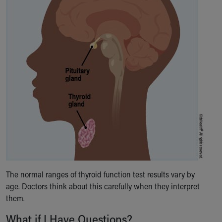
The normal ranges of thyroid function test results vary by
age. Doctors think about this carefully when they interpret
them.
What if I Have Questions?