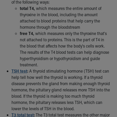
of the following ways:
total T4,
which measures the entire amount of
thyroxine in the blood, including the amount
attached to blood proteins that help carry the
hormone through the bloodstream
free T4,
which measures only the thyroxine that's
not attached to proteins. This is the part of T4 in
the blood that affects how the body's cells work.
The results of the T4 blood tests can help diagnose
hyperthyroidism or hypothyroidism and guide
treatment.
TSH test
:
A thyroid stimulating hormone (TSH) test can
help tell how well the thyroid is working. If a thyroid
disease prevents the gland from making enough thyroid
hormone, the pituitary gland releases more TSH into the
blood. If the thyroid is making too much thyroid
hormone, the pituitary releases less TSH, which can
lower the levels of TSH in the blood.
T3 total test
:
The T3 total test measures the other major