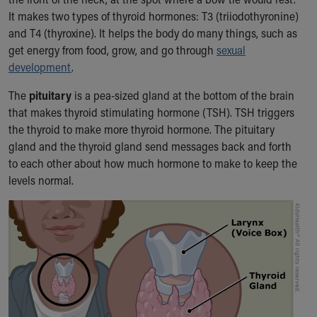
Ronald McDonald House Care Mobile
It makes two types of thyroid hormones: T3 (triiodothyronine)
Health Centers
and T4 (thyroxine). It helps the body do many things, such as
Symptom Checker
get energy from food, grow, and go through
sexual
Financial Services
development
.
Price Estimates
Family Supports
The
pituitary
is a pea-sized gland at the bottom of the brain
Sports Health Services Provider for Akron Zips
that makes thyroid stimulating hormone (TSH). TSH triggers
New Parents
the thyroid to make more thyroid hormone. The pituitary
Find a Pediatrics Location
gland and the thyroid gland send messages back and forth
Find a Pediatrician
to each other about how much hormone to make to keep the
MyChart
levels normal.
Make an Appointment
Breastfeeding Medicine
Child Passenger Safety
Safe Sleep for Babies
Safe Sleep
About Akron Children's Pediatrics
Who We Are
Building a Brighter Future