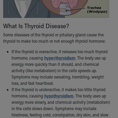
Our Mission, Vision, Promise
Calendar of Events
Community Mission
What Is Thyroid Disease?
Connect With Us
Our Culture of Caring
Some diseases of the thyroid or pituitary gland cause the
Newsroom
thyroid to make too much or not enough thyroid hormone:
Our Leadership
Quality and Patient Safety
If the thyroid is overactive, it releases too much thyroid
Unity and Engagement
hormone, causing
hyperthyroidism
. The body use up
Women's Board
energy more quickly than it should, and chemical
Our History
activity (like metabolism) in the cells speeds up.
More childhood, please.™
Symptoms may include sweating, trembling, weight
Cincinnati Children's
loss, and fast heartbeat.
Your Visit
If the thyroid is underactive, it makes too little thyroid
MyChart Telehealth Visits
hormone, causing
hypothyroidism
. The body uses up
Directions
energy more slowly, and chemical activity (metabolism)
Doggie Brigade
in the cells slows down. Symptoms may include
During Your Visit
tiredness, feeling cold, constipation, dry skin, and slow