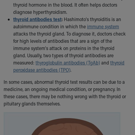
thyroid hormone in the blood. It often helps doctors
diagnose hyperthyroidism.
thyroid antibodies test
:
Hashimoto's thyroiditis is an
autoimmune condition in which the
immune system
attacks the thyroid gland. To diagnose it, doctors check
for high levels of antibodies that are a sign of the
immune system's attack on proteins in the thyroid
gland. Usually, two types of thyroid antibodies are
measured:
thyroglobulin antibodies (TgAb)
and
thyroid
peroxidase antibodies (TPO)
.
In some cases, abnormal thyroid test results can be due to a
medicine, an ongoing medical condition, or pregnancy. In
these cases, there may be nothing wrong with the thyroid or
pituitary glands themselves.