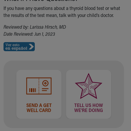
If you have any questions about a thyroid blood test or what
the results of the test mean, talk with your child’s doctor.
Reviewed by: Larissa Hirsch, MD
Date Reviewed: Jun 1, 2023
SEND A GET
TELL US HOW
WELL CARD
WE'RE DOING