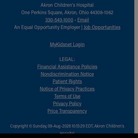
Akron Children‘s Hospital
One Perkins Square, Akron, Ohio 44308-1062
330-543-1000
•
Email
An Equal Opportunity Employer |
Job Opportunities
MyKidsnet Login
LEGAL:
Financial Assistance Policies
Nondiscrimination Notice
Patient Rights
Notice of Privacy Practices
Terms of Use
Privacy Policy
Price Transparency
Copyright © Sunday, 09-Aug-2026 10:15:29 EDT, Akron Children‘s
Hospital.