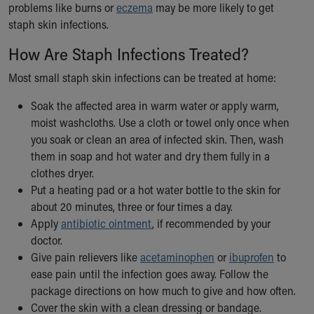
problems like burns or
eczema
may be more likely to get
staph skin infections.
How Are Staph Infections Treated?
Most small staph skin infections can be treated at home:
Soak the affected area in warm water or apply warm,
moist washcloths. Use a cloth or towel only once when
you soak or clean an area of infected skin. Then, wash
them in soap and hot water and dry them fully in a
clothes dryer.
Put a heating pad or a hot water bottle to the skin for
about 20 minutes, three or four times a day.
Apply
antibiotic ointment
, if recommended by your
doctor.
Give pain relievers like
acetaminophen
or
ibuprofen
to
ease pain until the infection goes away. Follow the
package directions on how much to give and how often.
Cover the skin with a clean dressing or bandage.