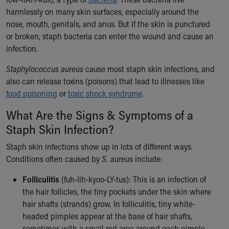
Ronald McDonald House Care Mobile
harmlessly on many skin surfaces, especially around the
Health Centers
nose, mouth, genitals, and anus. But if the skin is punctured
Symptom Checker
or broken, staph bacteria can enter the wound and cause an
Financial Services
infection.
Price Estimates
Family Supports
Staphylococcus aureus
cause most staph skin infections, and
Sports Health Services Provider for Akron Zips
also can release toxins (poisons) that lead to illnesses like
New Parents
food poisoning
or
toxic shock syndrome
.
Find a Pediatrics Location
What Are the Signs & Symptoms of a
Find a Pediatrician
Staph Skin Infection?
MyChart
Make an Appointment
Staph skin infections show up in lots of different ways.
Breastfeeding Medicine
Conditions often caused by
S. aureus
include:
Child Passenger Safety
Safe Sleep for Babies
Folliculitis
(fuh-lih-kyoo-LY-tus): This is an infection of
Safe Sleep
the hair follicles, the tiny pockets under the skin where
About Akron Children's Pediatrics
hair shafts (strands) grow. In folliculitis, tiny white-
Who We Are
headed pimples appear at the base of hair shafts,
Building a Brighter Future
sometimes with a small red area around each pimple.