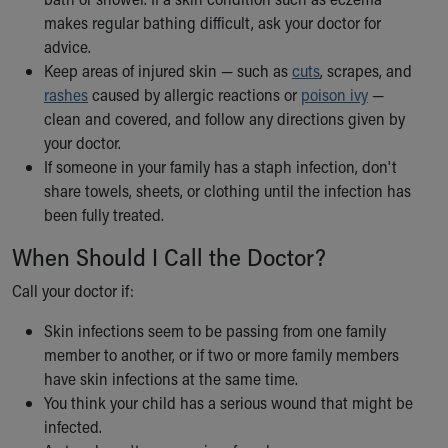
makes regular bathing difficult, ask your doctor for
advice.
Keep areas of injured skin — such as
cuts
, scrapes, and
rashes
caused by allergic reactions or
poison ivy
—
clean and covered, and follow any directions given by
your doctor.
If someone in your family has a staph infection, don't
share towels, sheets, or clothing until the infection has
been fully treated.
When Should I Call the Doctor?
Call your doctor if:
Skin infections seem to be passing from one family
member to another, or if two or more family members
have skin infections at the same time.
You think your child has a serious wound that might be
infected.