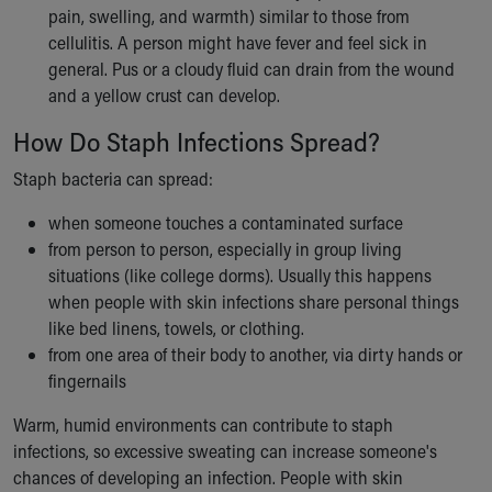
pain, swelling, and warmth) similar to those from
cellulitis. A person might have fever and feel sick in
general. Pus or a cloudy fluid can drain from the wound
and a yellow crust can develop.
How Do Staph Infections Spread?
Staph bacteria can spread:
when someone touches a contaminated surface
from person to person, especially in group living
situations (like college dorms). Usually this happens
when people with skin infections share personal things
like bed linens, towels, or clothing.
from one area of their body to another, via dirty hands or
fingernails
Warm, humid environments can contribute to staph
infections, so excessive sweating can increase someone's
chances of developing an infection. People with skin