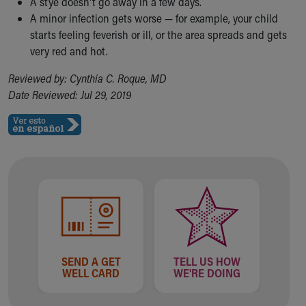
A stye doesn't go away in a few days.
A minor infection gets worse — for example, your child
starts feeling feverish or ill, or the area spreads and gets
very red and hot.
Reviewed by: Cynthia C. Roque, MD
Date Reviewed: Jul 29, 2019
SEND A GET
TELL US HOW
WELL CARD
WE'RE DOING