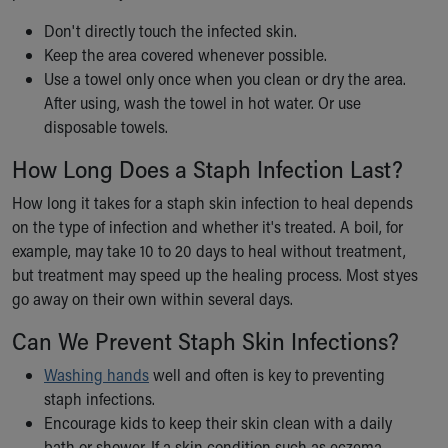
Don't directly touch the infected skin.
Keep the area covered whenever possible.
Use a towel only once when you clean or dry the area.
After using, wash the towel in hot water. Or use
disposable towels.
How Long Does a Staph Infection Last?
How long it takes for a staph skin infection to heal depends
on the type of infection and whether it's treated. A boil, for
example, may take 10 to 20 days to heal without treatment,
but treatment may speed up the healing process. Most styes
go away on their own within several days.
Can We Prevent Staph Skin Infections?
Washing hands
well and often is key to preventing
staph infections.
Encourage kids to keep their skin clean with a daily
bath or shower. If a skin condition such as eczema