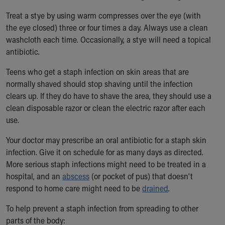
Treat a stye by using warm compresses over the eye (with
the eye closed) three or four times a day. Always use a clean
washcloth each time. Occasionally, a stye will need a topical
antibiotic.
Teens who get a staph infection on skin areas that are
normally shaved should stop shaving until the infection
clears up. If they do have to shave the area, they should use a
clean disposable razor or clean the electric razor after each
use.
Your doctor may prescribe an oral antibiotic for a staph skin
infection. Give it on schedule for as many days as directed.
More serious staph infections might need to be treated in a
hospital, and an
abscess
(or pocket of pus) that doesn't
respond to home care might need to be
drained
.
To help prevent a staph infection from spreading to other
parts of the body: