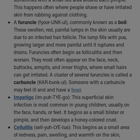
Our Mission, Vision, Promise
This happens often where people shave or have irritated
Calendar of Events
skin from rubbing against clothing.
Community Mission
A
furuncle
(fyoor-UNK-ul), commonly known as a
boil
:
Connect With Us
These swollen, red, painful lumps in the skin usually are
Our Culture of Caring
due to an infected hair follicle. The lump fills with pus,
Newsroom
growing larger and more painful until it ruptures and
Our Leadership
drains. Furuncles often begin as folliculitis and then
Quality and Patient Safety
worsen. They most often appear on the face, neck,
Unity and Engagement
buttocks, armpits, and inner thighs, where small hairs
Women's Board
can get irritated. A cluster of several furuncles is called a
Our History
carbuncle
(KAR-bunk-ul). Someone with a carbuncle
More childhood, please.™
may feel ill and and have a
fever
.
Cincinnati Children's
Impetigo
(im-puh-TYE-go): This superficial skin
Your Visit
infection is most common in young children, usually on
MyChart Telehealth Visits
the face, hands, or feet. It begins as a small blister or
Directions
pimple, and then develops a honey-colored crust.
Doggie Brigade
Cellulitis
(sell-yuh-LYE-tus): This begins as a small area
During Your Visit
of redness, pain, swelling, and warmth on the skin,