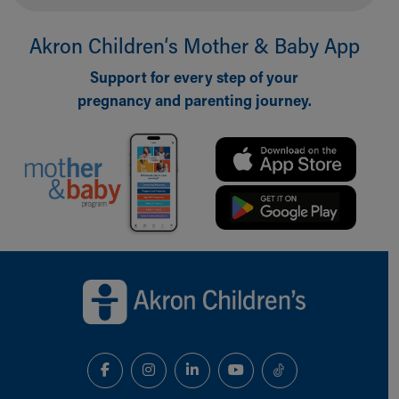
Akron Children‘s Mother & Baby App
Support for every step of your
pregnancy and parenting journey.
Back to top of page