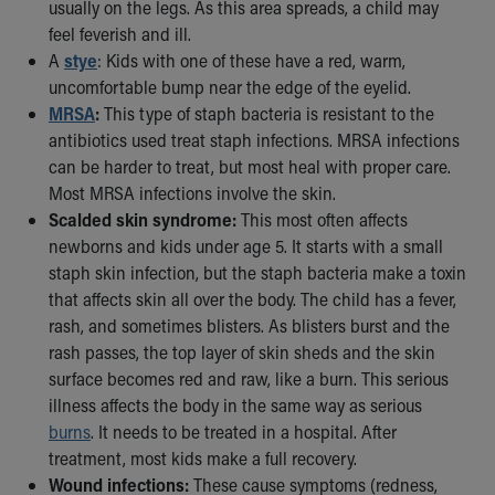
Financial Services
usually on the legs. As this area spreads, a child may
Rest Accommodations
feel feverish and ill.
Visiting
A
stye
: Kids with one of these have a red, warm,
Gift Shop
uncomfortable bump near the edge of the eyelid.
Department of Public Safety
MRSA
:
This type of staph bacteria is resistant to the
Health Info
antibiotics used treat staph infections. MRSA infections
Health Information
can be harder to treat, but most heal with proper care.
Healthy Info, Healthy Kids
Most MRSA infections involve the skin.
Inside Children's Blog
Scalded skin syndrome:
This most often affects
KidsHealth Topics
newborns and kids under age 5. It starts with a small
Family Library
staph skin infection, but the staph bacteria make a toxin
Educational Resources
that affects skin all over the body. The child has a fever,
Injury Prevention
rash, and sometimes blisters. As blisters burst and the
Medical Records
rash passes, the top layer of skin sheds and the skin
Symptom Checker
surface becomes red and raw, like a burn. This serious
Skip to main content
illness affects the body in the same way as serious
burns
. It needs to be treated in a hospital. After
treatment, most kids make a full recovery.
Wound infections:
These cause symptoms (redness,