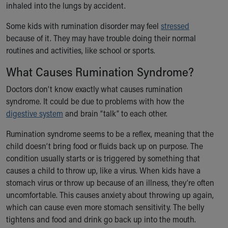
Financial Services
inhaled into the lungs by accident.
Rest Accommodations
Some kids with rumination disorder may feel
stressed
Visiting
because of it. They may have trouble doing their normal
Gift Shop
routines and activities, like school or sports.
Department of Public Safety
Health Info
What Causes Rumination Syndrome?
Health Information
Healthy Info, Healthy Kids
Doctors don’t know exactly what causes rumination
Inside Children's Blog
syndrome. It could be due to problems with how the
KidsHealth Topics
digestive system
and brain “talk” to each other.
Family Library
Rumination syndrome seems to be a reflex, meaning that the
Educational Resources
child doesn’t bring food or fluids back up on purpose. The
Injury Prevention
condition usually starts or is triggered by something that
Medical Records
causes a child to throw up, like a virus. When kids have a
Symptom Checker
stomach virus or throw up because of an illness, they’re often
Skip to main content
uncomfortable. This causes anxiety about throwing up again,
which can cause even more stomach sensitivity. The belly
tightens and food and drink go back up into the mouth.