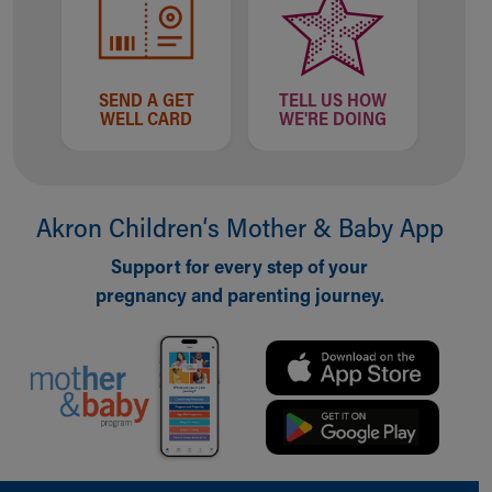
SEND A GET
TELL US HOW
WELL CARD
WE'RE DOING
Akron Children‘s Mother & Baby App
Support for every step of your
pregnancy and parenting journey.