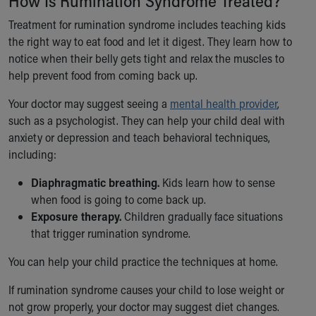
How Is Rumination Syndrome Treated?
Treatment for rumination syndrome includes teaching kids
the right way to eat food and let it digest. They learn how to
notice when their belly gets tight and relax the muscles to
help prevent food from coming back up.
Your doctor may suggest seeing a
mental health provider
,
such as a psychologist. They can help your child deal with
anxiety or depression and teach behavioral techniques,
including:
Diaphragmatic breathing.
Kids learn how to sense
when food is going to come back up.
Exposure therapy.
Children gradually face situations
that trigger rumination syndrome.
You can help your child practice the techniques at home.
If rumination syndrome causes your child to lose weight or
not grow properly, your doctor may suggest diet changes.