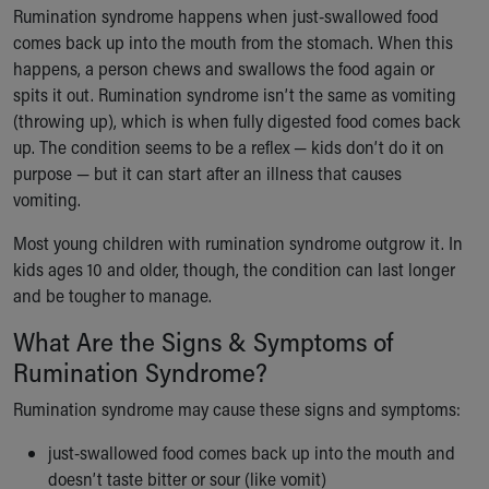
Ronald McDonald House Care Mobile
Rumination syndrome happens when just-swallowed food
Health Centers
comes back up into the mouth from the stomach. When this
Symptom Checker
happens, a person chews and swallows the food again or
Financial Services
spits it out. Rumination syndrome isn’t the same as vomiting
Price Estimates
(throwing up), which is when fully digested food comes back
Family Supports
up. The condition seems to be a reflex — kids don’t do it on
Sports Health Services Provider for Akron Zips
purpose — but it can start after an illness that causes
New Parents
vomiting.
Find a Pediatrics Location
Most young children with rumination syndrome outgrow it. In
Find a Pediatrician
kids ages 10 and older, though, the condition can last longer
MyChart
and be tougher to manage.
Make an Appointment
Breastfeeding Medicine
What Are the Signs & Symptoms of
Child Passenger Safety
Rumination Syndrome?
Safe Sleep for Babies
Safe Sleep
Rumination syndrome may cause these signs and symptoms:
About Akron Children's Pediatrics
just-swallowed food comes back up into the mouth and
Who We Are
doesn’t taste bitter or sour (like vomit)
Building a Brighter Future