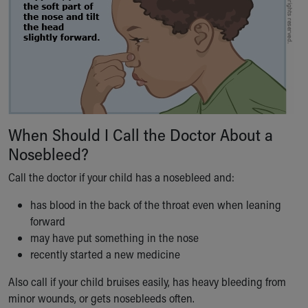
Our Mission, Vision, Promise
Calendar of Events
Community Mission
Connect With Us
Our Culture of Caring
Newsroom
Our Leadership
Quality and Patient Safety
When Should I Call the Doctor About a
Unity and Engagement
Nosebleed?
Women's Board
Call the doctor if your child has a nosebleed and:
Our History
More childhood, please.™
has blood in the back of the throat even when leaning
Cincinnati Children's
forward
Your Visit
may have put something in the nose
MyChart Telehealth Visits
recently started a new medicine
Directions
Doggie Brigade
Also call if your child bruises easily, has heavy bleeding from
During Your Visit
minor wounds, or gets nosebleeds often.