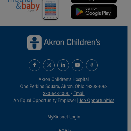
Back to top of page
Akron Children‘s Hospital
One Perkins Square, Akron, Ohio 44308-1062
330-543-1000
•
Email
An Equal Opportunity Employer |
Job Opportunities
MyKidsnet Login
LEGAL: