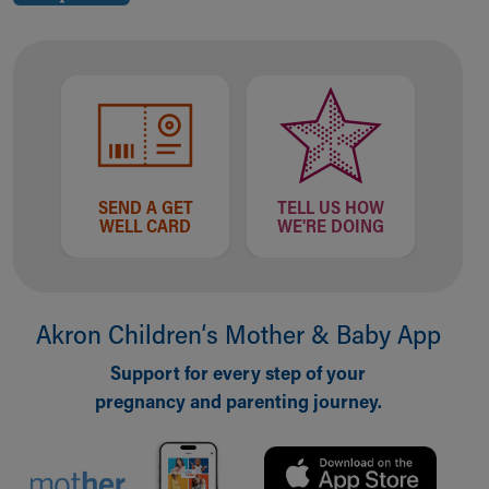
SEND A GET
TELL US HOW
WELL CARD
WE'RE DOING
Akron Children‘s Mother & Baby App
Support for every step of your
pregnancy and parenting journey.