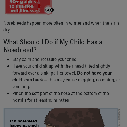
Ronald McDonald House Care Mobile
Health Centers
Symptom Checker
Nosebleeds happen more often in winter and when the air is
Financial Services
dry.
Price Estimates
Family Supports
What Should I Do if My Child Has a
Sports Health Services Provider for Akron Zips
Nosebleed?
New Parents
Find a Pediatrics Location
Stay calm and reassure your child.
Find a Pediatrician
Have your child sit up with their head tilted slightly
MyChart
forward over a sink, pail, or towel.
Do not have your
Make an Appointment
child lean back
— this may cause gagging, coughing, or
Breastfeeding Medicine
vomiting.
Child Passenger Safety
Pinch the soft part of the nose at the bottom of the
Safe Sleep for Babies
nostrils for at least 10 minutes.
Safe Sleep
About Akron Children's Pediatrics
Who We Are
Building a Brighter Future