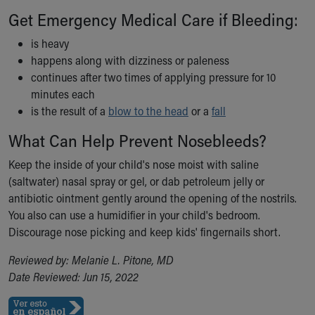
Financial Services
Get Emergency Medical Care if Bleeding:
Rest Accommodations
Visiting
is heavy
Gift Shop
happens along with dizziness or paleness
Department of Public Safety
continues after two times of applying pressure for 10
Health Info
minutes each
Health Information
is the result of a
blow to the head
or a
fall
Healthy Info, Healthy Kids
What Can Help Prevent Nosebleeds?
Inside Children's Blog
KidsHealth Topics
Keep the inside of your child's nose moist with saline
Family Library
(saltwater) nasal spray or gel, or dab petroleum jelly or
Educational Resources
antibiotic ointment gently around the opening of the nostrils.
Injury Prevention
You also can use a humidifier in your child's bedroom.
Medical Records
Discourage nose picking and keep kids' fingernails short.
Symptom Checker
Skip to main content
Reviewed by: Melanie L. Pitone, MD
Date Reviewed: Jun 15, 2022