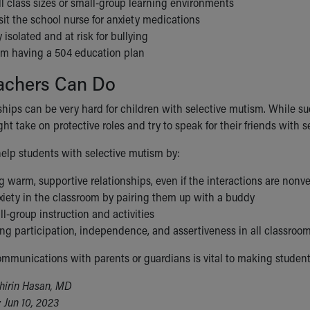
l class sizes or small-group learning environments
sit the school nurse for anxiety medications
y isolated and at risk for bullying
rom having a 504 education plan
achers Can Do
ships can be very hard for children with selective mutism. While suc
t take on protective roles and try to speak for their friends with s
elp students with selective mutism by:
 warm, supportive relationships, even if the interactions are nonv
xiety in the classroom by pairing them up with a buddy
l-group instruction and activities
ng participation, independence, and assertiveness in all classroom
mmunications with parents or guardians is vital to making student
hirin Hasan, MD
 Jun 10, 2023