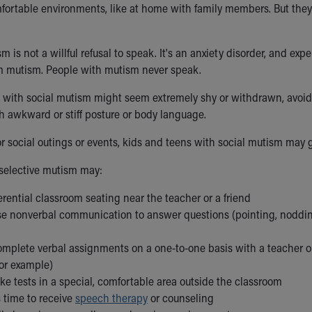
mfortable environments, like at home with family members. But they c
m is not a willful refusal to speak. It's an anxiety disorder, and exp
rom mutism. People with mutism never speak.
 with social mutism might seem extremely shy or withdrawn, avoid
 awkward or stiff posture or body language.
or social outings or events, kids and teens with social mutism may
selective mutism may:
rential classroom seating near the teacher or a friend
se nonverbal communication to answer questions (pointing, nodding
omplete verbal assignments on a one-to-one basis with a teacher o
for example)
ke tests in a special, comfortable area outside the classroom
 time to receive
speech therapy
or counseling