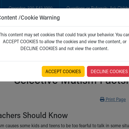
Operator:
330-543-1000
Questions or Referrals:
Ask Childr
Content /Cookie Warning
GET CARE
NEW PARENTS
WH
This content may set cookies that could track your behavior. You ca
ACCEPT COOKIES to allow the cookies and view the content, or
DECLINE COOKIES and not view the content.
ACCEPT COOKIES
DECLINE COOKIES
Selective Mutism Factsh
Print
Print Page
achers Should Know
sm causes some kids and teens to be too fearful to talk in some sit