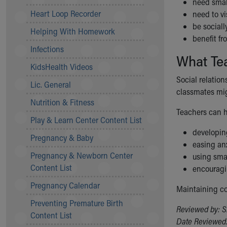
need smal
Community Mission
Heart Loop Recorder
need to vi
Connect With Us
be sociall
Helping With Homework
Our Culture of Caring
benefit f
Newsroom
Infections
What Te
Our Leadership
KidsHealth Videos
Quality and Patient Safety
Social relation
Unity and Engagement
Lic. General
classmates migh
Women's Board
Nutrition & Fitness
Our History
Teachers can h
More childhood, please.™
Play & Learn Center Content List
Cincinnati Children's
developing
Pregnancy & Baby
Your Visit
easing an
Pregnancy & Newborn Center
MyChart Telehealth Visits
using smal
Content List
Directions
encouragi
Doggie Brigade
Pregnancy Calendar
Maintaining co
During Your Visit
Preventing Premature Birth
Financial Services
Reviewed by: S
Content List
Rest Accommodations
Date Reviewed: