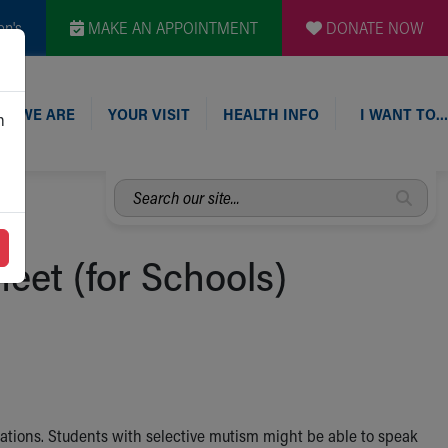
en's
MAKE AN APPOINTMENT
DONATE NOW
O WE ARE
YOUR VISIT
HEALTH INFO
I WANT TO…
n
Search
our
site...
eet (for Schools)
uations. Students with selective mutism might be able to speak