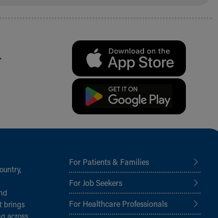
.
For Patients & Families
ountry,
For Job Seekers
and
For Healthcare Professionals
t brings
ng across