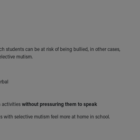
h students can be at risk of being bullied, in other cases,
elective mutism.
erbal
 activities
without pressuring them to speak
s with selective mutism feel more at home in school.