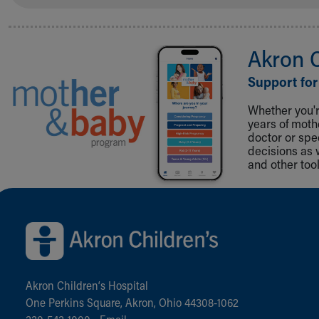
Akron 
Support for
Whether you're
years of mot
doctor or spe
decisions as 
and other tool
Back to top of page
Akron Children‘s Hospital
One Perkins Square, Akron, Ohio 44308-1062