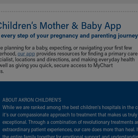
Children‘s Mother & Baby App
 every step of your pregnancy and parenting journey
 planning for a baby, expecting, or navigating your first few
herhood,
our app
provides resources for finding a primary care
cialist, locations and directions, and making everyday health
well as giving you quick, secure access to MyChart
s.
ABOUT AKRON CHILDREN‘S
While we are ranked among the best children‘s hospitals in the c
it‘s our compassionate approach to treatment that makes us truly
exceptional. Through a combination of revolutionary treatments 
extraordinary patient experiences, our care does more than heal. I
the entire family together for emotional support and understandi