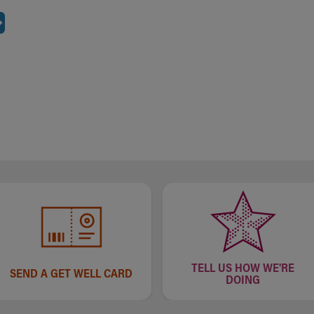
TELL US HOW WE'RE
SEND A GET WELL CARD
DOING