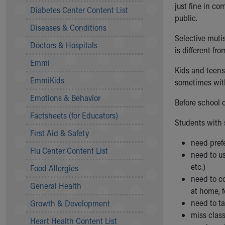
Symptom Checker
just fine in co
Diabetes Center Content List
Financial Services
public.
Diseases & Conditions
Price Estimates
Selective mutis
Family Supports
Doctors & Hospitals
is different f
Sports Health Services Provider for Akron Zips
Emmi
New Parents
Kids and teens
Find a Pediatrics Location
EmmiKids
sometimes with
Find a Pediatrician
Emotions & Behavior
MyChart
Before school 
Make an Appointment
Factsheets (for Educators)
Students with 
Breastfeeding Medicine
First Aid & Safety
Child Passenger Safety
need prefe
Safe Sleep for Babies
Flu Center Content List
need to u
Safe Sleep
etc.)
Food Allergies
About Akron Children's Pediatrics
need to c
General Health
Who We Are
at home, 
Building a Brighter Future
need to ta
Growth & Development
Our Mission, Vision, Promise
miss class
Heart Health Content List
Calendar of Events