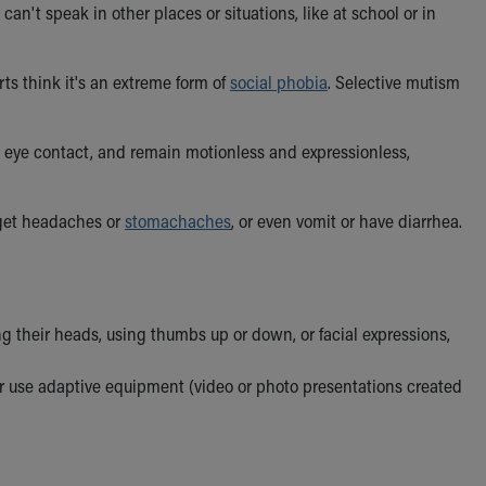
an't speak in other places or situations, like at school or in
erts think it's an extreme form of
social phobia
. Selective mutism
 eye contact, and remain motionless and expressionless,
 get headaches or
stomachaches
, or even vomit or have diarrhea.
 their heads, using thumbs up or down, or facial expressions,
r use adaptive equipment (video or photo presentations created