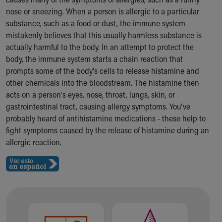
Ronald McDonald House Care Mobile
nose or sneezing. When a person is allergic to a particular
Health Centers
substance, such as a food or dust, the immune system
Symptom Checker
mistakenly believes that this usually harmless substance is
Financial Services
actually harmful to the body. In an attempt to protect the
Price Estimates
body, the immune system starts a chain reaction that
Family Supports
prompts some of the body's cells to release histamine and
Sports Health Services Provider for Akron Zips
other chemicals into the bloodstream. The histamine then
New Parents
acts on a person's eyes, nose, throat, lungs, skin, or
Find a Pediatrics Location
gastrointestinal tract, causing allergy symptoms. You've
Find a Pediatrician
probably heard of antihistamine medications - these help to
MyChart
fight symptoms caused by the release of histamine during an
Make an Appointment
allergic reaction.
Breastfeeding Medicine
Child Passenger Safety
Safe Sleep for Babies
Safe Sleep
About Akron Children's Pediatrics
Who We Are
Building a Brighter Future