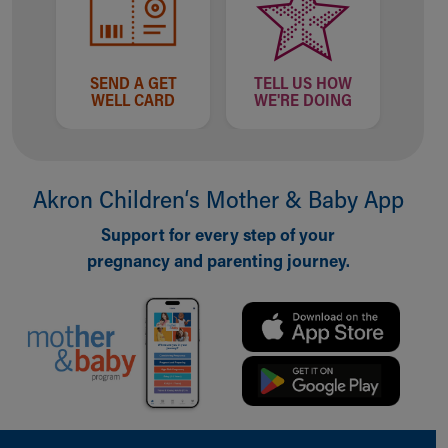
Our Mission, Vision, Promise
Calendar of Events
Community Mission
SEND A GET
TELL US HOW
Connect With Us
WELL CARD
WE'RE DOING
Our Culture of Caring
Newsroom
Our Leadership
Quality and Patient Safety
Akron Children‘s Mother & Baby App
Unity and Engagement
Support for every step of your
Women's Board
pregnancy and parenting journey.
Our History
More childhood, please.™
Cincinnati Children's
Your Visit
MyChart Telehealth Visits
Directions
Doggie Brigade
During Your Visit
Back to top of page