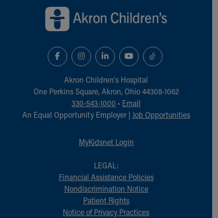
Financial Services
Rest Accommodations
Visiting
Gift Shop
Department of Public Safety
Health Info
Health Information
Akron Children‘s Hospital
Healthy Info, Healthy Kids
One Perkins Square, Akron, Ohio 44308-1062
Inside Children's Blog
330-543-1000
•
Email
KidsHealth Topics
An Equal Opportunity Employer |
Job Opportunities
Family Library
Educational Resources
MyKidsnet Login
Injury Prevention
Medical Records
LEGAL:
Symptom Checker
Financial Assistance Policies
Skip to main content
Nondiscrimination Notice
Patient Rights
Notice of Privacy Practices