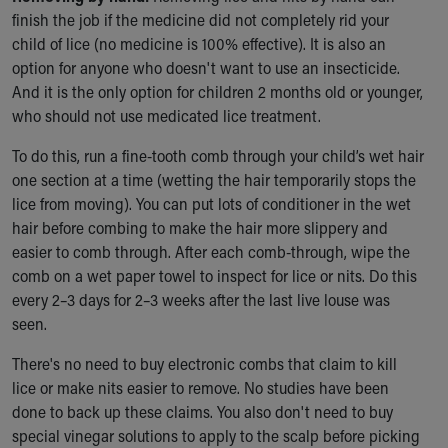
finish the job if the medicine did not completely rid your
child of lice (no medicine is 100% effective). It is also an
option for anyone who doesn't want to use an insecticide.
And it is the only option for children 2 months old or younger,
who should not use medicated lice treatment.
To do this, run a fine-tooth comb through your child’s wet hair
one section at a time (wetting the hair temporarily stops the
lice from moving). You can put lots of conditioner in the wet
hair before combing to make the hair more slippery and
easier to comb through. After each comb-through, wipe the
comb on a wet paper towel to inspect for lice or nits. Do this
every 2–3 days for 2–3 weeks after the last live louse was
seen.
There's no need to buy electronic combs that claim to kill
lice or make nits easier to remove. No studies have been
done to back up these claims. You also don't need to buy
special vinegar solutions to apply to the scalp before picking