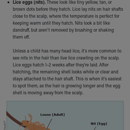
Lice eggs (nits).
These look like tiny yellow, tan, or
Our Mission, Vision, Promise
brown dots before they hatch. Lice lay nits on hair shafts
Calendar of Events
close to the scalp, where the temperature is perfect for
Community Mission
keeping warm until they hatch. Nits look a bit like
Connect With Us
dandruff, but aren't removed by brushing or shaking
Our Culture of Caring
them off.
Newsroom
Our Leadership
Unless a child has many head lice, it's more common to
Quality and Patient Safety
see nits in the hair than live lice crawling on the scalp.
Unity and Engagement
Lice eggs hatch 1–2 weeks after they're laid. After
Women's Board
hatching, the remaining shell looks white or clear and
Our History
stays attached to the hair shaft. This is when it's easiest
More childhood, please.™
to spot them, as the hair is growing longer and the egg
Cincinnati Children's
shell is moving away from the scalp.
Your Visit
MyChart Telehealth Visits
Directions
Doggie Brigade
During Your Visit