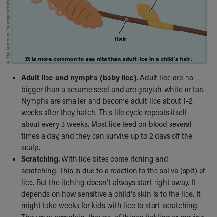
Financial Services
Rest Accommodations
Visiting
Gift Shop
Department of Public Safety
Health Info
Health Information
Adult lice and nymphs (baby lice).
Adult lice are no
Healthy Info, Healthy Kids
bigger than a sesame seed and are grayish-white or tan.
Inside Children's Blog
Nymphs are smaller and become adult lice about 1–2
KidsHealth Topics
weeks after they hatch. This life cycle repeats itself
Family Library
about every 3 weeks. Most lice feed on blood several
Educational Resources
times a day, and they can survive up to 2 days off the
Injury Prevention
scalp.
Medical Records
Scratching.
With lice bites come itching and
Symptom Checker
scratching. This is due to a reaction to the saliva (spit) of
Skip to main content
lice. But the itching doesn't always start right away. It
depends on how sensitive a child's skin is to the lice. It
might take weeks for kids with lice to start scratching.
They may complain, though, of things tickling or moving