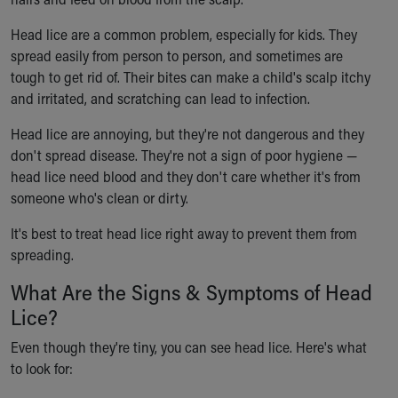
Ronald McDonald House Care Mobile
Health Centers
Head lice are a common problem, especially for kids. They
Symptom Checker
spread easily from person to person, and sometimes are
Financial Services
tough to get rid of. Their bites can make a child's scalp itchy
Price Estimates
and irritated, and scratching can lead to infection.
Family Supports
Head lice are annoying, but they're not dangerous and they
Sports Health Services Provider for Akron Zips
don't spread disease. They're not a sign of poor hygiene —
New Parents
head lice need blood and they don't care whether it's from
Find a Pediatrics Location
someone who's clean or dirty.
Find a Pediatrician
MyChart
It's best to treat head lice right away to prevent them from
Make an Appointment
spreading.
Breastfeeding Medicine
What Are the Signs & Symptoms of Head
Child Passenger Safety
Safe Sleep for Babies
Lice?
Safe Sleep
Even though they're tiny, you can see head lice. Here's what
About Akron Children's Pediatrics
to look for:
Who We Are
Building a Brighter Future