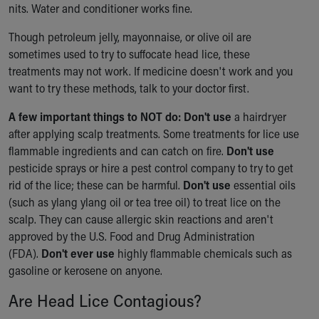
nits. Water and conditioner works fine.
Though petroleum jelly, mayonnaise, or olive oil are
sometimes used to try to suffocate head lice, these
treatments may not work. If medicine doesn't work and you
want to try these methods, talk to your doctor first.
A few important things to NOT do: Don't use
a hairdryer
after applying scalp treatments. Some treatments for lice use
flammable ingredients and can catch on fire.
Don't use
pesticide sprays or hire a pest control company to try to get
rid of the lice; these can be harmful.
Don't use
essential oils
(such as ylang ylang oil or tea tree oil) to treat lice on the
scalp. They can cause allergic skin reactions and aren't
approved by the U.S. Food and Drug Administration
(FDA).
Don't ever use
highly flammable chemicals such as
gasoline or kerosene on anyone.
Are Head Lice Contagious?