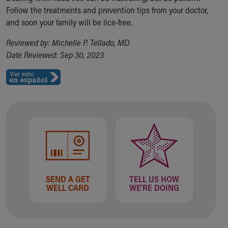
Follow the treatments and prevention tips from your doctor,
and soon your family will be lice-free.
Reviewed by: Michelle P. Tellado, MD
Date Reviewed: Sep 30, 2023
SEND A GET
TELL US HOW
WELL CARD
WE'RE DOING