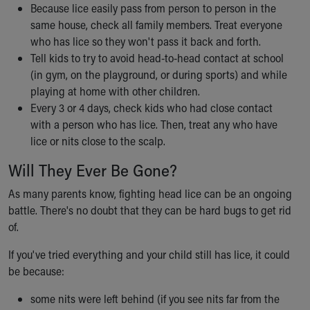
Because lice easily pass from person to person in the
same house, check all family members. Treat everyone
who has lice so they won't pass it back and forth.
Tell kids to try to avoid head-to-head contact at school
(in gym, on the playground, or during sports) and while
playing at home with other children.
Every 3 or 4 days, check kids who had close contact
with a person who has lice. Then, treat any who have
lice or nits close to the scalp.
Will They Ever Be Gone?
As many parents know, fighting head lice can be an ongoing
battle. There's no doubt that they can be hard bugs to get rid
of.
If you've tried everything and your child still has lice, it could
be because:
some nits were left behind (if you see nits far from the