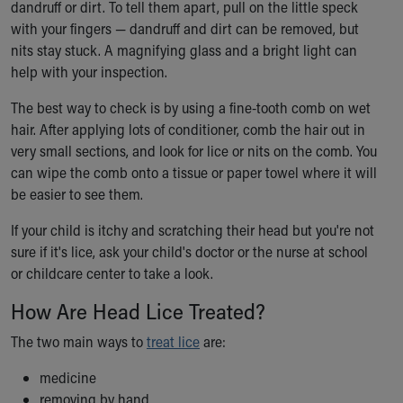
dandruff or dirt. To tell them apart, pull on the little speck
with your fingers — dandruff and dirt can be removed, but
nits stay stuck. A magnifying glass and a bright light can
help with your inspection.
The best way to check is by using a fine-tooth comb on wet
hair. After applying lots of conditioner, comb the hair out in
very small sections, and look for lice or nits on the comb. You
can wipe the comb onto a tissue or paper towel where it will
be easier to see them.
If your child is itchy and scratching their head but you're not
sure if it's lice, ask your child's doctor or the nurse at school
or childcare center to take a look.
How Are Head Lice Treated?
The two main ways to
treat lice
are:
medicine
removing by hand