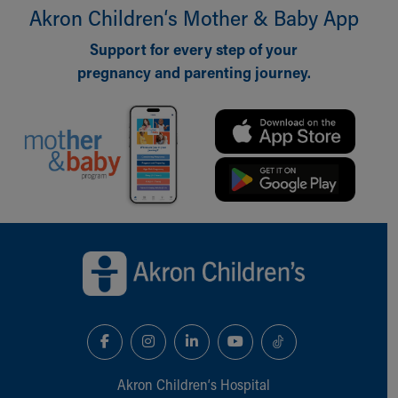
Akron Children‘s Mother & Baby App
Support for every step of your
pregnancy and parenting journey.
Back to top of page
Akron Children‘s Hospital