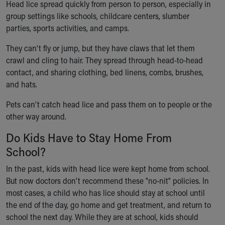
Head lice spread quickly from person to person, especially in
group settings like schools, childcare centers, slumber
parties, sports activities, and camps.
They can't fly or jump, but they have claws that let them
crawl and cling to hair. They spread through head-to-head
contact, and sharing clothing, bed linens, combs, brushes,
and hats.
Pets can't catch head lice and pass them on to people or the
other way around.
Do Kids Have to Stay Home From
School?
In the past, kids with head lice were kept home from school.
But now doctors don't recommend these "no-nit" policies. In
most cases, a child who has lice should stay at school until
the end of the day, go home and get treatment, and return to
school the next day. While they are at school, kids should