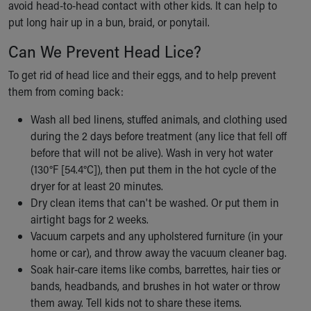
avoid head-to-head contact with other kids. It can help to
put long hair up in a bun, braid, or ponytail.
Can We Prevent Head Lice?
To get rid of head lice and their eggs, and to help prevent
them from coming back:
Wash all bed linens, stuffed animals, and clothing used
during the 2 days before treatment (any lice that fell off
before that will not be alive). Wash in very hot water
(130°F [54.4°C]), then put them in the hot cycle of the
dryer for at least 20 minutes.
Dry clean items that can't be washed. Or put them in
airtight bags for 2 weeks.
Vacuum carpets and any upholstered furniture (in your
home or car), and throw away the vacuum cleaner bag.
Soak hair-care items like combs, barrettes, hair ties or
bands, headbands, and brushes in hot water or throw
them away. Tell kids not to share these items.