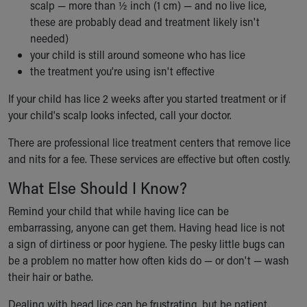
scalp — more than ½ inch (1 cm) — and no live lice,
these are probably dead and treatment likely isn't
needed)
your child is still around someone who has lice
the treatment you're using isn't effective
If your child has lice 2 weeks after you started treatment or if
your child's scalp looks infected, call your doctor.
There are professional lice treatment centers that remove lice
and nits for a fee. These services are effective but often costly.
What Else Should I Know?
Remind your child that while having lice can be
embarrassing, anyone can get them. Having head lice is not
a sign of dirtiness or poor hygiene. The pesky little bugs can
be a problem no matter how often kids do — or don't — wash
their hair or bathe.
Dealing with head lice can be frustrating, but be patient.