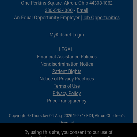
One Perkins Square, Akron, Ohio 44308-1062
330-543-1000
•
Email
An Equal Opportunity Employer |
Job Opportunities
MyKidsnet Login
LEGAL:
Financial Assistance Policies
Nondiscrimination Notice
Patient Rights
Notice of Privacy Practices
Terms of Use
Privacy Policy
Price Transparency
Copyright © Thursday, 06-Aug-2026 19:27:17 EDT, Akron Children‘s
Hospital.
All Rights Reserved.
By using this site, you consent to our use of