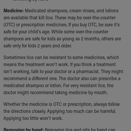
Medicine:
Medicated shampoos, cream rinses, and lotions
are available that kill lice. These may be over-the-counter
(OTC) or prescription medicines. If you buy OTC, be sure it's
safe for your child's age. While some over-the-counter
shampoos are safe for kids as young as 2 months, others are
safe only for kids 2 years and older.
Sometimes lice can be resistant to some medicines, which
means the treatment won't work. If you think a treatment
isn’t working, talk to your doctor or a pharmacist. They might
recommend a different one. The doctor also can prescribe a
medicated shampoo or lotion. For very resistant lice, the
doctor might recommend taking medicine by mouth.
Whether the medicine is OTC or prescription, always follow
the directions closely. Applying too much can be harmful.
Applying too little won't work.
Removing by hand:
Removing lice and nits by hand can