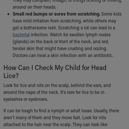
around on their heads.
Small red bumps or sores from scratching.
Some kids
have mild irritation from scratching, while others may
get a bothersome rash. Scratching a lot can lead to a
bacterial
infection. Watch for swollen lymph nodes
(glands) on the back or front of the neck, and red,
tender skin that might have crusting and oozing.
Doctors can treat a skin infection with an antibiotic.
How Can I Check My Child for Head
Lice?
Look for lice and nits on the scalp, behind the ears, and
around the nape of the neck. It's rare for lice to be in
eyelashes or eyebrows.
It can be tough to find a nymph or adult louse. Usually, there
aren't many of them and they move fast. Look for nits
attached to the hair near the scalp. They can look like