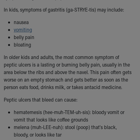
Our Mission, Vision, Promise
In kids, symptoms of gastritis (ga-STRYE-tis) may include:
Calendar of Events
Community Mission
nausea
Connect With Us
vomiting
Our Culture of Caring
belly pain
Newsroom
bloating
Our Leadership
In older kids and adults, the most common symptom of
Quality and Patient Safety
peptic ulcers is a lasting or burning belly pain, usually in the
Unity and Engagement
area below the ribs and above the navel. This pain often gets
Women's Board
worse on an empty stomach and gets better as soon as the
Our History
person eats food, drinks milk, or takes antacid medicine.
More childhood, please.™
Cincinnati Children's
Peptic ulcers that bleed can cause:
Your Visit
MyChart Telehealth Visits
hematemesis (hee-muh-TEM-uh-sis): bloody vomit or
Directions
vomit that looks like coffee grounds
Doggie Brigade
melena (muh-LEE-nuh): stool (poop) that's black,
During Your Visit
bloody, or looks like tar