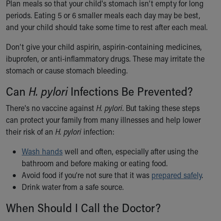
Plan meals so that your child's stomach isn’t empty for long
periods. Eating 5 or 6 smaller meals each day may be best,
and your child should take some time to rest after each meal.
Don’t give your child aspirin, aspirin-containing medicines,
ibuprofen, or anti-inflammatory drugs. These may irritate the
stomach or cause stomach bleeding.
Can
H. pylori
Infections Be Prevented?
There's no vaccine against
H. pylori
. But taking these steps
can protect your family from many illnesses and help lower
their risk of an
H. pylori
infection:
Wash hands
well and often, especially after using the
bathroom and before making or eating food.
Avoid food if you’re not sure that it was
prepared safely
.
Drink water from a safe source.
When Should I Call the Doctor?