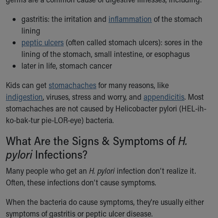
Ronald McDonald House Care Mobile
Health Centers
gastritis: the irritation and
inflammation
of the stomach
Symptom Checker
lining
Financial Services
peptic ulcers
(often called stomach ulcers): sores in the
Price Estimates
lining of the stomach, small intestine, or esophagus
Family Supports
later in life, stomach cancer
Sports Health Services Provider for Akron Zips
Kids can get
stomachaches
for many reasons, like
New Parents
indigestion
, viruses, stress and worry, and
appendicitis
. Most
Find a Pediatrics Location
stomachaches are not caused by Helicobacter pylori (HEL-ih-
Find a Pediatrician
ko-bak-tur pie-LOR-eye) bacteria.
MyChart
Make an Appointment
What Are the Signs & Symptoms of
H.
Breastfeeding Medicine
pylori
Infections?
Child Passenger Safety
Safe Sleep for Babies
Many people who get an
H. pylori
infection don’t realize it.
Safe Sleep
Often, these infections don’t cause symptoms.
About Akron Children's Pediatrics
When the bacteria do cause symptoms, they're usually either
Who We Are
symptoms of gastritis or peptic ulcer disease.
Building a Brighter Future