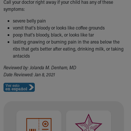
Call your doctor right away if your child has any of these
symptoms:
severe belly pain
vomit that's bloody or looks like coffee grounds
poop that's bloody, black, or looks like tar
lasting gnawing or burning pain in the area below the
ribs that gets better after eating, drinking milk, or taking
antacids
Reviewed by: Jolanda M. Denham, MD
Date Reviewed: Jan 8, 2021