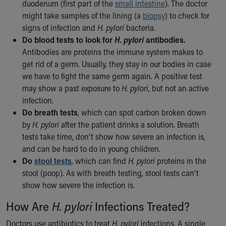
duodenum (first part of the
small intestine
). The doctor
might take samples of the lining (a
biopsy
) to check for
signs of infection and
H. pylori
bacteria.
Do blood tests to look for
H. pylori
antibodies.
Antibodies are proteins the immune system makes to
get rid of a germ. Usually, they stay in our bodies in case
we have to fight the same germ again. A positive test
may show a past exposure to
H. pylori
, but not an active
infection.
Do breath tests
, which can spot carbon broken down
by
H. pylori
after the patient drinks a solution. Breath
tests take time, don’t show how severe an infection is,
and can be hard to do in young children.
Do
stool tests
, which can find
H. pylori
proteins in the
stool (poop). As with breath testing, stool tests can’t
show how severe the infection is.
How Are
H. pylori
Infections Treated?
Doctors use antibiotics to treat
H. pylori
infections. A single