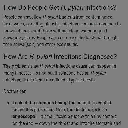
Financial Services
How Do People Get
H. pylori
Infections?
Rest Accommodations
Visiting
People can swallow
H. pylori
bacteria from contaminated
Gift Shop
food, water, or eating utensils. Infections are most common in
Department of Public Safety
crowded areas and those without clean water or good
Health Info
sewage systems. People also can pass the bacteria through
Health Information
their saliva (spit) and other body fluids.
Healthy Info, Healthy Kids
How Are
H. pylori
Infections Diagnosed?
Inside Children's Blog
KidsHealth Topics
The problems that
H. pylori
infections cause can happen in
Family Library
many illnesses. To find out if someone has an
H. pylori
Educational Resources
infection, doctors can do different types of tests.
Injury Prevention
Medical Records
Doctors can:
Symptom Checker
Look at the stomach lining.
The patient is sedated
Skip to main content
before this procedure. Then, the doctor inserts an
endoscope
— a small, flexible tube with a tiny camera
on the end — down the throat and into the stomach and