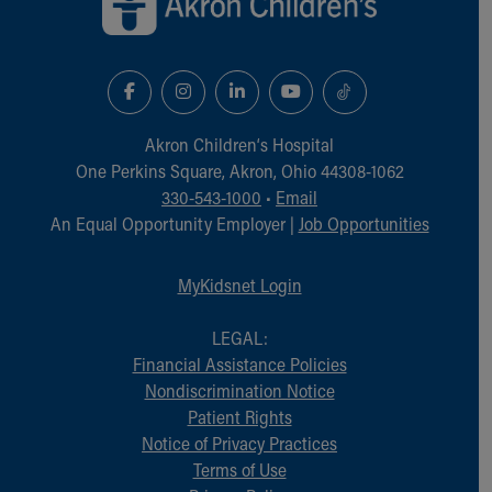
Akron Children‘s Hospital
One Perkins Square, Akron, Ohio 44308-1062
330-543-1000
•
Email
An Equal Opportunity Employer |
Job Opportunities
MyKidsnet Login
LEGAL:
Financial Assistance Policies
Nondiscrimination Notice
Patient Rights
Notice of Privacy Practices
Terms of Use