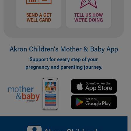
SEND A GET
TELL US HOW
WELL CARD
WE'RE DOING
Akron Children‘s Mother & Baby App
Support for every step of your
pregnancy and parenting journey.
Back to top of page