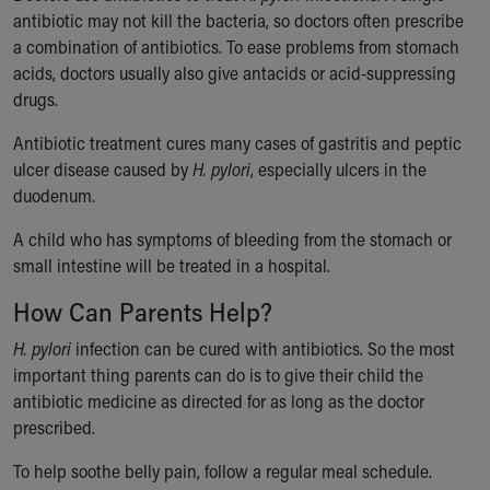
antibiotic may not kill the bacteria, so doctors often prescribe
a combination of antibiotics. To ease problems from stomach
acids, doctors usually also give antacids or acid-suppressing
drugs.
Antibiotic treatment cures many cases of gastritis and peptic
ulcer disease caused by
H. pylori
, especially ulcers in the
duodenum.
A child who has symptoms of bleeding from the stomach or
small intestine will be treated in a hospital.
How Can Parents Help?
H. pylori
infection can be cured with antibiotics. So the most
important thing parents can do is to give their child the
antibiotic medicine as directed for as long as the doctor
prescribed.
To help soothe belly pain, follow a regular meal schedule.