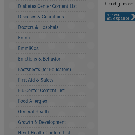
Symptom Checker
blood glucose 
Diabetes Center Content List
Financial Services
Diseases & Conditions
Price Estimates
Family Supports
Doctors & Hospitals
Sports Health Services Provider for Akron Zips
Emmi
New Parents
Find a Pediatrics Location
EmmiKids
Find a Pediatrician
Emotions & Behavior
MyChart
Make an Appointment
Factsheets (for Educators)
Breastfeeding Medicine
First Aid & Safety
Child Passenger Safety
Safe Sleep for Babies
Flu Center Content List
Safe Sleep
Food Allergies
About Akron Children's Pediatrics
General Health
Who We Are
Building a Brighter Future
Growth & Development
Our Mission, Vision, Promise
Heart Health Content List
Calendar of Events