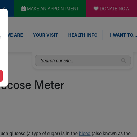
en's
MAKE AN APPOINTMENT
DONATE NOW
O WE ARE
YOUR VISIT
HEALTH INFO
I WANT TO…
n
Search
our
site...
Glucose Meter
ch glucose (a type of sugar) is in the
blood
(also known as the