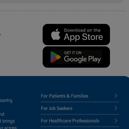
.
For Patients & Families
ountry,
For Job Seekers
and
For Healthcare Professionals
t brings
ng across