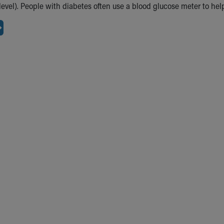
level). People with diabetes often use a blood glucose meter to he