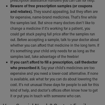
prescription assistance numbers you can call for help.
Beware of free prescription samples (or coupons
and rebates).
They sound appealing, but they often are
for expensive, name-brand medicines. That's fine while
the samples last. But since many doctors don't like to
change a medicine if it's working for a patient, you
could get stuck paying full price after the samples run
out. Before accepting a sample, talk to your doctor about
whether you can afford that medicine in the long term. If
it's something your child only needs for as long as the
samples last, take advantage of the freebie!
If you can't afford to fill a prescription, call the
doctor
who prescribed it.
Say your child's medicines are too
expensive and you need a lower-cost alternative. If none
is available, ask what for you can do about lowering the
cost. It's not unusual these days for people to ask for this
kind of help, and doctor's offices often know how to get
it or put you in touch with someone who can.