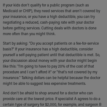
If your kids don't qualify for a public program (such as
Medicaid or CHIP), they need services that aren't covered by
your insurance, or you have a high deductible, you can try
negotiating a reduced, cash-paying rate with your doctor
before getting services. Cutting deals with doctors is done
more often than you might think.
Start by asking: "Do you accept patients on a fee-for-service
basis?" If your insurance has a high deductible, consider
yourself a self-paying patient until that deductible is met. So,
your discussion about money with your doctor might begin
like this: "I'm going to have to pay 20% of the cost of that
procedure and I can't afford it" or "that's not covered by my
insurance." Talking dollars can be helpful because the doctor
might be able to suggest less expensive treatments.
And don't be afraid to shop around for a doctor who can
provide care at the lowest price. If specialist A agrees to do a
certain type of surgery for $2,000, for example, and surgeon B