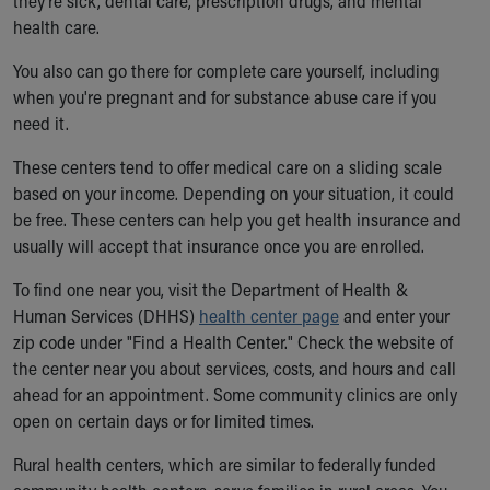
they're sick, dental care, prescription drugs, and mental
health care.
You also can go there for complete care yourself, including
when you're pregnant and for substance abuse care if you
need it.
These centers tend to offer medical care on a sliding scale
based on your income. Depending on your situation, it could
be free. These centers can help you get health insurance and
usually will accept that insurance once you are enrolled.
To find one near you, visit the Department of Health &
Human Services (DHHS)
health center page
and enter your
zip code under "Find a Health Center." Check the website of
the center near you about services, costs, and hours and call
ahead for an appointment. Some community clinics are only
open on certain days or for limited times.
Rural health centers, which are similar to federally funded