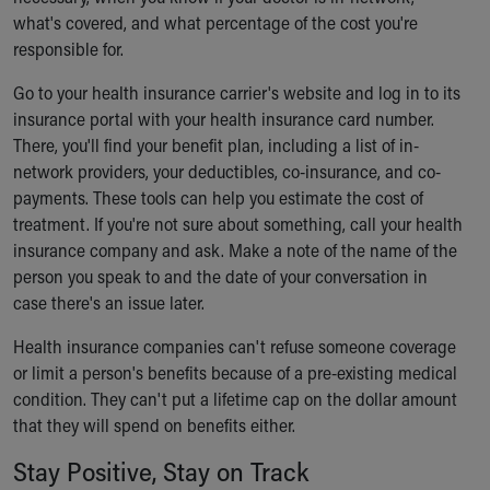
what's covered, and what percentage of the cost you're
responsible for.
Go to your health insurance carrier's website and log in to its
insurance portal with your health insurance card number.
There, you'll find your benefit plan, including a list of in-
network providers, your deductibles, co-insurance, and co-
payments. These tools can help you estimate the cost of
treatment. If you're not sure about something, call your health
insurance company and ask. Make a note of the name of the
person you speak to and the date of your conversation in
case there's an issue later.
Health insurance companies can't refuse someone coverage
or limit a person's benefits because of a pre-existing medical
condition. They can't put a lifetime cap on the dollar amount
that they will spend on benefits either.
Stay Positive, Stay on Track