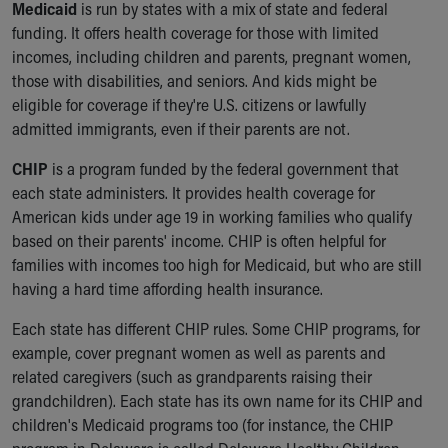
Medicaid
is run by states with a mix of state and federal
Our Mission, Vision, Promise
funding. It offers health coverage for those with limited
Calendar of Events
incomes, including children and parents, pregnant women,
Community Mission
those with disabilities, and seniors. And kids might be
Connect With Us
eligible for coverage if they're U.S. citizens or lawfully
Our Culture of Caring
admitted immigrants, even if their parents are not.
Newsroom
Our Leadership
CHIP
is a program funded by the federal government that
Quality and Patient Safety
each state administers. It provides health coverage for
Unity and Engagement
American kids under age 19 in working families who qualify
Women's Board
based on their parents' income. CHIP is often helpful for
Our History
families with incomes too high for Medicaid, but who are still
More childhood, please.™
having a hard time affording health insurance.
Cincinnati Children's
Each state has different CHIP rules. Some CHIP programs, for
Your Visit
example, cover pregnant women as well as parents and
MyChart Telehealth Visits
related caregivers (such as grandparents raising their
Directions
grandchildren). Each state has its own name for its CHIP and
Doggie Brigade
children's Medicaid programs too (for instance, the CHIP
During Your Visit