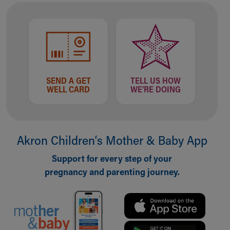
SEND A GET
TELL US HOW
WELL CARD
WE'RE DOING
Akron Children‘s Mother & Baby App
Support for every step of your
pregnancy and parenting journey.