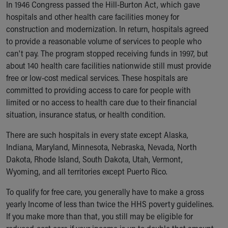
In 1946 Congress passed the Hill-Burton Act, which gave
hospitals and other health care facilities money for
construction and modernization. In return, hospitals agreed
to provide a reasonable volume of services to people who
can't pay. The program stopped receiving funds in 1997, but
about 140 health care facilities nationwide still must provide
free or low-cost medical services. These hospitals are
committed to providing access to care for people with
limited or no access to health care due to their financial
situation, insurance status, or health condition.
There are such hospitals in every state except Alaska,
Indiana, Maryland, Minnesota, Nebraska, Nevada, North
Dakota, Rhode Island, South Dakota, Utah, Vermont,
Wyoming, and all territories except Puerto Rico.
To qualify for free care, you generally have to make a gross
yearly Income of less than twice the HHS poverty guidelines.
If you make more than that, you still may be eligible for