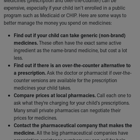
Medicines (prescription and over-the-counter) can be
expensive, especially if your child isn't enrolled in a public
program such as Medicaid or CHIP. Here are some ways to
better manage the money you spend on medicines:
Find out if your child can take generic (non-brand)
medicines.
These often have the exact same active
ingredient as the name-brand medicine, but cost a lot
less.
Find out if there is an over-the-counter alternative to
a prescription.
Ask the doctor or pharmacist if over-the-
counter versions are available for the prescription
medicines your child takes.
Compare prices at local pharmacies.
Call each one to
ask what they're charging for your child's prescriptions.
Many small private pharmacies can negotiate their
prices for medicines.
Contact the pharmaceutical company that makes the
medicine.
All the big pharmaceutical companies have