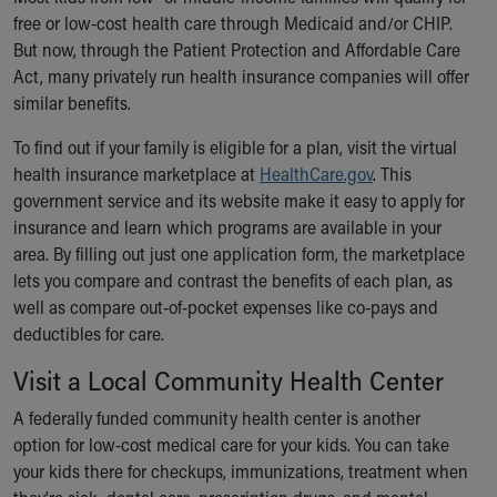
free or low-cost health care through Medicaid and/or CHIP.
But now, through the Patient Protection and Affordable Care
Act, many privately run health insurance companies will offer
similar benefits.
To find out if your family is eligible for a plan, visit the virtual
health insurance marketplace at
HealthCare.gov
. This
government service and its website make it easy to apply for
insurance and learn which programs are available in your
area. By filling out just one application form, the marketplace
lets you compare and contrast the benefits of each plan, as
well as compare out-of-pocket expenses like co-pays and
deductibles for care.
Visit a Local Community Health Center
A federally funded community health center is another
option for low-cost medical care for your kids. You can take
your kids there for checkups, immunizations, treatment when