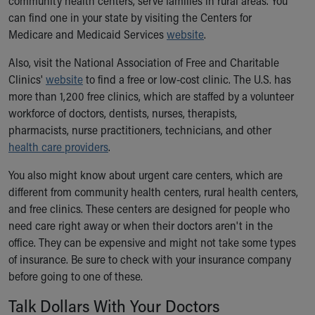
community health centers, serve families in rural areas. You
can find one in your state by visiting the Centers for
Medicare and Medicaid Services
website
.
Also, visit the National Association of Free and Charitable
Clinics'
website
to find a free or low-cost clinic. The U.S. has
more than 1,200 free clinics, which are staffed by a volunteer
workforce of doctors, dentists, nurses, therapists,
pharmacists, nurse practitioners, technicians, and other
health care providers
.
You also might know about urgent care centers, which are
different from community health centers, rural health centers,
and free clinics. These centers are designed for people who
need care right away or when their doctors aren't in the
office. They can be expensive and might not take some types
of insurance. Be sure to check with your insurance company
before going to one of these.
Talk Dollars With Your Doctors