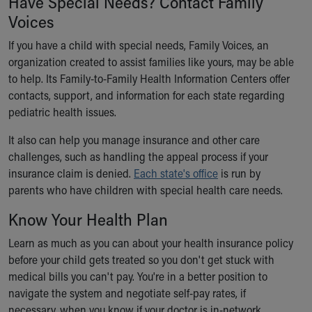
Have Special Needs? Contact Family
Voices
If you have a child with special needs, Family Voices, an
organization created to assist families like yours, may be able
to help. Its Family-to-Family Health Information Centers offer
contacts, support, and information for each state regarding
pediatric health issues.
It also can help you manage insurance and other care
challenges, such as handling the appeal process if your
insurance claim is denied.
Each state's office
is run by
parents who have children with special health care needs.
Know Your Health Plan
Learn as much as you can about your health insurance policy
before your child gets treated so you don't get stuck with
medical bills you can't pay. You're in a better position to
navigate the system and negotiate self-pay rates, if
necessary, when you know if your doctor is in-network,