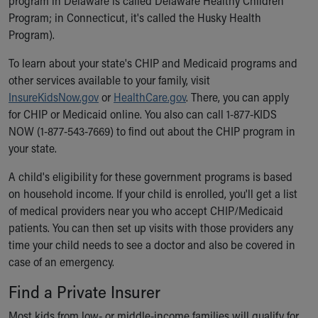
program in Delaware is called Delaware Healthy Children
Financial Services
Program; in Connecticut, it's called the Husky Health
Rest Accommodations
Program).
Visiting
Gift Shop
To learn about your state's CHIP and Medicaid programs and
Department of Public Safety
other services available to your family, visit
Health Info
InsureKidsNow.gov
or
HealthCare.gov
. There, you can apply
Health Information
for CHIP or Medicaid online. You also can call 1-877-KIDS
Healthy Info, Healthy Kids
NOW (1-877-543-7669) to find out about the CHIP program in
Inside Children's Blog
your state.
KidsHealth Topics
Family Library
A child's eligibility for these government programs is based
Educational Resources
on household income. If your child is enrolled, you'll get a list
Injury Prevention
of medical providers near you who accept CHIP/Medicaid
Medical Records
patients. You can then set up visits with those providers any
Symptom Checker
time your child needs to see a doctor and also be covered in
Skip to main content
case of an emergency.
Find a Private Insurer
Most kids from low- or middle-income families will qualify for