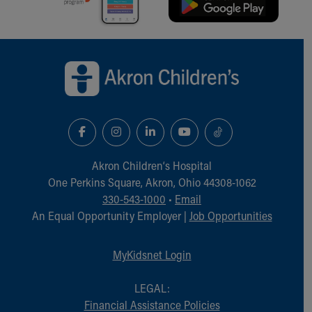
Back to top of page
Akron Children‘s Hospital
One Perkins Square, Akron, Ohio 44308-1062
330-543-1000
•
Email
An Equal Opportunity Employer |
Job Opportunities
MyKidsnet Login
LEGAL:
Financial Assistance Policies