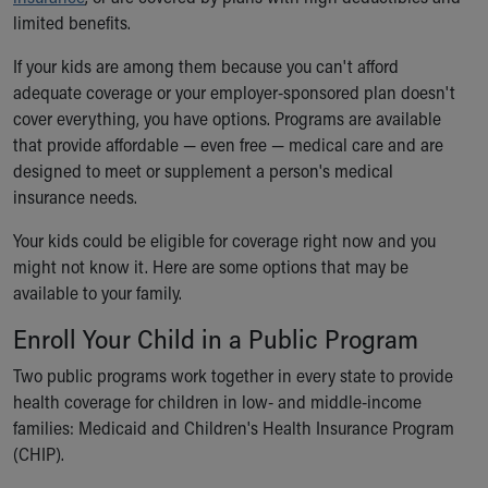
Ronald McDonald House Care Mobile
limited benefits.
Health Centers
If your kids are among them because you can't afford
Symptom Checker
adequate coverage or your employer-sponsored plan doesn't
Financial Services
cover everything, you have options. Programs are available
Price Estimates
that provide affordable — even free — medical care and are
Family Supports
designed to meet or supplement a person's medical
Sports Health Services Provider for Akron Zips
insurance needs.
New Parents
Find a Pediatrics Location
Your kids could be eligible for coverage right now and you
Find a Pediatrician
might not know it. Here are some options that may be
MyChart
available to your family.
Make an Appointment
Breastfeeding Medicine
Enroll Your Child in a Public Program
Child Passenger Safety
Two public programs work together in every state to provide
Safe Sleep for Babies
health coverage for children in low- and middle-income
Safe Sleep
families: Medicaid and Children's Health Insurance Program
About Akron Children's Pediatrics
(CHIP).
Who We Are
Building a Brighter Future