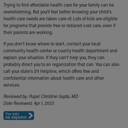
Trying to find affordable health care for your family can be
overwhelming. But you'll feel better knowing your child's
health care needs are taken care of. Lots of kids are eligible
for programs that provide free or reduced-cost care, even if
their parents are working.
If you don't know where to start, contact your local
community health center or county health department and
explain your situation. If they can't help you, they can
probably direct you to an organization that can. You can also
call your state's 211 Helpline, which offers free and
confidential information about health care and other
services.
Reviewed by: Rupal Christine Gupta, MD
Date Reviewed: Apr 1, 2023