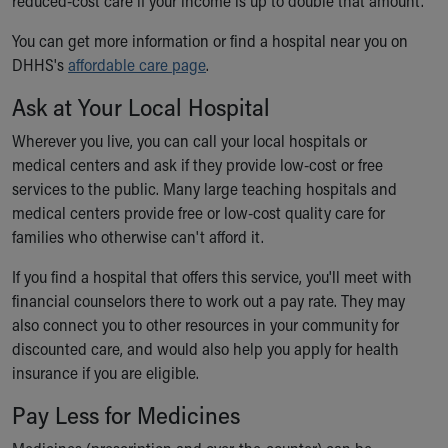
reduced-cost care if your income is up to double that amount.
You can get more information or find a hospital near you on
DHHS's
affordable care page
.
Ask at Your Local Hospital
Wherever you live, you can call your local hospitals or
medical centers and ask if they provide low-cost or free
services to the public. Many large teaching hospitals and
medical centers provide free or low-cost quality care for
families who otherwise can't afford it.
If you find a hospital that offers this service, you'll meet with
financial counselors there to work out a pay rate. They may
also connect you to other resources in your community for
discounted care, and would also help you apply for health
insurance if you are eligible.
Pay Less for Medicines