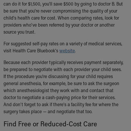
can do it for $1,500, you'll save $500 by going to doctor B. But
be sure that you're never compromising the quality of your
child's health care for cost. When comparing rates, look for
providers who've been referred by your doctor or another
source you trust.
For suggested self-pay rates on a variety of medical services,
visit Health Care Bluebook's
website
.
Because each provider typically receives payment separately,
be prepared to negotiate with each provider your child sees.
If the procedure you're discussing for your child requires
general anesthesia, for example, be sure to ask the surgeon
which anesthesiologist they work with and contact that
doctor to negotiate a cash-paying price for their services.
And don't forget to ask if there's a facility fee for where the
surgery takes place — and negotiate that too.
Find Free or Reduced-Cost Care