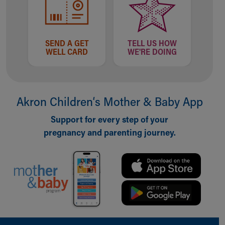
SEND A GET
TELL US HOW
WELL CARD
WE'RE DOING
Akron Children‘s Mother & Baby App
Support for every step of your
pregnancy and parenting journey.
Back to top of page