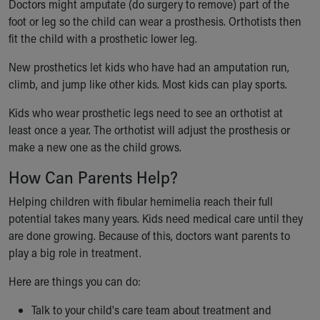
Doctors might amputate (do surgery to remove) part of the
foot or leg so the child can wear a prosthesis. Orthotists then
fit the child with a prosthetic lower leg.
New prosthetics let kids who have had an amputation run,
climb, and jump like other kids. Most kids can play sports.
Kids who wear prosthetic legs need to see an orthotist at
least once a year. The orthotist will adjust the prosthesis or
make a new one as the child grows.
How Can Parents Help?
Helping children with fibular hemimelia reach their full
potential takes many years. Kids need medical care until they
are done growing. Because of this, doctors want parents to
play a big role in treatment.
Here are things you can do:
Talk to your child's care team about treatment and