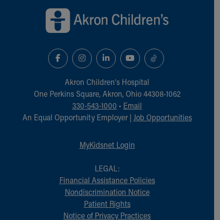
Akron Children‘s Hospital
One Perkins Square, Akron, Ohio 44308-1062
330-543-1000
•
Email
An Equal Opportunity Employer |
Job Opportunities
MyKidsnet Login
LEGAL:
Financial Assistance Policies
Nondiscrimination Notice
Patient Rights
Notice of Privacy Practices