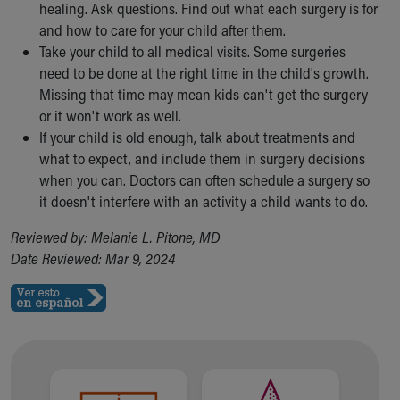
healing. Ask questions. Find out what each surgery is for
and how to care for your child after them.
Take your child to all medical visits. Some surgeries
need to be done at the right time in the child's growth.
Missing that time may mean kids can't get the surgery
or it won't work as well.
If your child is old enough, talk about treatments and
what to expect, and include them in surgery decisions
when you can. Doctors can often schedule a surgery so
it doesn't interfere with an activity a child wants to do.
Reviewed by: Melanie L. Pitone, MD
Date Reviewed: Mar 9, 2024