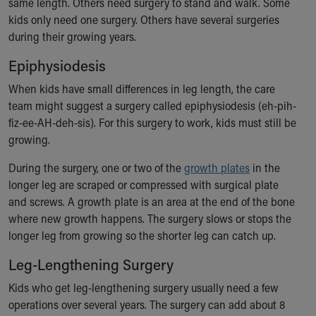
same length. Others need surgery to stand and walk. Some
kids only need one surgery. Others have several surgeries
during their growing years.
Epiphysiodesis
When kids have small differences in leg length, the care
team might suggest a surgery called epiphysiodesis (eh-pih-
fiz-ee-AH-deh-sis). For this surgery to work, kids must still be
growing.
During the surgery, one or two of the
growth plates
in the
longer leg are scraped or compressed with surgical plate
and screws. A growth plate is an area at the end of the bone
where new growth happens. The surgery slows or stops the
longer leg from growing so the shorter leg can catch up.
Leg-Lengthening Surgery
Kids who get leg-lengthening surgery usually need a few
operations over several years. The surgery can add about 8