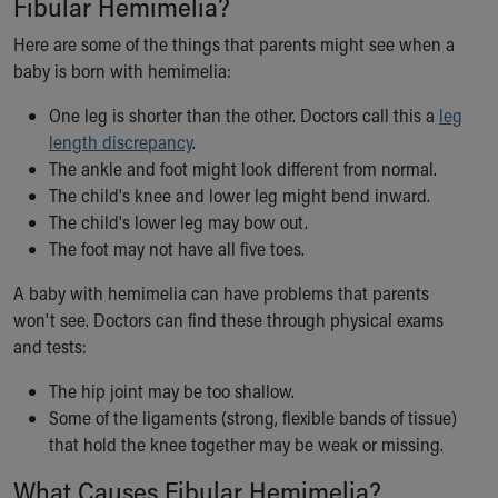
Fibular Hemimelia?
Our Mission, Vision, Promise
Here are some of the things that parents might see when a
Calendar of Events
baby is born with hemimelia:
Community Mission
Connect With Us
One leg is shorter than the other. Doctors call this a
leg
Our Culture of Caring
length discrepancy
.
Newsroom
The ankle and foot might look different from normal.
Our Leadership
The child's knee and lower leg might bend inward.
Quality and Patient Safety
The child's lower leg may bow out.
Unity and Engagement
The foot may not have all five toes.
Women's Board
Our History
A baby with hemimelia can have problems that parents
More childhood, please.™
won't see. Doctors can find these through physical exams
Cincinnati Children's
and tests:
Your Visit
The hip joint may be too shallow.
MyChart Telehealth Visits
Some of the ligaments (strong, flexible bands of tissue)
Directions
that hold the knee together may be weak or missing.
Doggie Brigade
During Your Visit
What Causes Fibular Hemimelia?