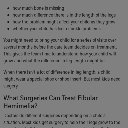
how much bone is missing
how much difference there is in the length of the legs
how the problem might affect your child as they grow
whether your child has foot or ankle problems
You might need to bring your child for a series of visits over
several months before the care team decides on treatment.
This gives the team time to understand how your child will
grow and what the difference in leg length might be.
When there isn't a lot of difference in leg length, a child
might wear a special shoe or shoe insert. But most kids need
surgery.
What Surgeries Can Treat Fibular
Hemimelia?
Doctors do different surgeries depending on a child's
situation. Most kids get surgery to help their legs grow to the