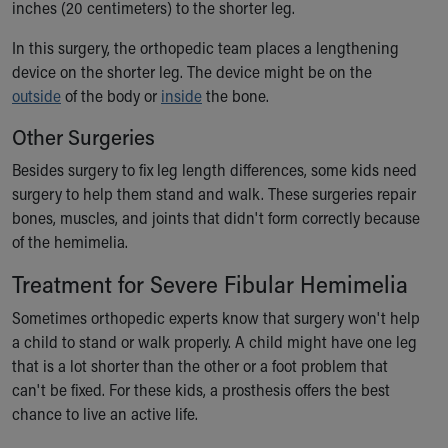
inches (20 centimeters) to the shorter leg.
In this surgery, the orthopedic team places a lengthening
device on the shorter leg. The device might be on the
outside
of the body or
inside
the bone.
Other Surgeries
Besides surgery to fix leg length differences, some kids need
surgery to help them stand and walk. These surgeries repair
bones, muscles, and joints that didn't form correctly because
of the hemimelia.
Treatment for Severe Fibular Hemimelia
Sometimes orthopedic experts know that surgery won't help
a child to stand or walk properly. A child might have one leg
that is a lot shorter than the other or a foot problem that
can't be fixed. For these kids, a prosthesis offers the best
chance to live an active life.