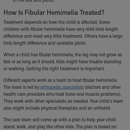
How Is Fibular Hemimelia Treated?
Treatment depends on how the child is affected. Some
children with fibular hemimelia have very mild limb length
difference and need very little treatment. Others have a large
limb length difference and unstable joints.
When a child has fibular hemimelia, the leg may not grow as
fast or as long as it should. Kids might have trouble standing
or walking. Getting the right treatment is important.
Different experts work as a team to treat fibular hemimelia.
The team is led by
orthopedic specialists
(doctors and other
health care providers who treat bone and muscle problems).
They work with other specialists as needed. Your child's team
also might include physical therapists and an orthotist .
The care team will come up with a plan to help your child
stand, walk, and play like other kids. The plan is based on: