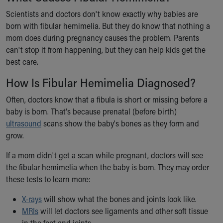
Financial Services
Scientists and doctors don't know exactly why babies are
Rest Accommodations
born with fibular hemimelia. But they do know that nothing a
Visiting
mom does during pregnancy causes the problem. Parents
Gift Shop
can't stop it from happening, but they can help kids get the
Department of Public Safety
best care.
Health Info
Health Information
How Is Fibular Hemimelia Diagnosed?
Healthy Info, Healthy Kids
Inside Children's Blog
Often, doctors know that a fibula is short or missing before a
KidsHealth Topics
baby is born. That's because prenatal (before birth)
Family Library
ultrasound
scans show the baby's bones as they form and
Educational Resources
grow.
Injury Prevention
If a mom didn't get a scan while pregnant, doctors will see
Medical Records
the fibular hemimelia when the baby is born. They may order
Symptom Checker
these tests to learn more:
Skip to main content
X-rays
will show what the bones and joints look like.
MRIs
will let doctors see ligaments and other soft tissue
in the foot and joints.