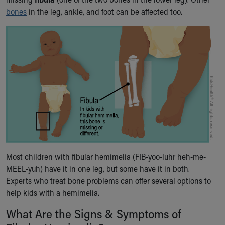
Ronald McDonald House Care Mobile
bones
in the leg, ankle, and foot can be affected too.
Health Centers
Symptom Checker
Financial Services
Price Estimates
Family Supports
Sports Health Services Provider for Akron Zips
New Parents
Find a Pediatrics Location
Find a Pediatrician
MyChart
Make an Appointment
Breastfeeding Medicine
Most children with fibular hemimelia (FIB-yoo-luhr heh-me-
Child Passenger Safety
MEEL-yuh) have it in one leg, but some have it in both.
Safe Sleep for Babies
Experts who treat bone problems can offer several options to
Safe Sleep
help kids with a hemimelia.
About Akron Children's Pediatrics
What Are the Signs & Symptoms of
Who We Are
Building a Brighter Future