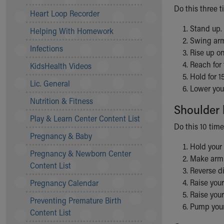
Do this three t
Community Mission
Heart Loop Recorder
Connect With Us
Stand up.
Helping With Homework
Our Culture of Caring
Swing arm
Newsroom
Infections
Rise up on
Our Leadership
Reach for 
KidsHealth Videos
Quality and Patient Safety
Hold for 1
Unity and Engagement
Lic. General
Lower you
Women's Board
Nutrition & Fitness
Our History
Shoulder 
More childhood, please.™
Play & Learn Center Content List
Do this 10 time
Cincinnati Children's
Pregnancy & Baby
Your Visit
Hold your 
Pregnancy & Newborn Center
MyChart Telehealth Visits
Make arm c
Content List
Directions
Reverse di
Doggie Brigade
Raise you
Pregnancy Calendar
During Your Visit
Raise you
Preventing Premature Birth
Financial Services
Pump your 
Content List
Rest Accommodations