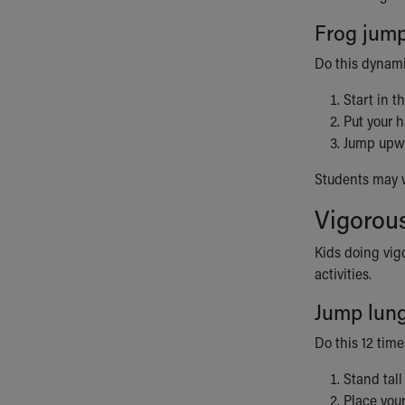
Frog jum
Do this dynami
Start in t
Put your h
Jump upwar
Students may wa
Vigorous
Kids doing vig
activities.
Jump lun
Do this 12 time
Stand tall
Place your