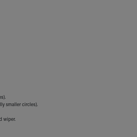
s).
y smaller circles).
d wiper.