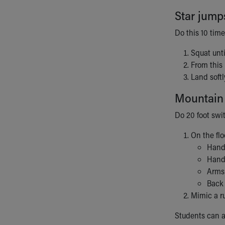
Star jump
Do this 10 time
Squat unti
From this 
Land softl
Mountain
Do 20 foot swi
On the flo
Hands
Hand
Arms 
Back 
Mimic a r
Students can a