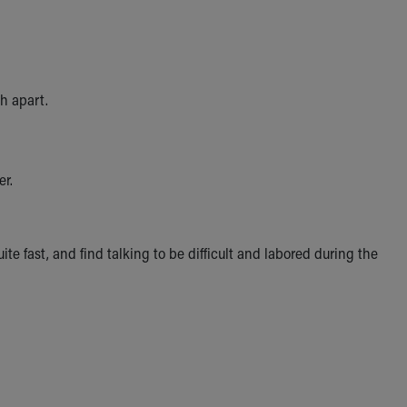
th apart.
er.
e fast, and find talking to be difficult and labored during the