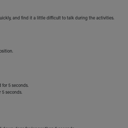
, and find it a little difficult to talk during the activities.
osition.
d for 5 seconds.
r 5 seconds.