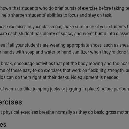
own that students who do brief bursts of exercise before taking tes
help sharpen students' abilities to focus and stay on task.
hese exercises in your classroom, make sure none of your students h
 sure each student has plenty of space, and won't bump into classm
ee if all your students are wearing appropriate shoes, such as sneak
r hands with soap and water or hand sanitizer when they're done th
break, encourage activities that get the body moving and the hear
me of these easy-to-do exercises that work on flexibility, strength, 
ids can do them right at their desks. No equipment is needed.
ief warm-up (like jumping jacks or jogging in place) before perform
ercises
t physical exercises breathe normally as they do basic gross motor a
es