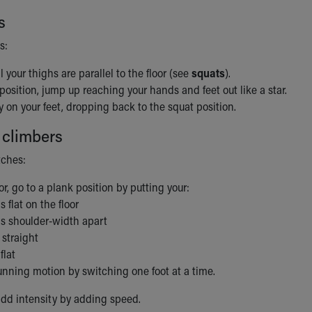
s
s:
l your thighs are parallel to the floor (see
squats
).
position, jump up reaching your hands and feet out like a star.
y on your feet, dropping back to the squat position.
 climbers
tches:
or, go to a plank position by putting your:
 flat on the floor
s shoulder-width apart
straight
flat
unning motion by switching one foot at a time.
dd intensity by adding speed.