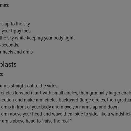
imes:
s up to the sky.
 your tippy toes.
the sky while keeping your body tight.
5 seconds.
r heels and arms.
blasts
s:
arms straight out to the sides.
ircles forward (start with small circles, then gradually larger circle
rection and make arm circles backward (large circles, then graduall
r arms in front of your body and move your arms up and down.
r arm above your head and wave them side to side, like a windshiel
arms above head to "raise the roof."