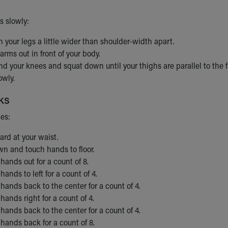
s slowly:
 your legs a little wider than shoulder-width apart.
arms out in front of your body.
d your knees and squat down until your thighs are parallel to the fl
owly.
ks
mes:
rd at your waist.
n and touch hands to floor.
hands out for a count of 8.
hands to left for a count of 4.
hands back to the center for a count of 4.
hands right for a count of 4.
hands back to the center for a count of 4.
hands back for a count of 8.