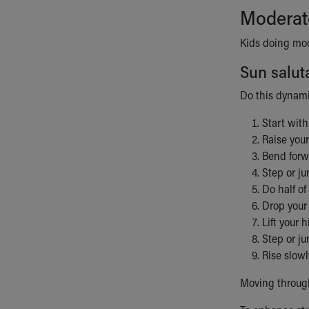
Moderat
Kids doing mode
Sun salut
Do this dynami
Start with
Raise your
Bend forwa
Step or ju
Do half of
Drop your 
Lift your 
Step or j
Rise slowl
Moving through