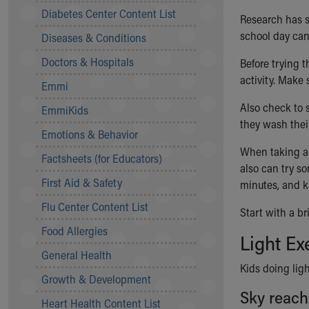
Symptom Checker
Diabetes Center Content List
Research has sh
Financial Services
school day can 
Diseases & Conditions
Price Estimates
Family Supports
Doctors & Hospitals
Before trying t
Sports Health Services Provider for Akron Zips
activity. Make
Emmi
New Parents
Find a Pediatrics Location
Also check to s
EmmiKids
Find a Pediatrician
they wash thei
Emotions & Behavior
MyChart
When taking a 
Make an Appointment
Factsheets (for Educators)
also can try so
Breastfeeding Medicine
First Aid & Safety
minutes, and k
Child Passenger Safety
Safe Sleep for Babies
Flu Center Content List
Start with a br
Safe Sleep
Food Allergies
Light Ex
About Akron Children's Pediatrics
General Health
Who We Are
Kids doing ligh
Building a Brighter Future
Growth & Development
Our Mission, Vision, Promise
Sky reach
Heart Health Content List
Calendar of Events