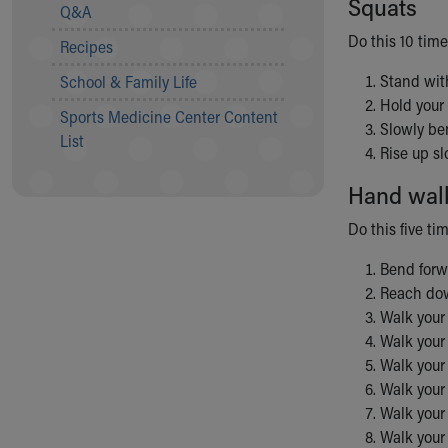
Squats
Visiting
Q&A
Gift Shop
Do this 10 time
Recipes
Department of Public Safety
Health Info
Stand with
School & Family Life
Health Information
Hold your 
Sports Medicine Center Content
Healthy Info, Healthy Kids
Slowly ben
List
Inside Children's Blog
Rise up sl
KidsHealth Topics
Hand wal
Family Library
Educational Resources
Do this five ti
Injury Prevention
Medical Records
Bend forwa
Symptom Checker
Reach dow
Skip to main content
Walk your 
Walk your 
Walk your 
Walk your 
Walk your 
Walk your 