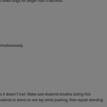
d down-dogs for longer than 5 seconds.
imultaneously.
s it doesn't hurt. Make sure students breathe during this
students to stand on one leg while pushing, then repeat standing