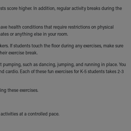
ts score higher. In addition, regular activity breaks during the
ave health conditions that require restrictions on physical
ates or anything else in your room.
ers. If students touch the floor during any exercises, make sure
eir exercise break.
t pumping, such as dancing, jumping, and running in place. You
and cardio. Each of these fun exercises for K-5 students takes 2-3
ing these exercises.
ctivities at a controlled pace.