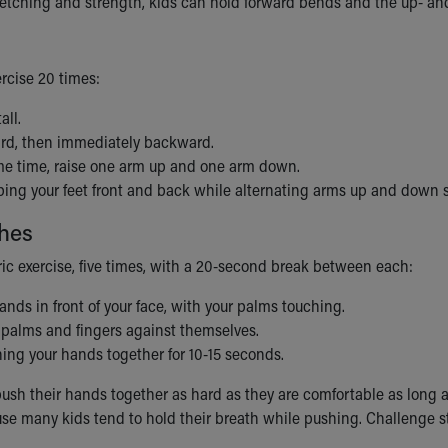
etching and strength, kids can hold forward bends and the up- an
ercise 20 times:
all.
rd, then immediately backward.
me time, raise one arm up and one arm down.
ing your feet front and back while alternating arms up and down s
hes
ric exercise, five times, with a 20-second break between each:
ands in front of your face, with your palms touching.
 palms and fingers against themselves.
ing your hands together for 10-15 seconds.
ush their hands together as hard as they are comfortable as long a
use many kids tend to hold their breath while pushing. Challenge 