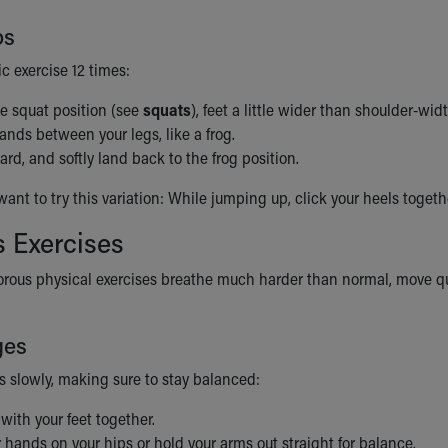
ps
c exercise 12 times:
he squat position (see
squats
), feet a little wider than shoulder-wid
ands between your legs, like a frog.
d, and softly land back to the frog position.
nt to try this variation: While jumping up, click your heels togeth
 Exercises
orous physical exercises breathe much harder than normal, move quit
ges
s slowly, making sure to stay balanced:
 with your feet together.
 hands on your hips or hold your arms out straight for balance.