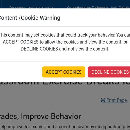
Operator:
330-543-1000
Questions or Referrals:
Ask Childr
Content /Cookie Warning
GET CARE
NEW PARENTS
WH
This content may set cookies that could track your behavior. You ca
ACCEPT COOKIES to allow the cookies and view the content, or
DECLINE COOKIES and not view the content.
ACCEPT COOKIES
DECLINE COOKIES
assroom Exercise Breaks f
Print
Print Page
rades, Improve Behavior
elp improve test scores and student behavior by incorporating physic