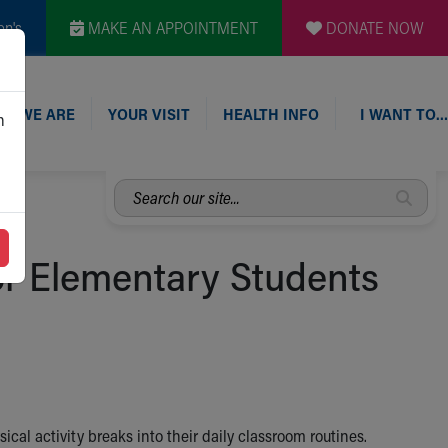
en's
MAKE AN APPOINTMENT
DONATE NOW
O WE ARE
YOUR VISIT
HEALTH INFO
I WANT TO…
n
Search
our
site...
or Elementary Students
al activity breaks into their daily classroom routines.