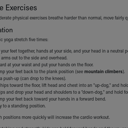
e Exercises
rate physical exercises breathe harder than normal, move fairly quickly
ation
c yoga stretch five times:
 your feet together, hands at your side, and your head in a neutral p
 arms out to the side and overhead.
rd at your waist and put your hands on the floor.
mp your feet back to the plank position (see
mountain climbers
).
 a push-up (can drop to the knees).
hips toward the floor, lift head and chest into an "up-dog," and hol
hips and drop your head and shoulders to a "down-dog," and hold fo
ump your feet back toward your hands in a forward bend.
y to a standing position.
 positions more quickly will increase the cardio workout.