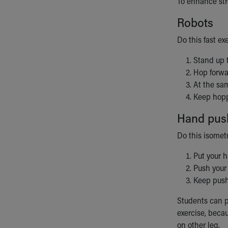
To enhance str
Robots
Do this fast ex
Stand up t
Hop forwa
At the sa
Keep hopp
Hand pus
Do this isomet
Put your h
Push your
Keep push
Students can p
exercise, beca
on other leg.