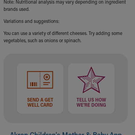
Financial Services
Note: Nutritional analysis may vary depending on ingredient
Rest Accommodations
brands used.
Visiting
Variations and suggestions:
Gift Shop
Department of Public Safety
You can use a variety of different cheeses. Try adding some
Health Info
vegetables, such as onions or spinach.
Health Information
Healthy Info, Healthy Kids
Inside Children's Blog
KidsHealth Topics
Family Library
Educational Resources
Injury Prevention
Medical Records
SEND A GET
TELL US HOW
Symptom Checker
WELL CARD
WE'RE DOING
Skip to main content
Akron Children‘s Mother & Baby App