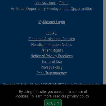
330-543-1000
•
Email
An Equal Opportunity Employer |
Job Opportunities
MyKidsnet Login
LEGAL:
Financial Assistance Policies
Nondiscrimination Notice
Patient Rights
Notice of Privacy Practices
Terms of Use
Privacy Policy
Price Transparency
Copyright © Friday, 07-Aug-2026 01:15:14 EDT, Akron Children‘s Hospital.
All Rights Reserved.
By using this site, you consent to our use of
cookies. To learn more, read our
privacy policy
.
1
ACCEPT