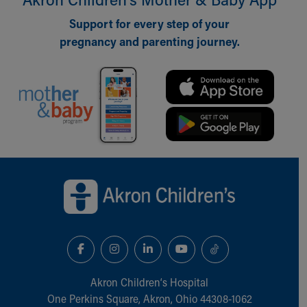
Support for every step of your
pregnancy and parenting journey.
Back to top of page
Akron Children‘s Hospital
One Perkins Square, Akron, Ohio 44308-1062