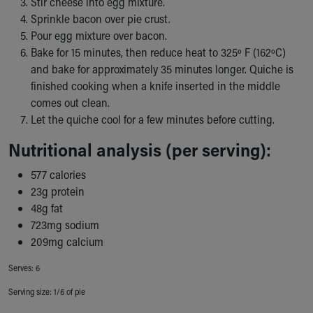
Stir cheese into egg mixture.
Our Mission, Vision, Promise
Sprinkle bacon over pie crust.
Calendar of Events
Pour egg mixture over bacon.
Community Mission
Bake for 15 minutes, then reduce heat to 325º F (162ºC)
Connect With Us
and bake for approximately 35 minutes longer. Quiche is
Our Culture of Caring
finished cooking when a knife inserted in the middle
Newsroom
comes out clean.
Our Leadership
Let the quiche cool for a few minutes before cutting.
Quality and Patient Safety
Nutritional analysis (per serving):
Unity and Engagement
Women's Board
577 calories
Our History
23g protein
More childhood, please.™
48g fat
Cincinnati Children's
723mg sodium
Your Visit
209mg calcium
MyChart Telehealth Visits
Directions
Serves: 6
Doggie Brigade
Serving size: 1/6 of pie
During Your Visit