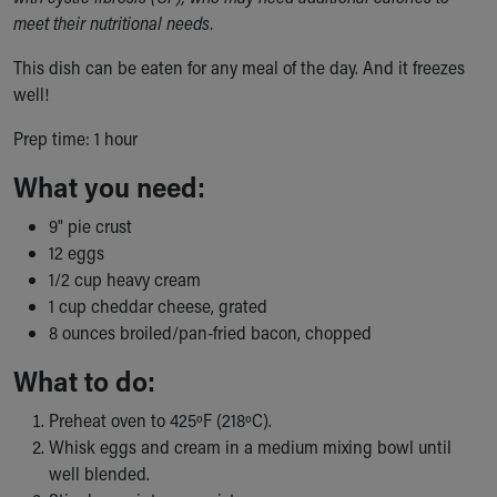
Ronald McDonald House Care Mobile
meet their nutritional needs.
Health Centers
This dish can be eaten for any meal of the day. And it freezes
Symptom Checker
well!
Financial Services
Price Estimates
Prep time: 1 hour
Family Supports
Sports Health Services Provider for Akron Zips
What you need:
New Parents
9" pie crust
Find a Pediatrics Location
12 eggs
Find a Pediatrician
1/2 cup heavy cream
MyChart
1 cup cheddar cheese, grated
Make an Appointment
8 ounces broiled/pan-fried bacon, chopped
Breastfeeding Medicine
Child Passenger Safety
What to do:
Safe Sleep for Babies
Safe Sleep
Preheat oven to 425ºF (218ºC).
About Akron Children's Pediatrics
Whisk eggs and cream in a medium mixing bowl until
Who We Are
well blended.
Building a Brighter Future