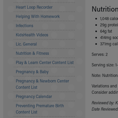
Community Mission
Nutritio
Heart Loop Recorder
Connect With Us
Helping With Homework
Our Culture of Caring
1,048 calo
Newsroom
29g prote
Infections
Our Leadership
64g fat
KidsHealth Videos
Quality and Patient Safety
414mg so
Unity and Engagement
371mg ca
Lic. General
Women's Board
Nutrition & Fitness
Serves: 2
Our History
More childhood, please.™
Play & Learn Center Content List
Serving size: 1
Cincinnati Children's
Pregnancy & Baby
Your Visit
Note: Nutritio
Pregnancy & Newborn Center
MyChart Telehealth Visits
Variations and
Content List
Directions
Consider addin
Doggie Brigade
Pregnancy Calendar
During Your Visit
Reviewed by: K
Preventing Premature Birth
Financial Services
Date Reviewed:
Content List
Rest Accommodations