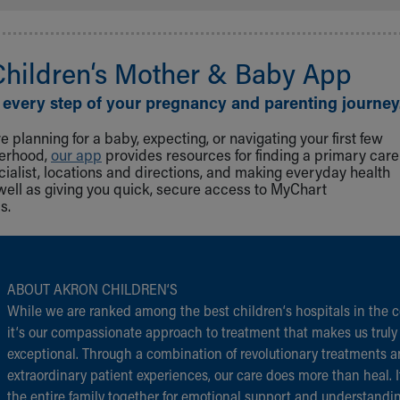
Children‘s Mother & Baby App
 every step of your pregnancy and parenting journey
 planning for a baby, expecting, or navigating your first few
herhood,
our app
provides resources for finding a primary care
cialist, locations and directions, and making everyday health
well as giving you quick, secure access to MyChart
s.
ABOUT AKRON CHILDREN‘S
While we are ranked among the best children‘s hospitals in the c
it‘s our compassionate approach to treatment that makes us truly
exceptional. Through a combination of revolutionary treatments 
extraordinary patient experiences, our care does more than heal. I
the entire family together for emotional support and understandi