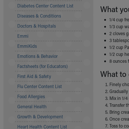
Symptom Checker
Diabetes Center Content List
What yo
Financial Services
Diseases & Conditions
Price Estimates
1/4 cup fr
Family Supports
Doctors & Hospitals
1/3 cup w
Sports Health Services Provider for Akron Zips
2 cloves g
Emmi
New Parents
3 tablespo
Find a Pediatrics Location
EmmiKids
1/2 cup P
Find a Pediatrician
1/2 cup h
Emotions & Behavior
MyChart
8 ounces 
Make an Appointment
Factsheets (for Educators)
What to 
Breastfeeding Medicine
First Aid & Safety
Child Passenger Safety
Finely cho
Safe Sleep for Babies
Flu Center Content List
Gradually 
Safe Sleep
Food Allergies
Mix in 1/4
About Akron Children's Pediatrics
Transfer t
General Health
Who We Are
Bring crea
Building a Brighter Future
Growth & Development
Once crea
Our Mission, Vision, Promise
Toss to co
Heart Health Content List
Calendar of Events