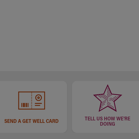
TELL US HOW WE'RE
SEND A GET WELL CARD
DOING