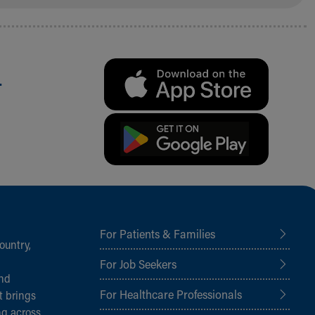
.
For Patients & Families
ountry,
For Job Seekers
and
For Healthcare Professionals
t brings
ng across