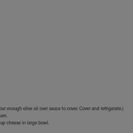
ur enough olive oil over sauce to cover. Cover and refrigerate.)
eam.
up cheese in large bowl.