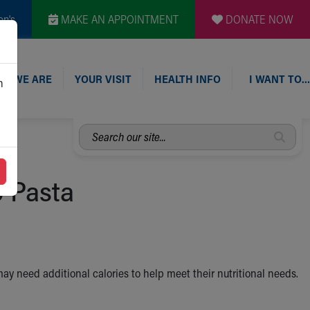
en's
MAKE AN APPOINTMENT
DONATE NOW
O WE ARE
YOUR VISIT
HEALTH INFO
I WANT TO…
n
Search
our
site...
o Pasta
 may need additional calories to help meet their nutritional needs.