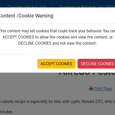
Operator:
330-543-1000
Questions or Referrals:
Ask Childr
Content /Cookie Warning
GET CARE
NEW PARENTS
WH
This content may set cookies that could track your behavior. You ca
ACCEPT COOKIES to allow the cookies and view the content, or
DECLINE COOKIES and not view the content.
ACCEPT COOKIES
DECLINE COOKIES
Alfredo Pest
Print
Print Page
-calorie recipe is especially for kids with cystic fibrosis (CF), who
minutes