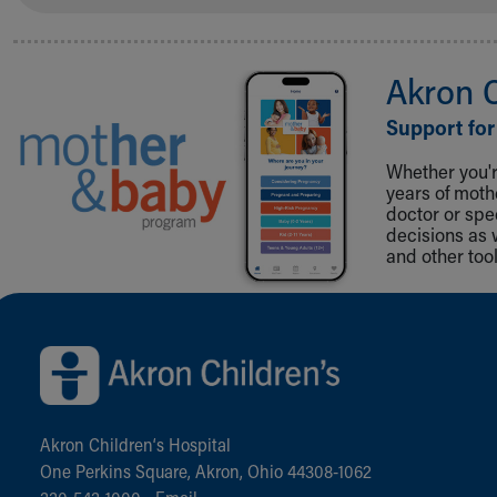
Akron 
Support for
Whether you're
years of mot
doctor or spe
decisions as 
and other tool
Back to top of page
Akron Children‘s Hospital
One Perkins Square, Akron, Ohio 44308-1062