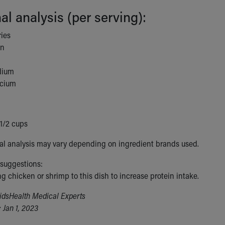
nal analysis (per serving):
ries
in
dium
lcium
-1/2 cups
nal analysis may vary depending on ingredient brands used.
 suggestions:
g chicken or shrimp to this dish to increase protein intake.
idsHealth Medical Experts
 Jan 1, 2023