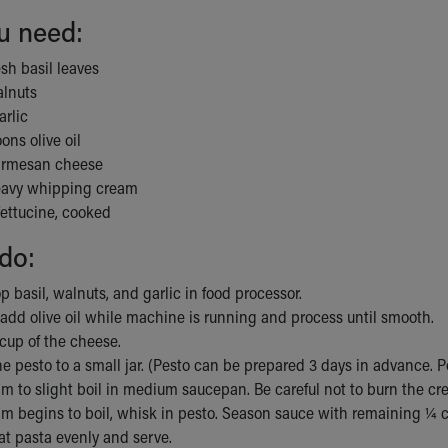
u need:
esh basil leaves
alnuts
arlic
ons olive oil
armesan cheese
eavy whipping cream
fettucine, cooked
do:
p basil, walnuts, and garlic in food processor.
add olive oil while machine is running and process until smooth.
 cup of the cheese.
he pesto to a small jar. (Pesto can be prepared 3 days in advance. Po
m to slight boil in medium saucepan. Be careful not to burn the cr
m begins to boil, whisk in pesto. Season sauce with remaining ¼ c
at pasta evenly and serve.