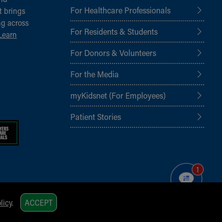
For Healthcare Professionals
t brings
ng across
For Residents & Students
Learn
For Donors & Volunteers
For the Media
myKidsnet (For Employees)
Patient Stories
1
licy
.
ACCEPT