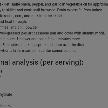
 skillet, sauté onion, pepper, and garlic in vegetable oil for approxi
 to skillet and cook until browned. Drain excess fat from turkey.
o sauce, corn, and milk into the skillet.
and heat through.
rnmeal and chili powder.
well-greased 2-quart casserole pan and cover with aluminum foil.
45 minutes. Uncover and bake for 20 minutes more.
st 5 minutes of baking, sprinkle cheese over the dish.
y when a knife inserted in center comes out clean.
onal analysis (per serving):
es
n
hydrate
esterol