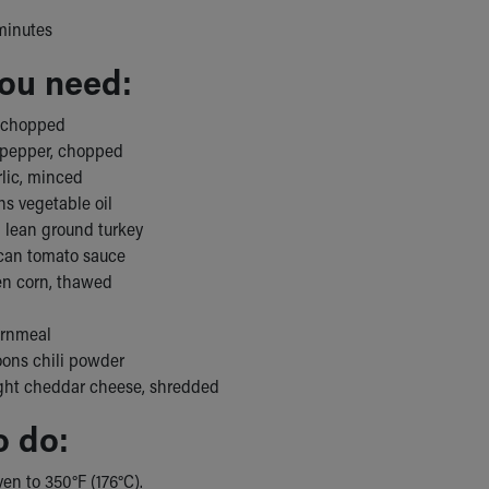
minutes
ou need:
, chopped
 pepper, chopped
rlic, minced
ns vegetable oil
 lean ground turkey
can tomato sauce
zen corn, thawed
ornmeal
oons chili powder
ight cheddar cheese, shredded
o do:
en to 350°F (176°C).