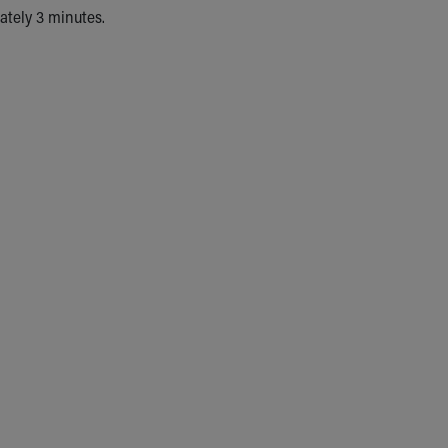
mately 3 minutes.