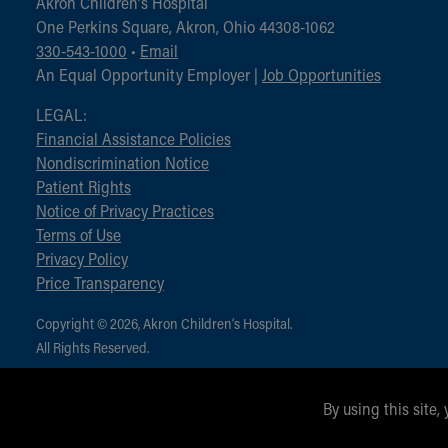
Akron Children‘s Hospital
One Perkins Square, Akron, Ohio 44308-1062
330-543-1000
•
Email
An Equal Opportunity Employer |
Job Opportunities
LEGAL:
Financial Assistance Policies
Nondiscrimination Notice
Patient Rights
Notice of Privacy Practices
Terms of Use
Privacy Policy
Price Transparency
Copyright © 2026, Akron Children‘s Hospital.
All Rights Reserved.
By using this site,