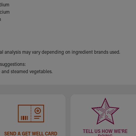
dium
lcium
n
nal analysis may vary depending on ingredient brands used.
 suggestions:
e and steamed vegetables.
TELL US HOW WE'RE
SEND A GET WELL CARD