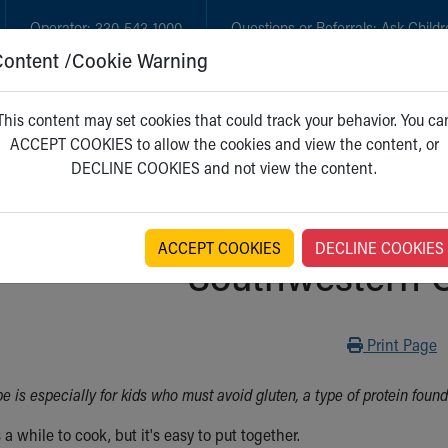
Operator:
330-543-1000
Questions or Referrals:
Ask Childr
Content /Cookie Warning
GET CARE
NEW PARENTS
WH
This content may set cookies that could track your behavior. You ca
ACCEPT COOKIES to allow the cookies and view the content, or
DECLINE COOKIES and not view the content.
ACCEPT COOKIES
DECLINE COOKIES
Southwestern C
Print
Print Page
pe is especially for kids who must avoid gluten, a type of protein foun
 a while to cook, but it's easy to put together.