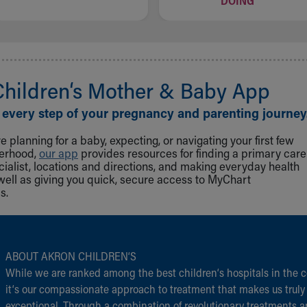
DOING
Children‘s Mother & Baby App
 every step of your pregnancy and parenting journey
 planning for a baby, expecting, or navigating your first few
herhood,
our app
provides resources for finding a primary care
cialist, locations and directions, and making everyday health
well as giving you quick, secure access to MyChart
s.
ABOUT AKRON CHILDREN‘S
While we are ranked among the best children‘s hospitals in the c
it‘s our compassionate approach to treatment that makes us truly
exceptional. Through a combination of revolutionary treatments 