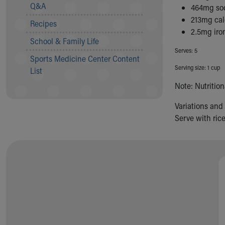
Visiting
Q&A
464mg so
Gift Shop
213mg ca
Recipes
Department of Public Safety
2.5mg iro
Health Info
School & Family Life
Health Information
Serves: 5
Sports Medicine Center Content
Healthy Info, Healthy Kids
Serving size: 1 cup
List
Inside Children's Blog
Note: Nutritio
KidsHealth Topics
Family Library
Variations and
Educational Resources
Serve with ric
Injury Prevention
Medical Records
Symptom Checker
Skip to main content