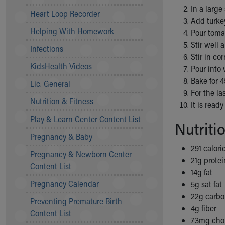
In a large
Community Mission
Heart Loop Recorder
Add turkey
Connect With Us
Helping With Homework
Pour tomat
Our Culture of Caring
Stir well 
Newsroom
Infections
Stir in co
Our Leadership
KidsHealth Videos
Pour into 
Quality and Patient Safety
Bake for 
Unity and Engagement
Lic. General
For the la
Women's Board
Nutrition & Fitness
It is read
Our History
More childhood, please.™
Play & Learn Center Content List
Nutriti
Cincinnati Children's
Pregnancy & Baby
Your Visit
291 calori
Pregnancy & Newborn Center
MyChart Telehealth Visits
21g protei
Content List
Directions
14g fat
Doggie Brigade
Pregnancy Calendar
5g sat fat
During Your Visit
22g carbo
Preventing Premature Birth
Financial Services
4g fiber
Content List
Rest Accommodations
73mg chol