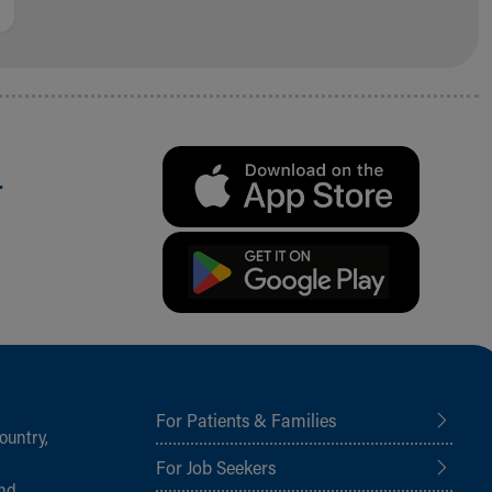
.
For Patients & Families
ountry,
For Job Seekers
and