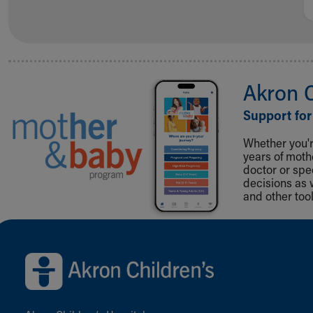
Akron 
Support for
Whether you're
years of mot
doctor or spe
decisions as 
and other tool
Back to top of page