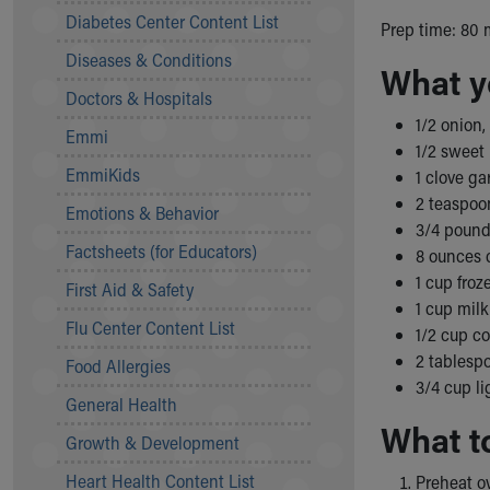
Symptom Checker
Diabetes Center Content List
Prep time: 80 
Financial Services
Diseases & Conditions
Price Estimates
What y
Family Supports
Doctors & Hospitals
Sports Health Services Provider for Akron Zips
1/2 onion
Emmi
New Parents
1/2 sweet
Find a Pediatrics Location
EmmiKids
1 clove ga
Find a Pediatrician
2 teaspoo
Emotions & Behavior
MyChart
3/4 pound
Make an Appointment
Factsheets (for Educators)
8 ounces 
Breastfeeding Medicine
1 cup fro
First Aid & Safety
Child Passenger Safety
1 cup milk
Safe Sleep for Babies
Flu Center Content List
1/2 cup c
Safe Sleep
2 tablesp
Food Allergies
About Akron Children's Pediatrics
3/4 cup l
General Health
Who We Are
What t
Building a Brighter Future
Growth & Development
Our Mission, Vision, Promise
Heart Health Content List
Preheat ov
Calendar of Events