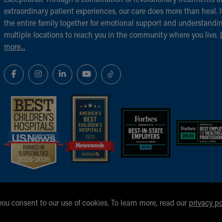
extraordinary patient experiences, our care does more than heal. I
the entire family together for emotional support and understandi
multiple locations to reach you in the community where you live.
more...
 you consent to our use of cookies. To learn more, read our
privacy po