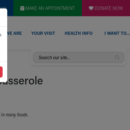
en's
MAKE AN APPOINTMENT
DONATE NOW
O WE ARE
YOUR VISIT
HEALTH INFO
I WANT TO…
n
Search
our
site...
asserole
d in many foods.