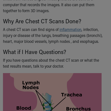
computer that records the images. It also can put them
Our Mission, Vision, Promise
together to form 3D images.
Calendar of Events
Community Mission
Why Are Chest CT Scans Done?
Connect With Us
Our Culture of Caring
A chest CT scan can find signs of
inflammation
, infection,
Newsroom
injury or disease of the lungs, breathing passages (bronchi),
Our Leadership
heart, major blood vessels, lymph nodes , and esophagus.
Quality and Patient Safety
What if I Have Questions?
Unity and Engagement
Women's Board
If you have questions about the chest CT scan or what the
Our History
test results mean, talk to your doctor.
More childhood, please.™
Cincinnati Children's
Your Visit
MyChart Telehealth Visits
Directions
Doggie Brigade
During Your Visit