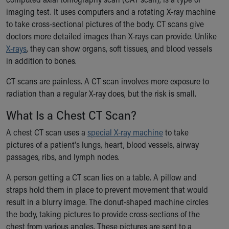
Ronald McDonald House Care Mobile
imaging test. It uses computers and a rotating X-ray machine
Health Centers
to take cross-sectional pictures of the body. CT scans give
Symptom Checker
doctors more detailed images than X-rays can provide. Unlike
Financial Services
X-rays
, they can show organs, soft tissues, and blood vessels
Price Estimates
in addition to bones.
Family Supports
Sports Health Services Provider for Akron Zips
CT scans are painless. A CT scan involves more exposure to
New Parents
radiation than a regular X-ray does, but the risk is small.
Find a Pediatrics Location
What Is a Chest CT Scan?
Find a Pediatrician
MyChart
A chest CT scan uses a
special X-ray machine
to take
Make an Appointment
pictures of a patient's lungs, heart, blood vessels, airway
Breastfeeding Medicine
passages, ribs, and lymph nodes.
Child Passenger Safety
A person getting a CT scan lies on a table. A pillow and
Safe Sleep for Babies
straps hold them in place to prevent movement that would
Safe Sleep
result in a blurry image. The donut-shaped machine circles
About Akron Children's Pediatrics
the body, taking pictures to provide cross-sections of the
Who We Are
chest from various angles. These pictures are sent to a
Building a Brighter Future