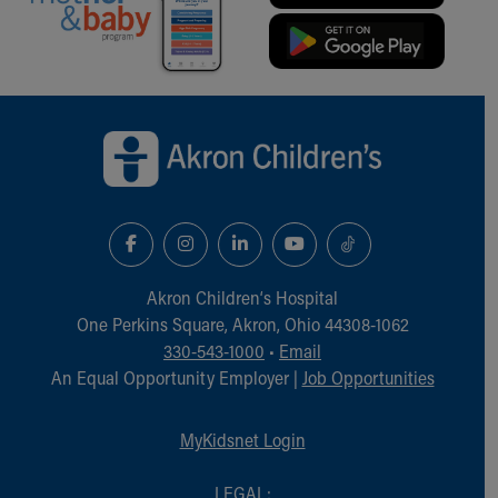
Back to top of page
Akron Children‘s Hospital
One Perkins Square, Akron, Ohio 44308-1062
330-543-1000
•
Email
An Equal Opportunity Employer |
Job Opportunities
MyKidsnet Login
LEGAL: