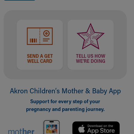
SEND A GET
TELL US HOW
WELL CARD
WE'RE DOING
Akron Children‘s Mother & Baby App
Support for every step of your
pregnancy and parenting journey.