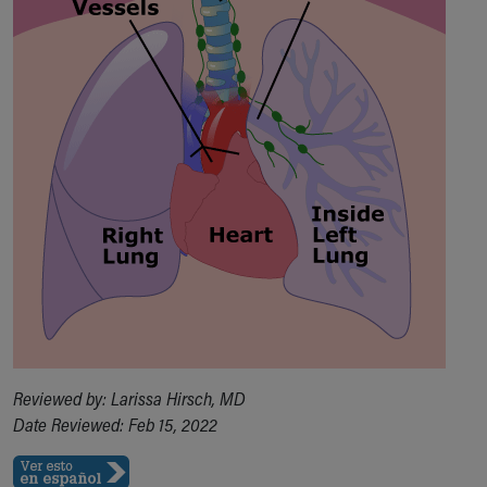
Financial Services
Rest Accommodations
Visiting
Gift Shop
Department of Public Safety
Health Info
Health Information
Healthy Info, Healthy Kids
Inside Children's Blog
KidsHealth Topics
Family Library
Educational Resources
Injury Prevention
Medical Records
Symptom Checker
Skip to main content
Reviewed by: Larissa Hirsch, MD
Date Reviewed: Feb 15, 2022