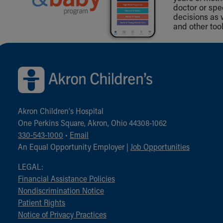
doctor or spe
decisions as 
and other tool
Back to top of page
Akron Children‘s Hospital
One Perkins Square, Akron, Ohio 44308-1062
330-543-1000
•
Email
An Equal Opportunity Employer |
Job Opportunities
LEGAL:
Financial Assistance Policies
Nondiscrimination Notice
Patient Rights
Notice of Privacy Practices