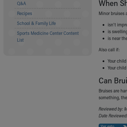
When Sho
Visiting
Q&A
Gift Shop
Recipes
Minor bruises a
Department of Public Safety
Health Info
School & Family Life
isn't impr
Health Information
is swellin
Sports Medicine Center Content
Healthy Info, Healthy Kids
is near th
List
Inside Children's Blog
KidsHealth Topics
Also call if:
Family Library
Your child
Educational Resources
Your child
Injury Prevention
Medical Records
Can Bru
Symptom Checker
Skip to main content
Bruises are ha
something, the
Reviewed by: M
Date Reviewed: