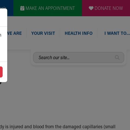
en's
MAKE AN APPOINTMENT
DONATE NOW
O WE ARE
YOUR VISIT
HEALTH INFO
I WANT TO…
n
Search
our
site...
s
y is injured and blood from the damaged capillaries (small