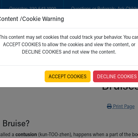
Operator:
330-543-1000
Questions or Referrals:
Ask Childr
Content /Cookie Warning
GET CARE
NEW PARENTS
WH
This content may set cookies that could track your behavior. You ca
ACCEPT COOKIES to allow the cookies and view the content, or
DECLINE COOKIES and not view the content.
ACCEPT COOKIES
DECLINE COOKIES
Bruise
Print
Print Page
 Bruise?
called a
contusion
(kun-TOO-zhen), happens when a part of the bod