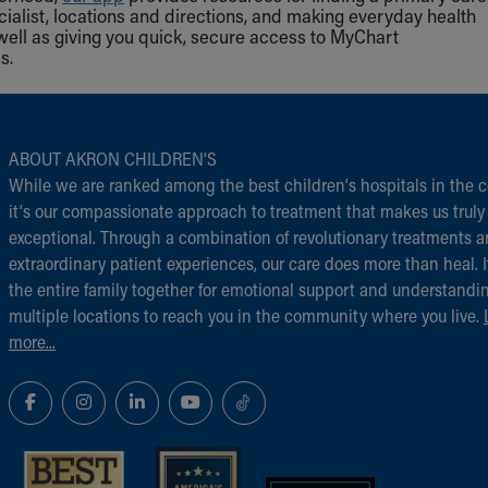
cialist, locations and directions, and making everyday health
well as giving you quick, secure access to MyChart
s.
ABOUT AKRON CHILDREN‘S
While we are ranked among the best children‘s hospitals in the c
it‘s our compassionate approach to treatment that makes us truly
exceptional. Through a combination of revolutionary treatments 
extraordinary patient experiences, our care does more than heal. I
the entire family together for emotional support and understandi
multiple locations to reach you in the community where you live.
more...