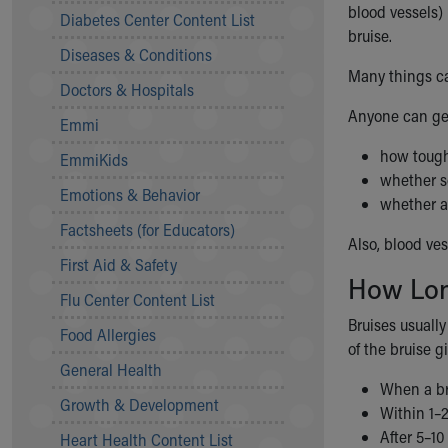
Symptom Checker
blood vessels) 
Diabetes Center Content List
Financial Services
bruise.
Diseases & Conditions
Price Estimates
Many things ca
Family Supports
Doctors & Hospitals
Sports Health Services Provider for Akron Zips
Anyone can get
Emmi
New Parents
Find a Pediatrics Location
how tough 
EmmiKids
Find a Pediatrician
whether s
Emotions & Behavior
MyChart
whether a
Make an Appointment
Factsheets (for Educators)
Also, blood ve
Breastfeeding Medicine
First Aid & Safety
Child Passenger Safety
How Lon
Safe Sleep for Babies
Flu Center Content List
Safe Sleep
Bruises usuall
Food Allergies
About Akron Children's Pediatrics
of the bruise g
General Health
Who We Are
When a bru
Building a Brighter Future
Growth & Development
Within 1–
Our Mission, Vision, Promise
After 5–10
Heart Health Content List
Calendar of Events