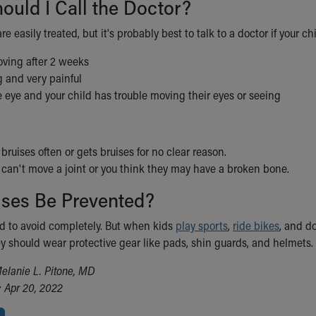
uld I Call the Doctor?
re easily treated, but it's probably best to talk to a doctor if your ch
oving after 2 weeks
g and very painful
e eye and your child has trouble moving their eyes or seeing
 bruises often or gets bruises for no clear reason.
 can't move a joint or you think they may have a broken bone.
ises Be Prevented?
rd to avoid completely. But when kids
play sports
,
ride bikes
, and d
y should wear protective gear like pads, shin guards, and helmets.
elanie L. Pitone, MD
 Apr 20, 2022