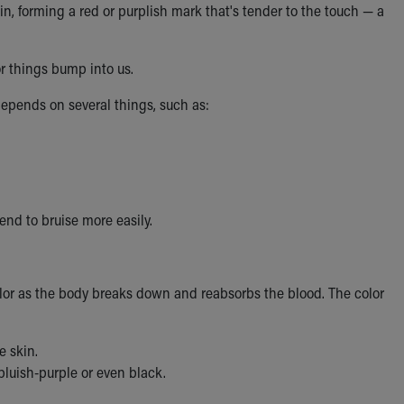
in, forming a red or purplish mark that's tender to the touch — a
 things bump into us.
depends on several things, such as:
end to bruise more easily.
olor as the body breaks down and reabsorbs the blood. The color
e skin.
luish-purple or even black.