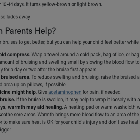
r 10–14 days, it turns yellow-brown or light brown.
uise fades away.
 Parents Help?
or bruises to get better, but you can help your child feel better while
old compress.
Wrap a towel around a cold pack, bag of ice, or bag 
mount of bruising and swelling small by slowing the blood flow to 
y for a day or two after the bruise first appears
 bruised area.
To reduce swelling and bruising, raise the bruised ar
d area up on pillows, if possible.
cine might help.
Give
acetaminophen
for pain, if needed.
bruise.
If the bruise is swollen, it may help to wrap it loosely wit
ays, warmth may aid healing.
A heating pad or warm washcloth wr
oothe sore areas. Warmth brings more blood flow to an area of the b
r to make sure heat is OK for your child's injury and don’t use heat
igger.