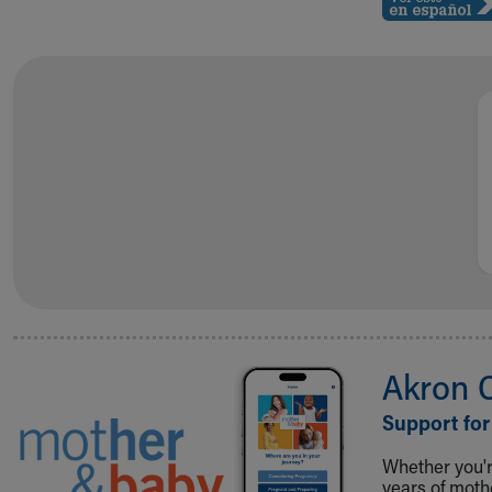
Akron 
Support for
Whether you're
years of mot