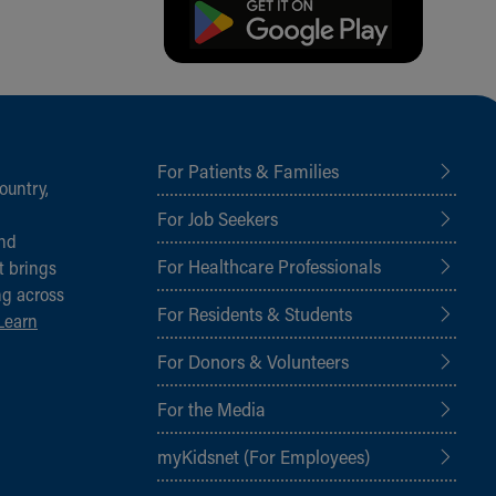
For Patients & Families
ountry,
For Job Seekers
and
For Healthcare Professionals
t brings
ng across
For Residents & Students
Learn
For Donors & Volunteers
For the Media
myKidsnet (For Employees)