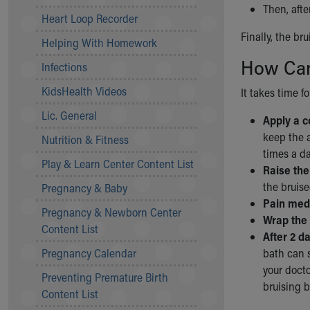
Then, afte
Community Mission
Heart Loop Recorder
Connect With Us
Finally, the br
Helping With Homework
Our Culture of Caring
How Can
Newsroom
Infections
Our Leadership
KidsHealth Videos
It takes time f
Quality and Patient Safety
Unity and Engagement
Lic. General
Apply a c
Women's Board
keep the a
Nutrition & Fitness
Our History
times a da
More childhood, please.™
Play & Learn Center Content List
Raise the
Cincinnati Children's
the bruise
Pregnancy & Baby
Your Visit
Pain medi
Pregnancy & Newborn Center
MyChart Telehealth Visits
Wrap the 
Content List
Directions
After 2 d
Doggie Brigade
Pregnancy Calendar
bath can s
During Your Visit
your docto
Preventing Premature Birth
Financial Services
bruising b
Content List
Rest Accommodations