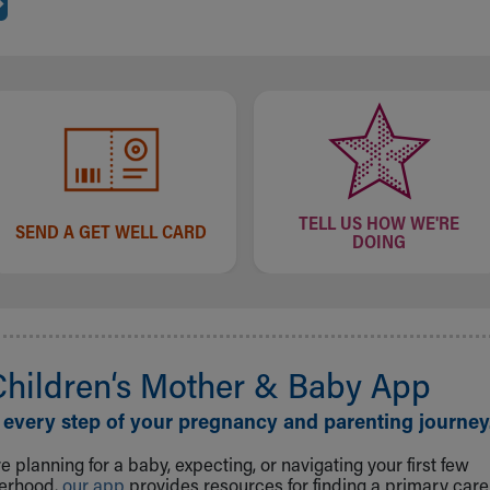
TELL US HOW WE'RE
SEND A GET WELL CARD
DOING
Children‘s Mother & Baby App
 every step of your pregnancy and parenting journey
 planning for a baby, expecting, or navigating your first few
herhood,
our app
provides resources for finding a primary care