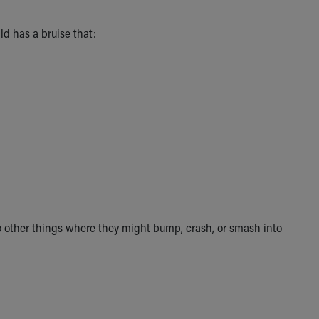
ild has a bruise that:
o other things where they might bump, crash, or smash into