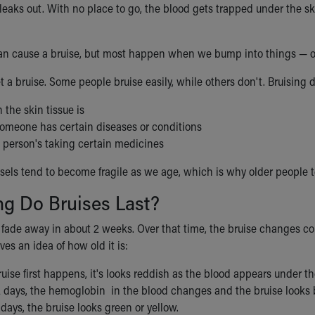
leaks out. With no place to go, the blood gets trapped under the sk
n cause a bruise, but most happen when we bump into things — or
 a bruise. Some people bruise easily, while others don't. Bruising 
the skin tissue is
omeone has certain diseases or conditions
 person's taking certain medicines
ssels tend to become fragile as we age, which is why older people t
g Do Bruises Last?
y fade away in about 2 weeks. Over that time, the bruise changes c
ives an idea of how old it is:
ise first happens, it's looks reddish as the blood appears under th
2 days, the hemoglobin in the blood changes and the bruise looks b
 days, the bruise looks green or yellow.