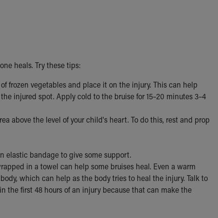
 one heals. Try these tips:
of frozen vegetables and place it on the injury. This can help
the injured spot. Apply cold to the bruise for 15–20 minutes 3–4
ea above the level of your child's heart. To do this, rest and prop
h an elastic bandage to give some support.
apped in a towel can help some bruises heal. Even a warm
ody, which can help as the body tries to heal the injury. Talk to
 in the first 48 hours of an injury because that can make the