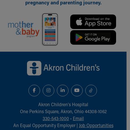
Financial Services
pregnancy and parenting journey.
Rest Accommodations
Visiting
Gift Shop
Department of Public Safety
Health Info
Health Information
Healthy Info, Healthy Kids
Back to top of page
Inside Children's Blog
KidsHealth Topics
Family Library
Educational Resources
Injury Prevention
Medical Records
Symptom Checker
Akron Children‘s Hospital
Skip to main content
One Perkins Square, Akron, Ohio 44308-1062
330-543-1000
•
Email
An Equal Opportunity Employer |
Job Opportunities