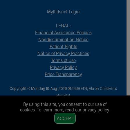
MyKidsnet Login
LEGAL:
Financial Assistance Policies
Nondiscrimination Notice
Patient Rights
Notice of Privacy Practices
Terms of Use
Privacy Policy
Price Transparency
Copyright © Monday, 10-Aug-2026 01:24:19 EDT, Akron Children‘s
Hospital.
All Rights Reserved.
By using this site, you consent to our use of
cookies. To learn more, read our
privacy policy
.
1
ACCEPT