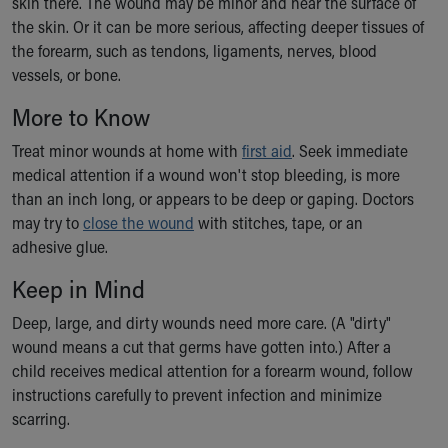
skin there. The wound may be minor and near the surface of
Ronald McDonald House Care Mobile
the skin. Or it can be more serious, affecting deeper tissues of
Health Centers
the forearm, such as tendons, ligaments, nerves, blood
Symptom Checker
vessels, or bone.
Financial Services
Price Estimates
More to Know
Family Supports
Treat minor wounds at home with
first aid
. Seek immediate
Sports Health Services Provider for Akron Zips
medical attention if a wound won't stop bleeding, is more
New Parents
than an inch long, or appears to be deep or gaping. Doctors
Find a Pediatrics Location
may try to
close the wound
with stitches, tape, or an
Find a Pediatrician
adhesive glue.
MyChart
Make an Appointment
Keep in Mind
Breastfeeding Medicine
Deep, large, and dirty wounds need more care. (A "dirty"
Child Passenger Safety
wound means a cut that germs have gotten into.) After a
Safe Sleep for Babies
child receives medical attention for a forearm wound, follow
Safe Sleep
instructions carefully to prevent infection and minimize
About Akron Children's Pediatrics
scarring.
Who We Are
Building a Brighter Future