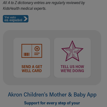
All A to Z dictionary entries are regularly reviewed by
Our Mission, Vision, Promise
KidsHealth medical experts.
Calendar of Events
Community Mission
Connect With Us
Our Culture of Caring
Newsroom
Our Leadership
Quality and Patient Safety
Unity and Engagement
Women's Board
Our History
SEND A GET
TELL US HOW
More childhood, please.™
WELL CARD
WE'RE DOING
Cincinnati Children's
Your Visit
MyChart Telehealth Visits
Directions
Akron Children‘s Mother & Baby App
Doggie Brigade
During Your Visit
Support for every step of your