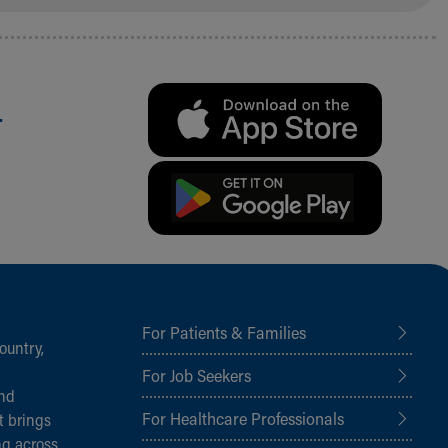
.
For Patients & Families
ountry,
For Job Seekers
and
For Healthcare Professionals
t brings
ng across