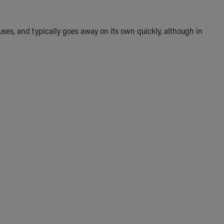
uses, and typically goes away on its own quickly, although in