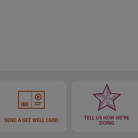
TELL US HOW WE'RE
SEND A GET WELL CARD
DOING