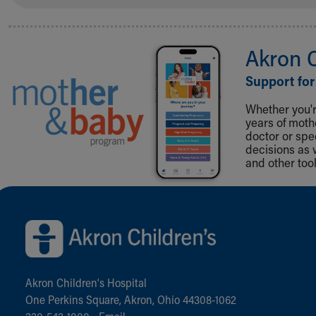
Akron 
Support for
Whether you're
years of mot
doctor or spe
decisions as 
and other tool
Back to top of page
Akron Children‘s Hospital
One Perkins Square, Akron, Ohio 44308-1062