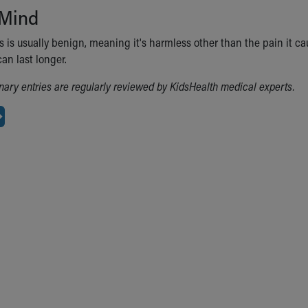
 Mind
 is usually benign, meaning it's harmless other than the pain it ca
an last longer.
ionary entries are regularly reviewed by KidsHealth medical experts.