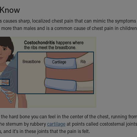
 Know
s causes sharp, localized chest pain that can mimic the symptoms o
s more than males and is a common cause of chest pain in children,
 the hard bone you can feel in the center of the chest, running fr
the sternum by rubbery
cartilage
at points called costosternal joint
 and it's in these joints that the pain is felt.