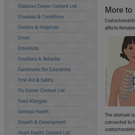
Symptom Checker
Diabetes Center Content List
More to
Financial Services
Diseases & Conditions
Price Estimates
Costochondriti
Family Supports
Doctors & Hospitals
affects female
Sports Health Services Provider for Akron Zips
Emmi
New Parents
Find a Pediatrics Location
EmmiKids
Find a Pediatrician
Emotions & Behavior
MyChart
Make an Appointment
Factsheets (for Educators)
Breastfeeding Medicine
First Aid & Safety
Child Passenger Safety
Safe Sleep for Babies
Flu Center Content List
Safe Sleep
Food Allergies
About Akron Children's Pediatrics
General Health
Who We Are
The sternum is
Building a Brighter Future
Growth & Development
connected to 
Our Mission, Vision, Promise
costochondritis,
Heart Health Content List
Calendar of Events