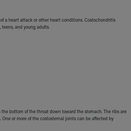
f a heart attack or other heart conditions. Costochondritis
 teens, and young adults.
om the bottom of the throat down toward the stomach. The ribs are
s. One or more of the costosternal joints can be affected by