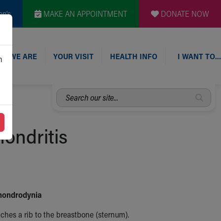
en's
MAKE AN APPOINTMENT
DONATE NOW
O WE ARE
YOUR VISIT
HEALTH INFO
I WANT TO…
n
Search
our
site...
hondritis
Chondrodynia
aches a rib to the breastbone (sternum).