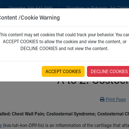
Operator:
330-543-1000
Questions or Referrals:
Ask Childr
Content /Cookie Warning
GET CARE
NEW PARENTS
WH
This content may set cookies that could track your behavior. You ca
ACCEPT COOKIES to allow the cookies and view the content, or
DECLINE COOKIES and not view the content.
ACCEPT COOKIES
DECLINE COOKIES
A to Z: Costoc
Print
Print Page
alled: Chest Wall Pain; Costosternal Syndrome; Costosternal 
s
(kos-tuh-kon-DRY-tis) is an inflammation of the cartilage that att