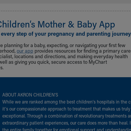
Children‘s Mother & Baby App
 every step of your pregnancy and parenting journey
 planning for a baby, expecting, or navigating your first few
herhood,
our app
provides resources for finding a primary care
cialist, locations and directions, and making everyday health
well as giving you quick, secure access to MyChart
s.
ABOUT AKRON CHILDREN‘S
While we are ranked among the best children‘s hospitals in the c
it‘s our compassionate approach to treatment that makes us truly
exceptional. Through a combination of revolutionary treatments 
extraordinary patient experiences, our care does more than heal. I
the entire family together for emotional support and understandi