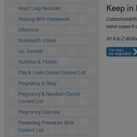
Keep in
Community Mission
Heart Loop Recorder
Connect With Us
Helping With Homework
Costochondritis
Our Culture of Caring
some cases it c
Newsroom
Infections
Our Leadership
All A to Z dict
KidsHealth Videos
Quality and Patient Safety
Unity and Engagement
Lic. General
Women's Board
Nutrition & Fitness
Our History
More childhood, please.™
Play & Learn Center Content List
Cincinnati Children's
Pregnancy & Baby
Your Visit
Pregnancy & Newborn Center
MyChart Telehealth Visits
Content List
Directions
Doggie Brigade
Pregnancy Calendar
During Your Visit
Preventing Premature Birth
Financial Services
Content List
Rest Accommodations