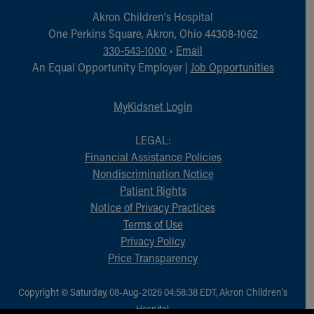
Akron Children‘s Hospital
One Perkins Square, Akron, Ohio 44308-1062
330-543-1000
•
Email
An Equal Opportunity Employer |
Job Opportunities
MyKidsnet Login
LEGAL:
Financial Assistance Policies
Nondiscrimination Notice
Patient Rights
Notice of Privacy Practices
Terms of Use
Privacy Policy
Price Transparency
Copyright © Saturday, 08-Aug-2026 04:58:38 EDT, Akron Children‘s
Hospital.