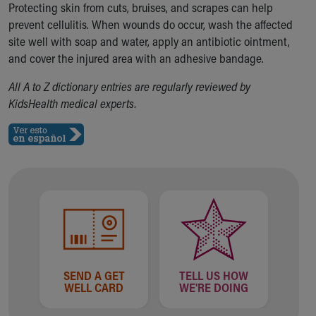
Protecting skin from cuts, bruises, and scrapes can help
Our Mission, Vision, Promise
prevent cellulitis. When wounds do occur, wash the affected
Calendar of Events
site well with soap and water, apply an antibiotic ointment,
Community Mission
and cover the injured area with an adhesive bandage.
Connect With Us
Our Culture of Caring
All A to Z dictionary entries are regularly reviewed by
Newsroom
KidsHealth medical experts.
Our Leadership
Quality and Patient Safety
Unity and Engagement
Women's Board
Our History
More childhood, please.™
Cincinnati Children's
Your Visit
MyChart Telehealth Visits
Directions
SEND A GET
TELL US HOW
Doggie Brigade
WELL CARD
WE'RE DOING
During Your Visit