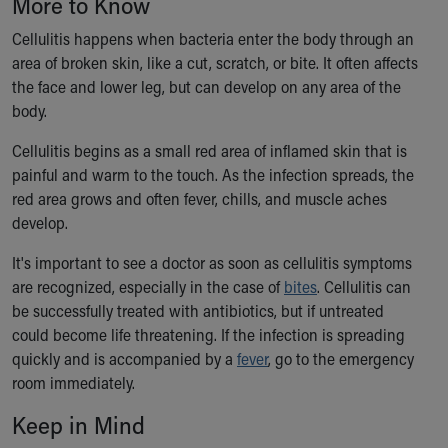
More to Know
Ronald McDonald House Care Mobile
Health Centers
Cellulitis happens when bacteria enter the body through an
Symptom Checker
area of broken skin, like a cut, scratch, or bite. It often affects
Financial Services
the face and lower leg, but can develop on any area of the
Price Estimates
body.
Family Supports
Cellulitis begins as a small red area of inflamed skin that is
Sports Health Services Provider for Akron Zips
painful and warm to the touch. As the infection spreads, the
New Parents
red area grows and often fever, chills, and muscle aches
Find a Pediatrics Location
develop.
Find a Pediatrician
MyChart
It's important to see a doctor as soon as cellulitis symptoms
Make an Appointment
are recognized, especially in the case of
bites
. Cellulitis can
Breastfeeding Medicine
be successfully treated with antibiotics, but if untreated
Child Passenger Safety
could become life threatening. If the infection is spreading
Safe Sleep for Babies
quickly and is accompanied by a
fever
, go to the emergency
Safe Sleep
room immediately.
About Akron Children's Pediatrics
Keep in Mind
Who We Are
Building a Brighter Future