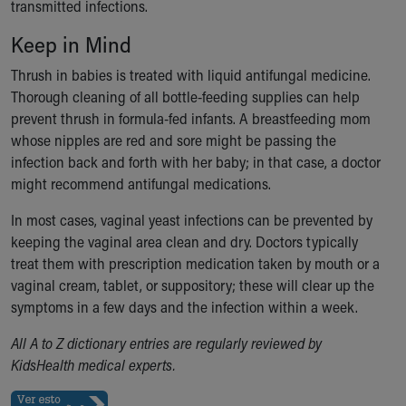
transmitted infections.
Our Mission, Vision, Promise
Keep in Mind
Calendar of Events
Community Mission
Thrush in babies is treated with liquid antifungal medicine.
Connect With Us
Thorough cleaning of all bottle-feeding supplies can help
Our Culture of Caring
prevent thrush in formula-fed infants. A breastfeeding mom
Newsroom
whose nipples are red and sore might be passing the
Our Leadership
infection back and forth with her baby; in that case, a doctor
Quality and Patient Safety
might recommend antifungal medications.
Unity and Engagement
Women's Board
In most cases, vaginal yeast infections can be prevented by
Our History
keeping the vaginal area clean and dry. Doctors typically
More childhood, please.™
treat them with prescription medication taken by mouth or a
Cincinnati Children's
vaginal cream, tablet, or suppository; these will clear up the
Your Visit
symptoms in a few days and the infection within a week.
MyChart Telehealth Visits
All A to Z dictionary entries are regularly reviewed by
Directions
KidsHealth medical experts.
Doggie Brigade
During Your Visit