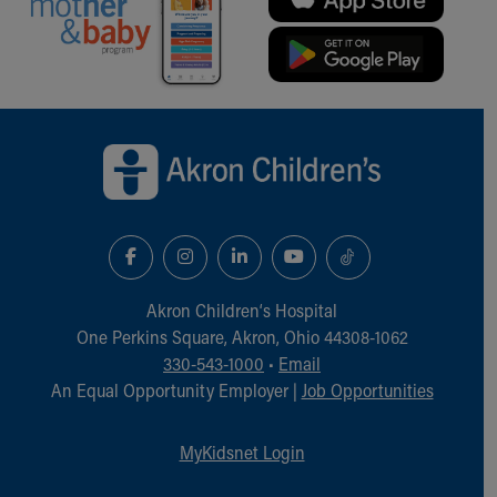
Back to top of page
Akron Children‘s Hospital
One Perkins Square, Akron, Ohio 44308-1062
330-543-1000
•
Email
An Equal Opportunity Employer |
Job Opportunities
MyKidsnet Login