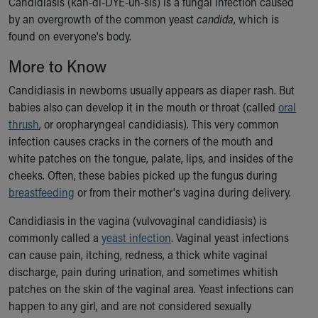
Candidiasis (kan-di-DYE-uh-sis) is a fungal infection caused
Ronald McDonald House Care Mobile
by an overgrowth of the common yeast
candida
, which is
Health Centers
found on everyone's body.
Symptom Checker
Financial Services
More to Know
Price Estimates
Candidiasis in newborns usually appears as diaper rash. But
Family Supports
babies also can develop it in the mouth or throat (called
oral
Sports Health Services Provider for Akron Zips
thrush
, or oropharyngeal candidiasis). This very common
New Parents
infection causes cracks in the corners of the mouth and
Find a Pediatrics Location
white patches on the tongue, palate, lips, and insides of the
Find a Pediatrician
cheeks. Often, these babies picked up the fungus during
MyChart
breastfeeding
or from their mother's vagina during delivery.
Make an Appointment
Breastfeeding Medicine
Candidiasis in the vagina (vulvovaginal candidiasis) is
Child Passenger Safety
commonly called a
yeast infection
. Vaginal yeast infections
Safe Sleep for Babies
can cause pain, itching, redness, a thick white vaginal
Safe Sleep
discharge, pain during urination, and sometimes whitish
About Akron Children's Pediatrics
patches on the skin of the vaginal area. Yeast infections can
Who We Are
happen to any girl, and are not considered sexually
Building a Brighter Future