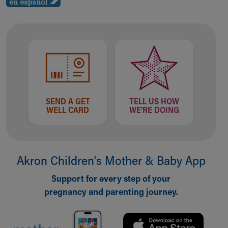
Financial Services
Rest Accommodations
Visiting
Gift Shop
Department of Public Safety
Health Info
Health Information
Healthy Info, Healthy Kids
Inside Children's Blog
SEND A GET
TELL US HOW
WELL CARD
WE'RE DOING
KidsHealth Topics
Family Library
Educational Resources
Injury Prevention
Akron Children‘s Mother & Baby App
Medical Records
Symptom Checker
Support for every step of your
Skip to main content
pregnancy and parenting journey.