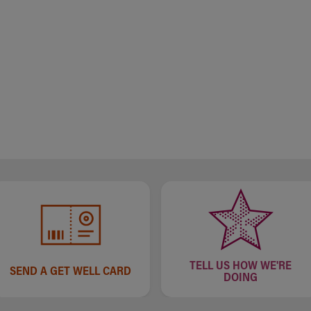
TELL US HOW WE'RE
SEND A GET WELL CARD
DOING