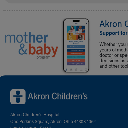
Akron 
Support for
Whether you're
years of mot
doctor or spe
decisions as 
and other tool
Back to top of page
Akron Children‘s Hospital
One Perkins Square, Akron, Ohio 44308-1062