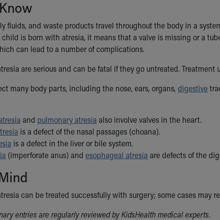
 Know
ily fluids, and waste products travel throughout the body in a syst
child is born with atresia, it means that a valve is missing or a tube 
 which can lead to a number of complications.
tresia are serious and can be fatal if they go untreated. Treatment 
fect many body parts, including the nose, ears, organs,
digestive
tra
atresia
and
pulmonary atresia
also involve valves in the heart.
tresia
is a defect of the nasal passages (choana).
esia
is a defect in the liver or bile system.
ia
(imperforate anus) and
esophageal atresia
are defects of the dig
 Mind
atresia can be treated successfully with surgery; some cases may r
ionary entries are regularly reviewed by KidsHealth medical experts.