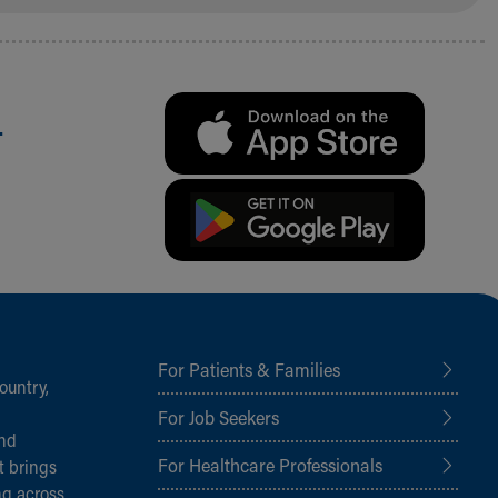
.
For Patients & Families
ountry,
For Job Seekers
and
For Healthcare Professionals
t brings
ng across