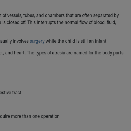
em of vessels, tubes, and chambers that are often separated by
is closed off. This interrupts the normal flow of blood, fluid,
usually involves
surgery
while the child is still an infant.
ct, and heart. The types of atresia are named for the body parts
estive tract.
equire more than one operation.