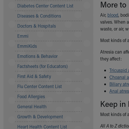
More to
Symptom Checker
Diabetes Center Content List
Financial Services
Air,
blood
, bod
Diseases & Conditions
Price Estimates
valves. When a 
Family Supports
Doctors & Hospitals
waste, or air,
Sports Health Services Provider for Akron Zips
Emmi
New Parents
Most kinds of a
Find a Pediatrics Location
EmmiKids
Find a Pediatrician
Atresia can af
Emotions & Behavior
MyChart
they affect:
Make an Appointment
Factsheets (for Educators)
Tricuspid 
Breastfeeding Medicine
First Aid & Safety
Choanal a
Child Passenger Safety
Biliary atr
Safe Sleep for Babies
Flu Center Content List
Anal atres
Safe Sleep
Food Allergies
About Akron Children's Pediatrics
Keep in
General Health
Who We Are
Building a Brighter Future
Most kinds of 
Growth & Development
Our Mission, Vision, Promise
All A to Z dict
Heart Health Content List
Calendar of Events