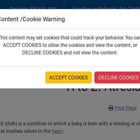
Operator:
330-543-1000
Questions or Referrals:
Ask Childr
Content /Cookie Warning
GET CARE
NEW PARENTS
WH
This content may set cookies that could track your behavior. You ca
ACCEPT COOKIES to allow the cookies and view the content, or
DECLINE COOKIES and not view the content.
ACCEPT COOKIES
DECLINE COOKIES
A to Z: Atresia
Print
Print Page
E-zhah) is a condition in which a baby is born with a missing or cl
hat involves valves in the
heart
.