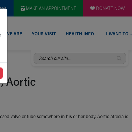
en's
MAKE AN APPOINTMENT
DONATE NOW
O WE ARE
YOUR VISIT
HEALTH INFO
I WANT TO…
n
Search
our
site...
, Aortic
osed valve or tube somewhere in his or her body. Aortic atresia is