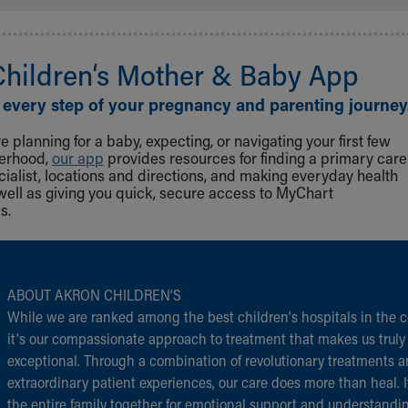
Children‘s Mother & Baby App
 every step of your pregnancy and parenting journey
 planning for a baby, expecting, or navigating your first few
herhood,
our app
provides resources for finding a primary care
cialist, locations and directions, and making everyday health
well as giving you quick, secure access to MyChart
s.
ABOUT AKRON CHILDREN‘S
While we are ranked among the best children‘s hospitals in the c
it‘s our compassionate approach to treatment that makes us truly
exceptional. Through a combination of revolutionary treatments 
extraordinary patient experiences, our care does more than heal. I
the entire family together for emotional support and understandi