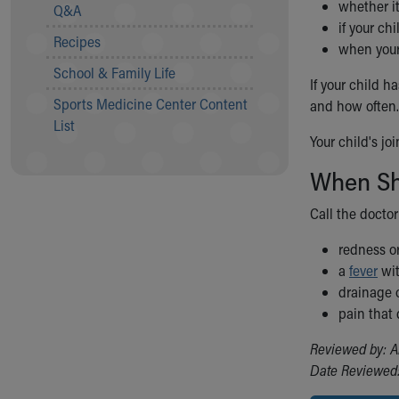
Visiting
whether it
Q&A
Gift Shop
if your ch
Recipes
Department of Public Safety
when your 
Health Info
School & Family Life
If your child h
Health Information
Sports Medicine Center Content
and how often.
Healthy Info, Healthy Kids
List
Inside Children's Blog
Your child's jo
KidsHealth Topics
Family Library
When Sho
Educational Resources
Call the doctor
Injury Prevention
Medical Records
redness or
Symptom Checker
a
fever
wit
Skip to main content
drainage o
pain that
Reviewed by: A
Date Reviewed: