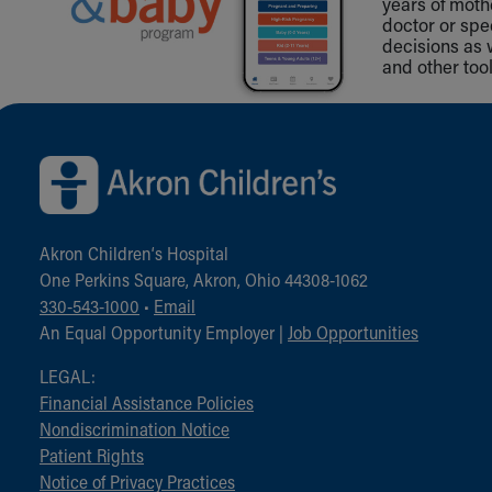
years of mot
doctor or spe
decisions as 
and other tool
Back to top of page
Akron Children‘s Hospital
One Perkins Square, Akron, Ohio 44308-1062
330-543-1000
•
Email
An Equal Opportunity Employer |
Job Opportunities
LEGAL:
Financial Assistance Policies
Nondiscrimination Notice
Patient Rights
Notice of Privacy Practices