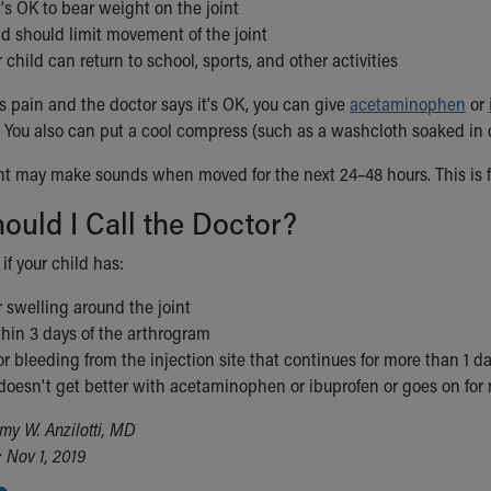
's OK to bear weight on the joint
ild should limit movement of the joint
child can return to school, sports, and other activities
as pain and the doctor says it's OK, you can give
acetaminophen
or
 You also can put a cool compress (such as a washcloth soaked in c
int may make sounds when moved for the next 24–48 hours. This is fr
uld I Call the Doctor?
 if your child has:
 swelling around the joint
hin 3 days of the arthrogram
r bleeding from the injection site that continues for more than 1 d
 doesn't get better with acetaminophen or ibuprofen or goes on for
my W. Anzilotti, MD
 Nov 1, 2019