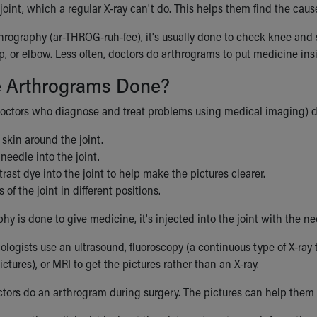
a joint, which a regular X-ray can't do. This helps them find the caus
thrography (ar-THROG-ruh-fee), it's usually done to check knee and 
ip, or elbow. Less often, doctors do arthrograms to put medicine insid
 Arthrograms Done?
doctors who diagnose and treat problems using medical imaging) do
skin around the joint.
 needle into the joint.
trast dye into the joint to help make the pictures clearer.
 of the joint in different positions.
phy is done to give medicine, it's injected into the joint with the ne
iologists use an ultrasound, fluoroscopy (a continuous type of X-ray 
ictures), or MRI to get the pictures rather than an X-ray.
ors do an arthrogram during surgery. The pictures can help them 