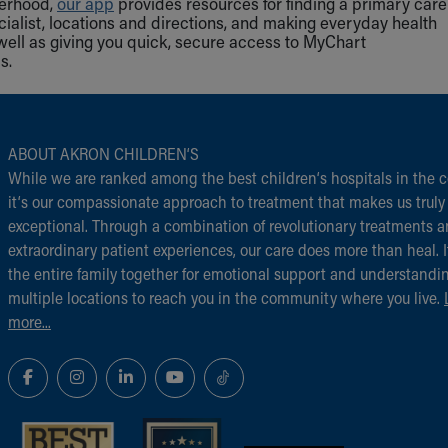
herhood,
our app
provides resources for finding a primary care
cialist, locations and directions, and making everyday health
well as giving you quick, secure access to MyChart
s.
ABOUT AKRON CHILDREN‘S
While we are ranked among the best children‘s hospitals in the c
it‘s our compassionate approach to treatment that makes us truly
exceptional. Through a combination of revolutionary treatments 
extraordinary patient experiences, our care does more than heal. I
the entire family together for emotional support and understandi
multiple locations to reach you in the community where you live.
more...