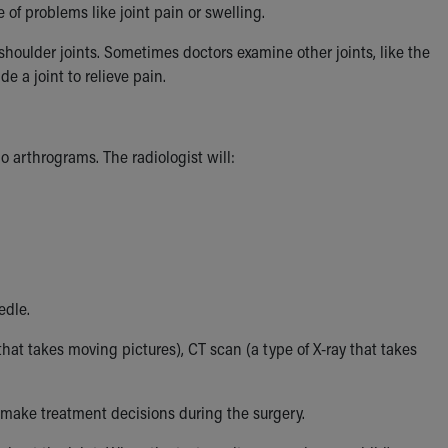
e of problems like joint pain or swelling.
shoulder joints. Sometimes doctors examine other joints, like the
e a joint to relieve pain.
 arthrograms. The radiologist will:
edle.
that takes moving pictures), CT scan (a type of X-ray that takes
make treatment decisions during the surgery.