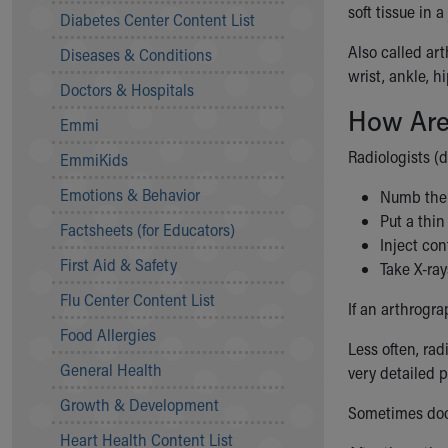
Symptom Checker
soft tissue in 
Diabetes Center Content List
Financial Services
Also called ar
Diseases & Conditions
Price Estimates
wrist, ankle, h
Family Supports
Doctors & Hospitals
Sports Health Services Provider for Akron Zips
How Are
Emmi
New Parents
Find a Pediatrics Location
Radiologists (
EmmiKids
Find a Pediatrician
Emotions & Behavior
Numb the 
MyChart
Put a thin
Make an Appointment
Factsheets (for Educators)
Inject con
Breastfeeding Medicine
First Aid & Safety
Take X-rays
Child Passenger Safety
Safe Sleep for Babies
Flu Center Content List
If an arthrogra
Safe Sleep
Food Allergies
About Akron Children's Pediatrics
Less often, rad
General Health
Who We Are
very detailed p
Building a Brighter Future
Growth & Development
Sometimes doct
Our Mission, Vision, Promise
Heart Health Content List
Calendar of Events