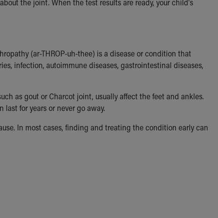
about the joint. When the test results are ready, your child's
hropathy (ar-THROP-uh-thee) is a disease or condition that
uries, infection, autoimmune diseases, gastrointestinal diseases,
such as gout or Charcot joint, usually affect the feet and ankles.
last for years or never go away.
se. In most cases, finding and treating the condition early can