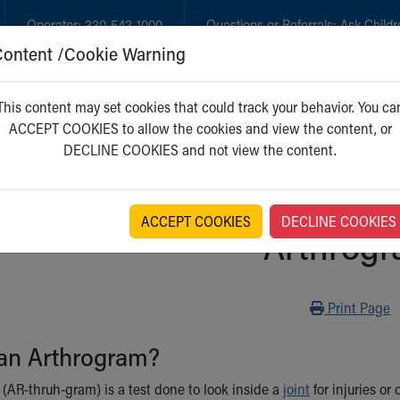
Operator:
330-543-1000
Questions or Referrals:
Ask Childr
Content /Cookie Warning
GET CARE
NEW PARENTS
WH
This content may set cookies that could track your behavior. You ca
ACCEPT COOKIES to allow the cookies and view the content, or
DECLINE COOKIES and not view the content.
ACCEPT COOKIES
DECLINE COOKIES
Arthrog
Print
Print Page
 an Arthrogram?
(AR-thruh-gram) is a test done to look inside a
joint
for injuries or