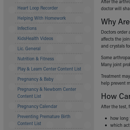
After the arthr
Community Mission
Heart Loop Recorder
doctor will sh
Connect With Us
Helping With Homework
Why Are
Our Culture of Caring
Newsroom
Infections
Doctors order 
Our Leadership
KidsHealth Videos
affects the joi
Quality and Patient Safety
and crystals fo
Unity and Engagement
Lic. General
Women's Board
Some arthropat
Nutrition & Fitness
Our History
Many joint pro
More childhood, please.™
Play & Learn Center Content List
Cincinnati Children's
Treatment may 
Pregnancy & Baby
Your Visit
help prevent m
Pregnancy & Newborn Center
MyChart Telehealth Visits
How Can
Content List
Directions
Doggie Brigade
Pregnancy Calendar
After the test, 
During Your Visit
Preventing Premature Birth
Financial Services
how long y
Content List
Rest Accommodations
which act