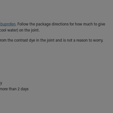
ibuprofen
. Follow the package directions for how much to give
ool water) on the joint.
om the contrast dye in the joint and is not a reason to worry.
ay
 more than 2 days