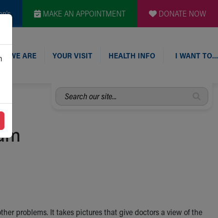
en's
MAKE AN APPOINTMENT
DONATE NOW
O WE ARE
YOUR VISIT
HEALTH INFO
I WANT TO…
n
Search
our
site...
ram
 other problems. It takes pictures that give doctors a view of the