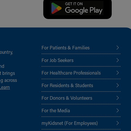
For Patients & Families
ountry,
For Job Seekers
and
For Healthcare Professionals
t brings
ng across
For Residents & Students
Learn
For Donors & Volunteers
For the Media
myKidsnet (For Employees)