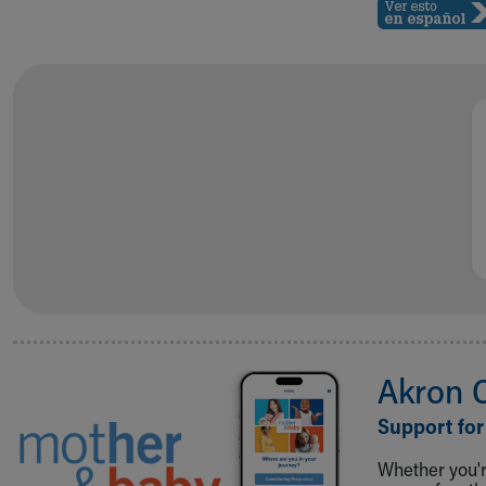
Akron 
Support for
Whether you're