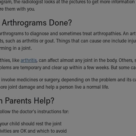
ogram, the radiologist looks at the pictures to get more information 
are them with you.
 Arthrograms Done?
arthrograms to diagnose and sometimes treat arthropathies. An art
nts, such as arthritis or gout. Things that can cause one include inj
rming in a joint.
hies, like
arthritis
, can affect almost any joint in the body. Others, 
blems are temporary and clear up within a few weeks. But some can 
involve medicines or surgery, depending on the problem and its cau
ore joint damage and help a person live a normal life.
 Parents Help?
follow the doctor's instructions for:
our child should rest the joint
ivities are OK and which to avoid