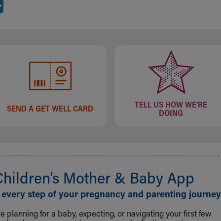
TELL US HOW WE'RE
SEND A GET WELL CARD
DOING
Children‘s Mother & Baby App
 every step of your pregnancy and parenting journey
 planning for a baby, expecting, or navigating your first few