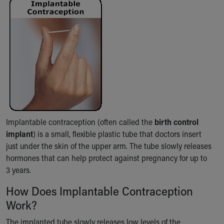
Ronald McDonald House Care Mobile
Health Centers
Symptom Checker
Financial Services
Price Estimates
Family Supports
Sports Health Services Provider for Akron Zips
New Parents
Find a Pediatrics Location
Find a Pediatrician
Implantable contraception (often called the
birth control
MyChart
implant
) is a small, flexible plastic tube that doctors insert
Make an Appointment
just under the skin of the upper arm. The tube slowly releases
Breastfeeding Medicine
hormones that can help protect against pregnancy for up to
Child Passenger Safety
3 years.
Safe Sleep for Babies
Safe Sleep
How Does Implantable Contraception
About Akron Children's Pediatrics
Work?
Who We Are
The implanted tube slowly releases low levels of the
Building a Brighter Future