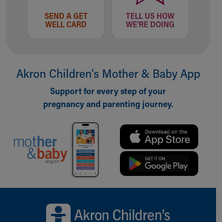
SEND A GET
TELL US HOW
WELL CARD
WE'RE DOING
Akron Children‘s Mother & Baby App
Support for every step of your
pregnancy and parenting journey.
Back to top of page