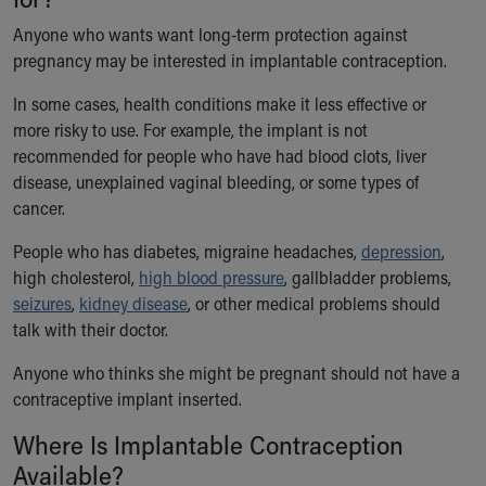
Anyone who wants want long-term protection against
pregnancy may be interested in implantable contraception.
In some cases, health conditions make it less effective or
more risky to use. For example, the implant is not
recommended for people who have had blood clots, liver
disease, unexplained vaginal bleeding, or some types of
cancer.
People who has diabetes, migraine headaches,
depression
,
high cholesterol,
high blood pressure
, gallbladder problems,
seizures
,
kidney disease
, or other medical problems should
talk with their doctor.
Anyone who thinks she might be pregnant should not have a
contraceptive implant inserted.
Where Is Implantable Contraception
Available?