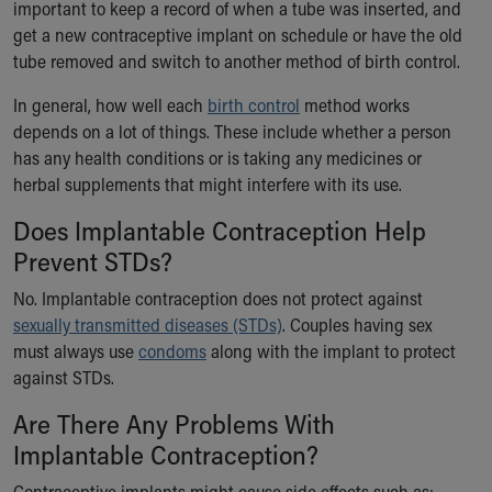
Financial Services
important to keep a record of when a tube was inserted, and
Rest Accommodations
get a new contraceptive implant on schedule or have the old
Visiting
tube removed and switch to another method of birth control.
Gift Shop
In general, how well each
birth control
method works
Department of Public Safety
depends on a lot of things. These include whether a person
Health Info
has any health conditions or is taking any medicines or
Health Information
herbal supplements that might interfere with its use.
Healthy Info, Healthy Kids
Inside Children's Blog
Does Implantable Contraception Help
KidsHealth Topics
Prevent STDs?
Family Library
Educational Resources
No. Implantable contraception does not protect against
Injury Prevention
sexually transmitted diseases (STDs)
. Couples having sex
Medical Records
must always use
condoms
along with the implant to protect
Symptom Checker
against STDs.
Skip to main content
Are There Any Problems With
Implantable Contraception?
Contraceptive implants might cause side effects such as: