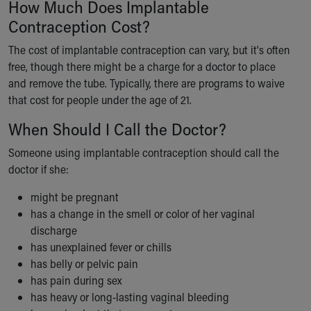
How Much Does Implantable
Contraception Cost?
The cost of implantable contraception can vary, but it's often
free, though there might be a charge for a doctor to place
and remove the tube. Typically, there are programs to waive
that cost for people under the age of 21.
When Should I Call the Doctor?
Someone using implantable contraception should call the
doctor if she:
might be pregnant
has a change in the smell or color of her vaginal
discharge
has unexplained fever or chills
has belly or pelvic pain
has pain during sex
has heavy or long-lasting vaginal bleeding