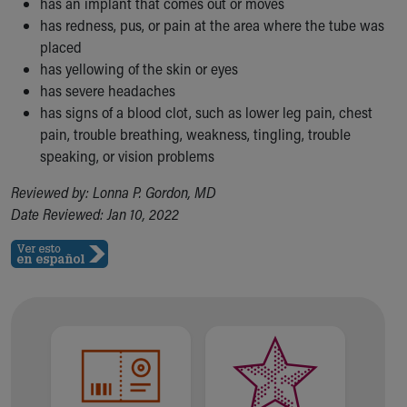
has an implant that comes out or moves
has redness, pus, or pain at the area where the tube was
placed
has yellowing of the skin or eyes
has severe headaches
has signs of a blood clot, such as lower leg pain, chest
pain, trouble breathing, weakness, tingling, trouble
speaking, or vision problems
Reviewed by: Lonna P. Gordon, MD
Date Reviewed: Jan 10, 2022