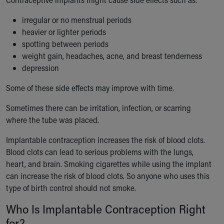
irregular or no menstrual periods
heavier or lighter periods
spotting between periods
weight gain, headaches, acne, and breast tenderness
depression
Some of these side effects may improve with time.
Sometimes there can be irritation, infection, or scarring
where the tube was placed.
Implantable contraception increases the risk of blood clots.
Blood clots can lead to serious problems with the lungs,
heart, and brain. Smoking cigarettes while using the implant
can increase the risk of blood clots. So anyone who uses this
type of birth control should not smoke.
Who Is Implantable Contraception Right
for?