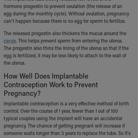
hormone progestin to prevent ovulation (the release of an
Our Mission, Vision, Promise
egg during the monthly cycle). Without ovulation, pregnancy
Calendar of Events
can't happen because there is no egg for sperm to fertilize.
Community Mission
Connect With Us
The released progestin also thickens the mucus around the
Our Culture of Caring
cervix
. This helps prevent sperm from entering the uterus.
Newsroom
The progestin also thins the lining of the uterus so that if the
Our Leadership
egg is fertilized, it may be less likely to attach to the wall of
Quality and Patient Safety
the uterus.
Unity and Engagement
Women's Board
How Well Does Implantable
Our History
Contraception Work to Prevent
More childhood, please.™
Pregnancy?
Cincinnati Children's
Your Visit
Implantable contraception is a very effective method of birth
MyChart Telehealth Visits
control. Over the course of 1 year, fewer than 1 out of 100
Directions
typical couples using the implant will have an accidental
Doggie Brigade
pregnancy. The chance of getting pregnant will increase if
During Your Visit
someone waits longer than 3 years to replace the tube. So it's