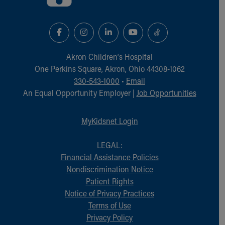
Akron Children‘s Hospital
One Perkins Square, Akron, Ohio 44308-1062
330-543-1000
•
Email
An Equal Opportunity Employer |
Job Opportunities
MyKidsnet Login
LEGAL:
Financial Assistance Policies
Nondiscrimination Notice
Patient Rights
Notice of Privacy Practices
Terms of Use
Privacy Policy