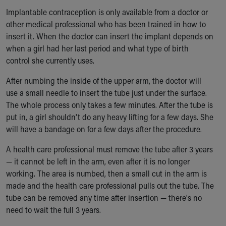
Implantable contraception is only available from a doctor or
other medical professional who has been trained in how to
insert it. When the doctor can insert the implant depends on
when a girl had her last period and what type of birth
control she currently uses.
After numbing the inside of the upper arm, the doctor will
use a small needle to insert the tube just under the surface.
The whole process only takes a few minutes. After the tube is
put in, a girl shouldn't do any heavy lifting for a few days. She
will have a bandage on for a few days after the procedure.
A health care professional must remove the tube after 3 years
— it cannot be left in the arm, even after it is no longer
working. The area is numbed, then a small cut in the arm is
made and the health care professional pulls out the tube. The
tube can be removed any time after insertion — there's no
need to wait the full 3 years.