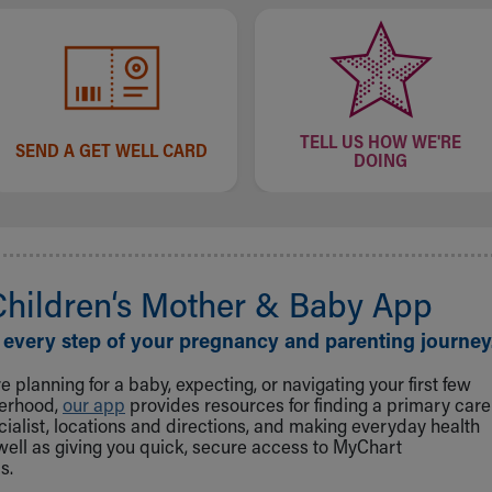
TELL US HOW WE'RE
SEND A GET WELL CARD
DOING
Children‘s Mother & Baby App
 every step of your pregnancy and parenting journey
 planning for a baby, expecting, or navigating your first few
herhood,
our app
provides resources for finding a primary care
cialist, locations and directions, and making everyday health
well as giving you quick, secure access to MyChart
s.