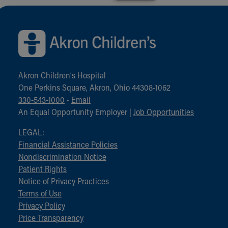
Back to top of page
Akron Children‘s Hospital
One Perkins Square, Akron, Ohio 44308-1062
330-543-1000
•
Email
An Equal Opportunity Employer |
Job Opportunities
LEGAL:
Financial Assistance Policies
Nondiscrimination Notice
Patient Rights
Notice of Privacy Practices
Terms of Use
Privacy Policy
Price Transparency