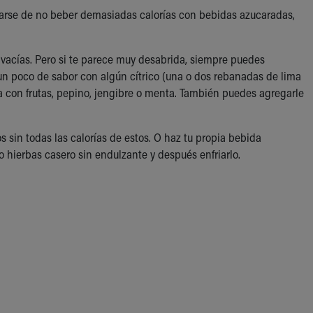
urarse de no beber demasiadas calorías con bebidas azucaradas,
 vacías. Pero si te parece muy desabrida, siempre puedes
un poco de sabor con algún cítrico (una o dos rebanadas de lima
ua con frutas, pepino, jengibre o menta. También puedes agregarle
 sin todas las calorías de estos. O haz tu propia bebida
 hierbas casero sin endulzante y después enfriarlo.