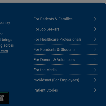
For Patients & Families
ountry,
For Job Seekers
and
For Healthcare Professionals
t brings
ng across
For Residents & Students
Learn
For Donors & Volunteers
For the Media
myKidsnet (For Employees)
Patient Stories