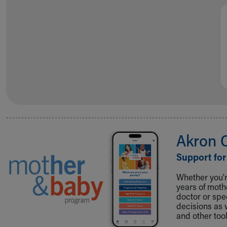
Visiting
Gift Shop
Department of Public Safety
Health Info
Health Information
Healthy Info, Healthy Kids
Inside Children's Blog
KidsHealth Topics
Family Library
Educational Resources
Injury Prevention
Akron 
Medical Records
Symptom Checker
Support for
Skip to main content
Whether you're
years of mot
doctor or spe
decisions as 
and other tool