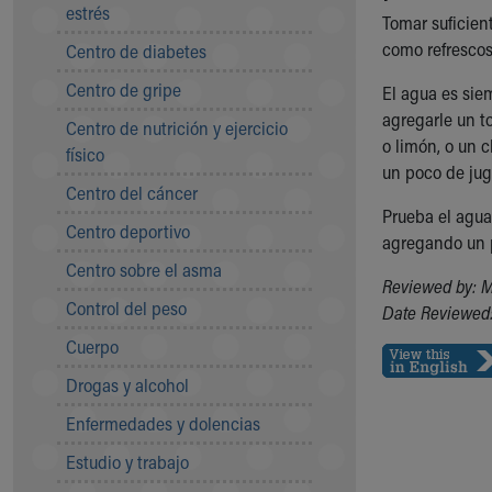
Symptom Checker
estrés
Tomar suficien
Financial Services
como refrescos
Centro de diabetes
Price Estimates
Centro de gripe
Family Supports
El agua es sie
Sports Health Services Provider for Akron Zips
agregarle un t
Centro de nutrición y ejercicio
New Parents
o limón, o un 
físico
Find a Pediatrics Location
un poco de jug
Centro del cáncer
Find a Pediatrician
Prueba el agua
MyChart
Centro deportivo
agregando un p
Make an Appointment
Centro sobre el asma
Breastfeeding Medicine
Reviewed by: M
Child Passenger Safety
Control del peso
Date Reviewed:
Safe Sleep for Babies
Cuerpo
Safe Sleep
About Akron Children's Pediatrics
Drogas y alcohol
Who We Are
Enfermedades y dolencias
Building a Brighter Future
Our Mission, Vision, Promise
Estudio y trabajo
Calendar of Events