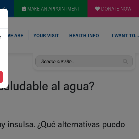
en's
MAKE AN APPOINTMENT
DONATE NOW
O WE ARE
YOUR VISIT
HEALTH INFO
I WANT TO…
n
Search
our
site...
 saludable al agua?
 insulsa. ¿Qué alternativas puedo