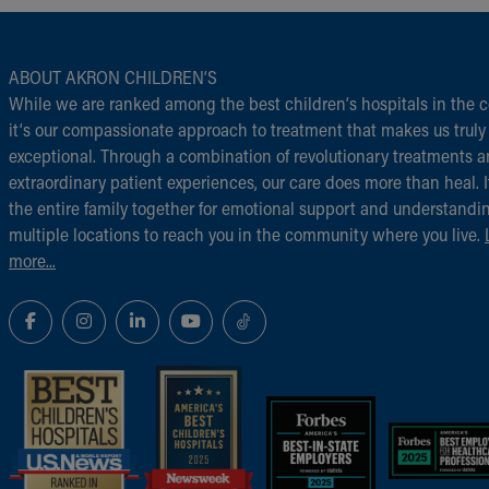
ABOUT AKRON CHILDREN‘S
While we are ranked among the best children‘s hospitals in the c
it‘s our compassionate approach to treatment that makes us truly
exceptional. Through a combination of revolutionary treatments 
extraordinary patient experiences, our care does more than heal. I
the entire family together for emotional support and understandi
multiple locations to reach you in the community where you live.
more...