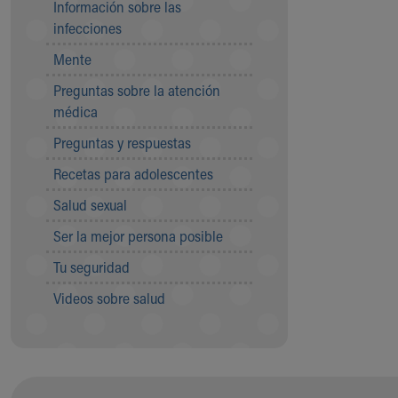
Información sobre las
Community Mission
infecciones
Connect With Us
Mente
Our Culture of Caring
Newsroom
Preguntas sobre la atención
Our Leadership
médica
Quality and Patient Safety
Preguntas y respuestas
Unity and Engagement
Women's Board
Recetas para adolescentes
Our History
Salud sexual
More childhood, please.™
Cincinnati Children's
Ser la mejor persona posible
Your Visit
Tu seguridad
MyChart Telehealth Visits
Directions
Videos sobre salud
Doggie Brigade
During Your Visit
Financial Services
Rest Accommodations