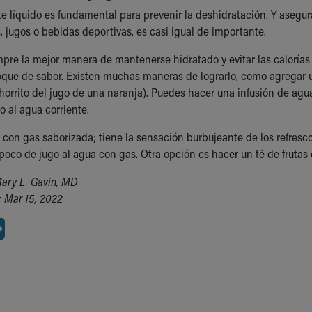
te líquido es fundamental para prevenir la deshidratación. Y aseg
, jugos o bebidas deportivas, es casi igual de importante.
mpre la mejor manera de mantenerse hidratado y evitar las calorías
oque de sabor. Existen muchas maneras de lograrlo, como agregar 
chorrito del jugo de una naranja). Puedes hacer una infusión de ag
o al agua corriente.
 con gas saborizada; tiene la sensación burbujeante de los refrescos
oco de jugo al agua con gas. Otra opción es hacer un té de frutas o
ary L. Gavin, MD
 Mar 15, 2022