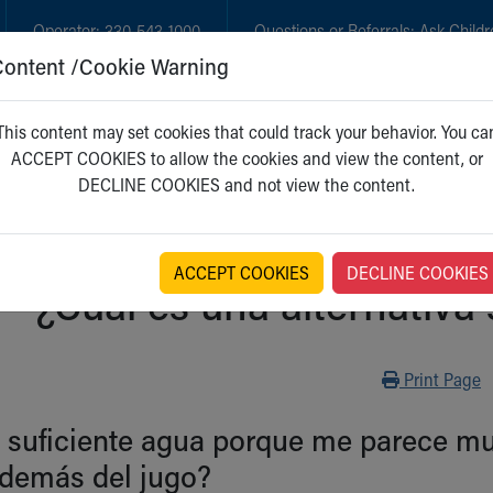
Operator:
330-543-1000
Questions or Referrals:
Ask Childr
Content /Cookie Warning
GET CARE
NEW PARENTS
WH
This content may set cookies that could track your behavior. You ca
ACCEPT COOKIES to allow the cookies and view the content, or
DECLINE COOKIES and not view the content.
ACCEPT COOKIES
DECLINE COOKIES
¿Cuál es una alternativa
Print
Print Page
suficiente agua porque me parece muy
además del jugo?