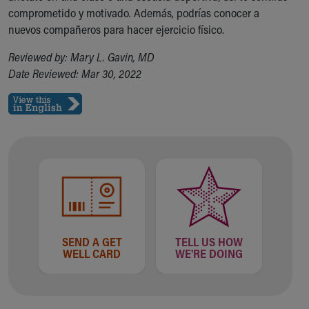
comprometido y motivado. Además, podrías conocer a
Our Mission, Vision, Promise
nuevos compañeros para hacer ejercicio físico.
Calendar of Events
Community Mission
Reviewed by: Mary L. Gavin, MD
Connect With Us
Date Reviewed: Mar 30, 2022
Our Culture of Caring
Newsroom
Our Leadership
Quality and Patient Safety
Unity and Engagement
Women's Board
Our History
More childhood, please.™
Cincinnati Children's
Your Visit
SEND A GET
TELL US HOW
MyChart Telehealth Visits
WELL CARD
WE'RE DOING
Directions
Doggie Brigade
During Your Visit