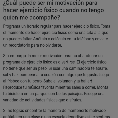
¿Cuál puede ser mi motivación para
Ronald McDonald House Care Mobile
hacer ejercicio físico cuando no tengo
Health Centers
quien me acompañe?
Symptom Checker
Financial Services
Programa un horario regular para hacer ejercicio físico. Toma
Price Estimates
el momento de hacer ejercicio físico como una cita a la que
Family Supports
no puedes faltar. Anótalo o colócalo en tu teléfono y envíate
Sports Health Services Provider for Akron Zips
un recordatorio para no olvidarte.
New Parents
Find a Pediatrics Location
Sin embargo, la mejor motivación para no abandonar un
Find a Pediatrician
programa de ejercicio físico es divertirse. El ejercicio físico
MyChart
no tiene que ser un peso. Si usar una caminadora te aburre,
Make an Appointment
sal y haz bombear a tu corazón con algo que te guste. Juega
Breastfeeding Medicine
al frisbee con tu perro. Sube el volumen y ¡a bailar!
Child Passenger Safety
Reproduce tu música favorita mientras sales a correr. Monta
Safe Sleep for Babies
tu bicicleta en un parque con bellos paisajes. Escoge una
Safe Sleep
variedad de actividades físicas que disfrutes.
About Akron Children's Pediatrics
Si no logras encontrar la manera de mantenerte motivado,
Who We Are
anótate en una clase o una escuela deportiva; así te sentirás
Building a Brighter Future