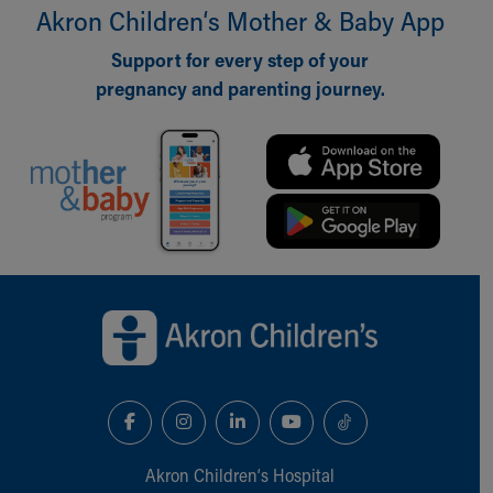
Financial Services
Akron Children‘s Mother & Baby App
Rest Accommodations
Visiting
Support for every step of your
Gift Shop
pregnancy and parenting journey.
Department of Public Safety
Health Info
Health Information
Healthy Info, Healthy Kids
Inside Children's Blog
KidsHealth Topics
Family Library
Back to top of page
Educational Resources
Injury Prevention
Medical Records
Symptom Checker
Skip to main content
Akron Children‘s Hospital