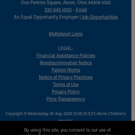
One Perkins Square, Akron, Ohio 44308-1062
330-543-1000
•
Email
An Equal Opportunity Employer |
Job Opportunities
MyKidsnet Login
LEGAL:
Financial Assistance Policies
Nondiscrimination Notice
Patient Rights
Notice of Privacy Practices
Terms of Use
Privacy Policy
Price Transparency
Copyright © Wednesday, 05-Aug-2026 22:05:32 EDT, Akron Children‘s
Hospital.
All Rights Reserved.
By using this site, you consent to our use of