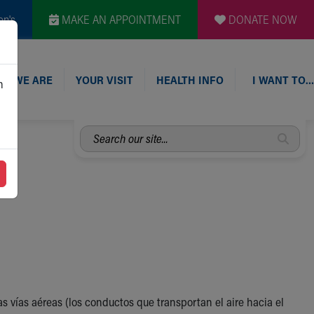
en's
MAKE AN APPOINTMENT
DONATE NOW
O WE ARE
YOUR VISIT
HEALTH INFO
I WANT TO…
n
Search
our
site...
 vías aéreas (los conductos que transportan el aire hacia el