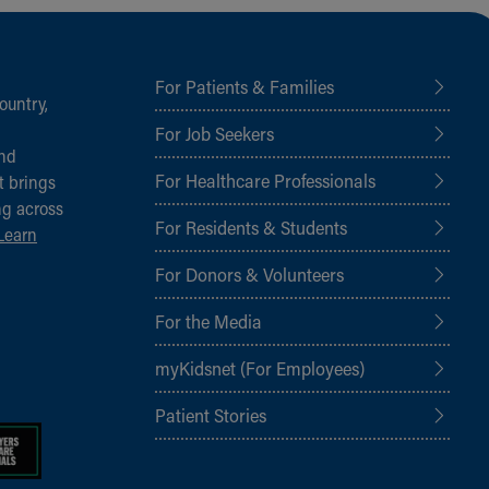
For Patients & Families
ountry,
For Job Seekers
and
For Healthcare Professionals
t brings
ng across
For Residents & Students
Learn
For Donors & Volunteers
For the Media
myKidsnet (For Employees)
Patient Stories