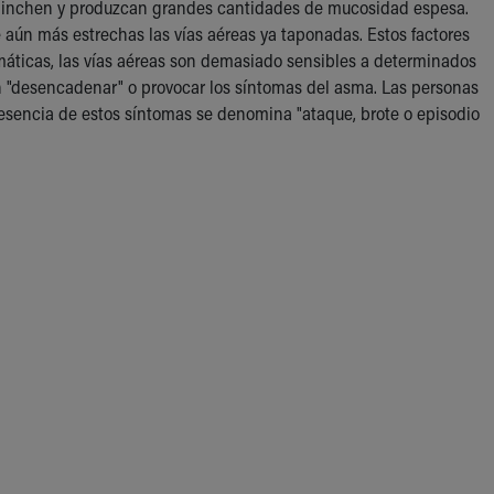
se hinchen y produzcan grandes cantidades de mucosidad espesa.
 aún más estrechas las vías aéreas ya taponadas. Estos factores
smáticas, las vías aéreas son demasiado sensibles a determinados
den "desencadenar" o provocar los síntomas del asma. Las personas
sencia de estos síntomas se denomina "ataque, brote o episodio