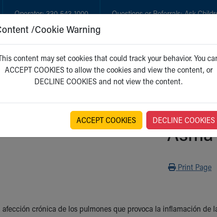
Operator:
330-543-1000
Questions or Referrals:
Ask Childr
Content /Cookie Warning
GET CARE
NEW PARENTS
WH
This content may set cookies that could track your behavior. You ca
ACCEPT COOKIES to allow the cookies and view the content, or
DECLINE COOKIES and not view the content.
ACCEPT COOKIES
DECLINE COOKIES
Asma
Print
Print Page
 afección crónica de los pulmones que provoca la inflamación de las