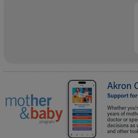
Visiting
Gift Shop
Department of Public Safety
Health Info
Health Information
Healthy Info, Healthy Kids
Inside Children's Blog
KidsHealth Topics
Family Library
Educational Resources
Injury Prevention
Akron 
Medical Records
Symptom Checker
Support for
Skip to main content
Whether you're
years of mot
doctor or spe
decisions as 
and other tool