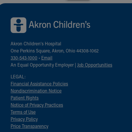
Back to top of page
Akron Children‘s Hospital
One Perkins Square, Akron, Ohio 44308-1062
330-543-1000
•
Email
An Equal Opportunity Employer |
Job Opportunities
LEGAL:
Financial Assistance Policies
Nondiscrimination Notice
Patient Rights
Notice of Privacy Practices
Terms of Use
Privacy Policy
Price Transparency