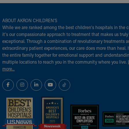
ABOUT AKRON CHILDREN‘S
While we are ranked among the best children‘s hospitals in the c
it‘s our compassionate approach to treatment that makes us truly
exceptional. Through a combination of revolutionary treatments 
extraordinary patient experiences, our care does more than heal. I
the entire family together for emotional support and understandi
multiple locations to reach you in the community where you live.
more...