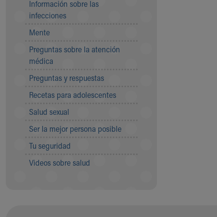
Información sobre las
Community Mission
infecciones
Connect With Us
Mente
Our Culture of Caring
Newsroom
Preguntas sobre la atención
Our Leadership
médica
Quality and Patient Safety
Preguntas y respuestas
Unity and Engagement
Women's Board
Recetas para adolescentes
Our History
Salud sexual
More childhood, please.™
Cincinnati Children's
Ser la mejor persona posible
Your Visit
Tu seguridad
MyChart Telehealth Visits
Directions
Videos sobre salud
Doggie Brigade
During Your Visit
Financial Services
Rest Accommodations