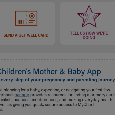
TELL US HOW WE'RE
SEND A GET WELL CARD
DOING
Children‘s Mother & Baby App
 every step of your pregnancy and parenting journey
 planning for a baby, expecting, or navigating your first few
herhood,
our app
provides resources for finding a primary care
cialist, locations and directions, and making everyday health
well as giving you quick, secure access to MyChart
s.