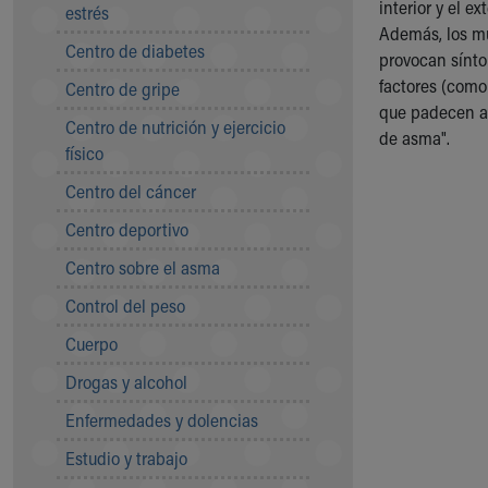
interior y el 
Symptom Checker
estrés
Además, los mú
Financial Services
Centro de diabetes
provocan sínto
Price Estimates
factores (como
Centro de gripe
Family Supports
que padecen as
Sports Health Services Provider for Akron Zips
Centro de nutrición y ejercicio
de asma".
New Parents
físico
Find a Pediatrics Location
Centro del cáncer
Find a Pediatrician
MyChart
Centro deportivo
Make an Appointment
Centro sobre el asma
Breastfeeding Medicine
Child Passenger Safety
Control del peso
Safe Sleep for Babies
Cuerpo
Safe Sleep
About Akron Children's Pediatrics
Drogas y alcohol
Who We Are
Enfermedades y dolencias
Building a Brighter Future
Our Mission, Vision, Promise
Estudio y trabajo
Calendar of Events