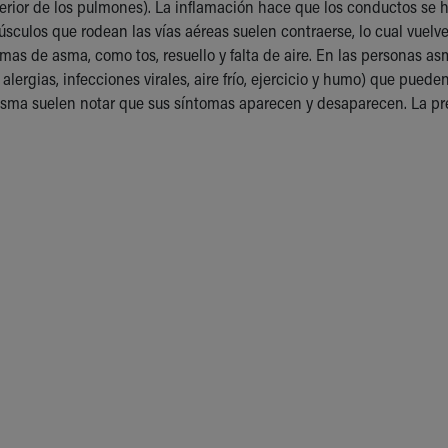
exterior de los pulmones). La inflamación hace que los conductos 
sculos que rodean las vías aéreas suelen contraerse, lo cual vuelve
mas de asma, como tos, resuello y falta de aire. En las personas a
 alergias, infecciones virales, aire frío, ejercicio y humo) que pue
ma suelen notar que sus síntomas aparecen y desaparecen. La pre