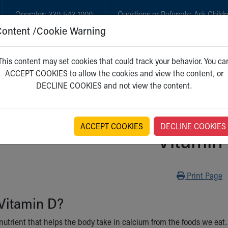
Operator:
330-543-1000
Questions or Referrals:
Ask Childr
Content /Cookie Warning
GET CARE
NEW PARENTS
WH
This content may set cookies that could track your behavior. You ca
ACCEPT COOKIES to allow the cookies and view the content, or
DECLINE COOKIES and not view the content.
ACCEPT COOKIES
DECLINE COOKIES
Vitamin
Print
Print Page
Vitamin D?
nutrient that helps the body take in calcium from the foods we eat.