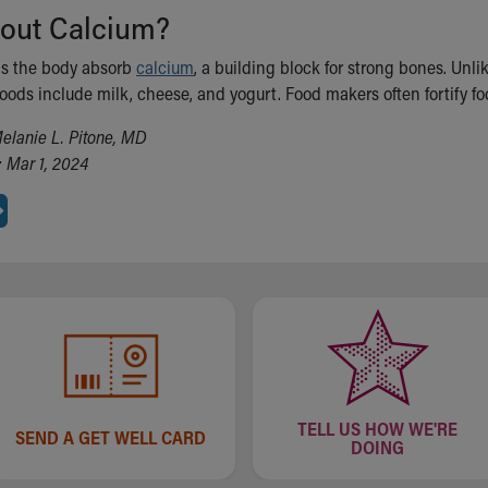
out Calcium?
ps the body absorb
calcium
, a building block for strong bones. Unl
ods include milk, cheese, and yogurt. Food makers often fortify food
elanie L. Pitone, MD
 Mar 1, 2024
TELL US HOW WE'RE
SEND A GET WELL CARD
DOING