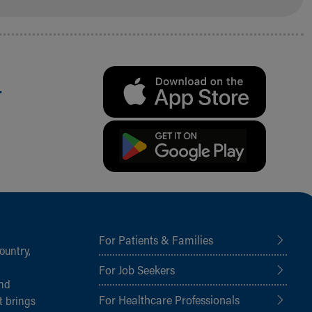
.
For Patients & Families
ountry,
For Job Seekers
and
For Healthcare Professionals
t brings