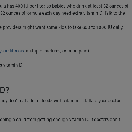
la has 400 IU per liter, so babies who drink at least 32 ounces of
32 ounces of formula each day need extra vitamin D. Talk to the
 providers might want some kids to take 600 to 1,000 IU daily.
ystic fibrosis
, multiple fractures, or bone pain)
es vitamin D
 D?
hey don't eat a lot of foods with vitamin D, talk to your doctor
eeping a child from getting enough vitamin D. If doctors don't