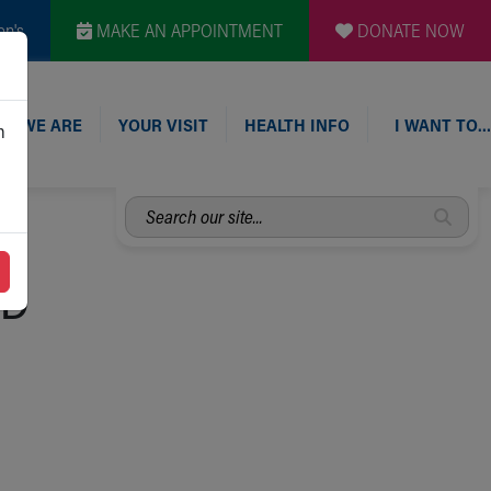
en's
MAKE AN APPOINTMENT
DONATE NOW
O WE ARE
YOUR VISIT
HEALTH INFO
I WANT TO…
n
Search
our
site...
 D