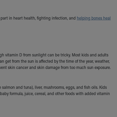
art in heart health, fighting infection, and
helping bones heal
h vitamin D from sunlight can be tricky. Most kids and adults
n get from the sun is affected by the time of the year, weather,
vent skin cancer and skin damage from too much sun exposure.
e salmon and tuna), liver, mushrooms, eggs, and fish oils. Kids
, baby formula, juice, cereal, and other foods with added vitamin