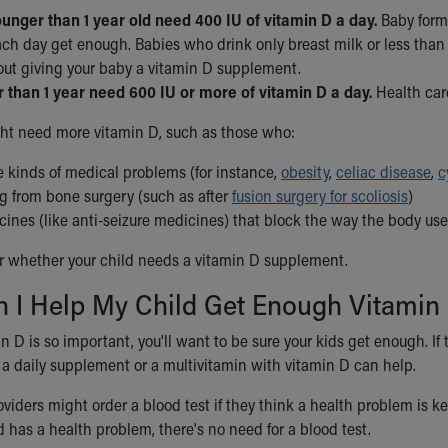
unger than 1 year old need 400 IU of vitamin D a day.
Baby formu
ch day get enough. Babies who drink only breast milk or less than 
out giving your baby a vitamin D supplement.
r than 1 year need 600 IU or more of vitamin D a day.
Health care
ht need more vitamin D, such as those who:
 kinds of medical problems (for instance,
obesity
,
celiac disease
,
c
ng from bone surgery (such as after
fusion surgery for scoliosis
)
cines (like anti-seizure medicines) that block the way the body us
r whether your child needs a vitamin D supplement.
 I Help My Child Get Enough Vitamin
 D is so important, you'll want to be sure your kids get enough. If t
a daily supplement or a multivitamin with vitamin D can help.
viders might order a blood test if they think a health problem is k
d has a health problem, there's no need for a blood test.