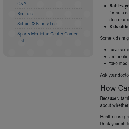
Visiting
Q&A
Babies yo
Gift Shop
formula ea
Recipes
Department of Public Safety
doctor ab
Health Info
School & Family Life
Kids olde
Health Information
Sports Medicine Center Content
Healthy Info, Healthy Kids
Some kids mig
List
Inside Children's Blog
KidsHealth Topics
have some
Family Library
are heali
Educational Resources
take medi
Injury Prevention
Ask your docto
Medical Records
Symptom Checker
How Can
Skip to main content
Because vitamin
about whether 
Health care pro
think your chil