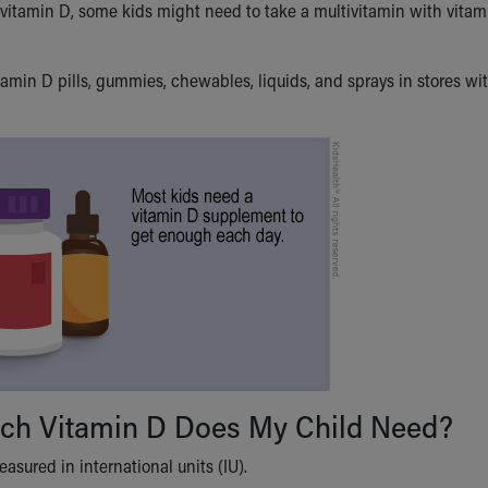
vitamin D, some kids might need to take a multivitamin with vitam
tamin D pills, gummies, chewables, liquids, and sprays in stores wit
h Vitamin D Does My Child Need?
asured in international units (IU).