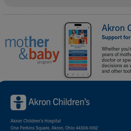
Akron 
Support for
Whether you're
years of mot
doctor or spe
decisions as 
and other tool
Back to top of page
Akron Children‘s Hospital
One Perkins Square, Akron, Ohio 44308-1062