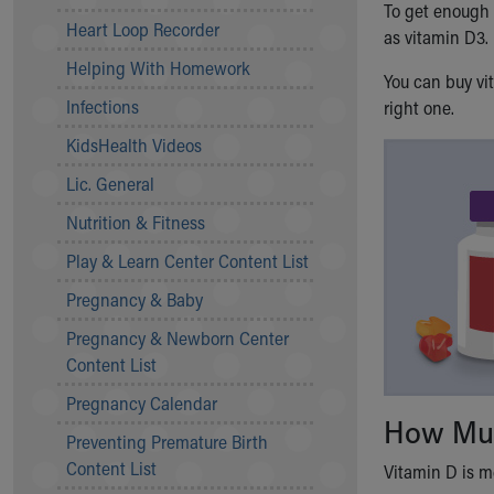
To get enough 
Community Mission
Heart Loop Recorder
as vitamin D3.
Connect With Us
Helping With Homework
Our Culture of Caring
You can buy vi
Newsroom
Infections
right one.
Our Leadership
KidsHealth Videos
Quality and Patient Safety
Unity and Engagement
Lic. General
Women's Board
Nutrition & Fitness
Our History
More childhood, please.™
Play & Learn Center Content List
Cincinnati Children's
Pregnancy & Baby
Your Visit
Pregnancy & Newborn Center
MyChart Telehealth Visits
Content List
Directions
Doggie Brigade
Pregnancy Calendar
During Your Visit
How Muc
Preventing Premature Birth
Financial Services
Content List
Rest Accommodations
Vitamin D is me