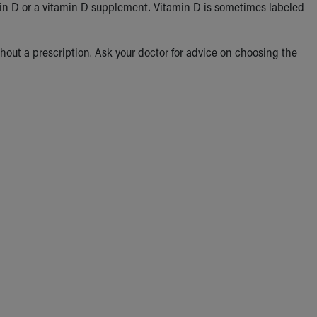
in D or a vitamin D supplement. Vitamin D is sometimes labeled
hout a prescription. Ask your doctor for advice on choosing the