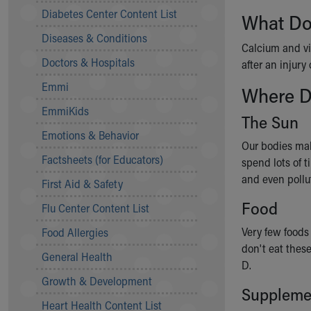
Symptom Checker
Diabetes Center Content List
What Do
Financial Services
Diseases & Conditions
Price Estimates
Calcium and v
Family Supports
Doctors & Hospitals
after an injury 
Sports Health Services Provider for Akron Zips
Emmi
Where D
New Parents
Find a Pediatrics Location
EmmiKids
The Sun
Find a Pediatrician
Emotions & Behavior
MyChart
Our bodies mak
Make an Appointment
Factsheets (for Educators)
spend lots of t
Breastfeeding Medicine
and even pollu
First Aid & Safety
Child Passenger Safety
Food
Safe Sleep for Babies
Flu Center Content List
Safe Sleep
Very few foods 
Food Allergies
About Akron Children's Pediatrics
don't eat these
General Health
Who We Are
D.
Building a Brighter Future
Growth & Development
Suppleme
Our Mission, Vision, Promise
Heart Health Content List
Calendar of Events