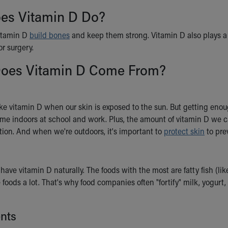
es Vitamin D Do?
itamin D
build bones
and keep them strong. Vitamin D also plays a p
or surgery.
oes Vitamin D Come From?
e vitamin D when our skin is exposed to the sun. But getting enoug
ime indoors at school and work. Plus, the amount of vitamin D we ca
tion. And when we're outdoors, it's important to
protect skin
to pre
have vitamin D naturally. The foods with the most are fatty fish (lik
 foods a lot. That's why food companies often "fortify" milk, yogurt
nts