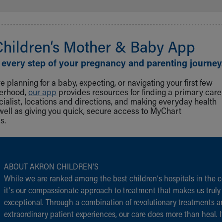
Children‘s Mother & Baby App
 every step of your pregnancy and parenting journey
 planning for a baby, expecting, or navigating your first few
herhood,
our app
provides resources for finding a primary care
cialist, locations and directions, and making everyday health
well as giving you quick, secure access to MyChart
s.
ABOUT AKRON CHILDREN‘S
While we are ranked among the best children‘s hospitals in the c
it‘s our compassionate approach to treatment that makes us truly
exceptional. Through a combination of revolutionary treatments 
extraordinary patient experiences, our care does more than heal. I