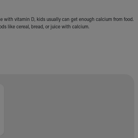
ike with vitamin D, kids usually can get enough calcium from food.
s like cereal, bread, or juice with calcium.