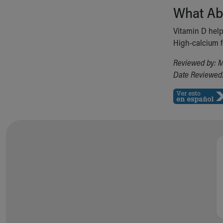
What Ab
Vitamin D hel
High-calcium fo
Reviewed by: M
Date Reviewed: