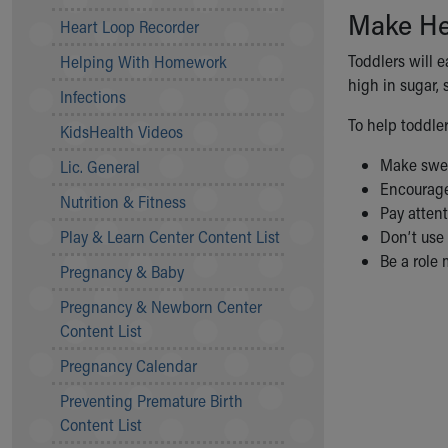
Make He
Community Mission
Heart Loop Recorder
Connect With Us
Toddlers will 
Helping With Homework
Our Culture of Caring
high in sugar, s
Newsroom
Infections
Our Leadership
To help toddler
KidsHealth Videos
Quality and Patient Safety
Unity and Engagement
Make sweet
Lic. General
Women's Board
Encourage 
Nutrition & Fitness
Our History
Pay attent
More childhood, please.™
Play & Learn Center Content List
Don’t use 
Cincinnati Children's
Be a role 
Pregnancy & Baby
Your Visit
Pregnancy & Newborn Center
MyChart Telehealth Visits
Content List
Directions
Doggie Brigade
Pregnancy Calendar
During Your Visit
Preventing Premature Birth
Financial Services
Content List
Rest Accommodations