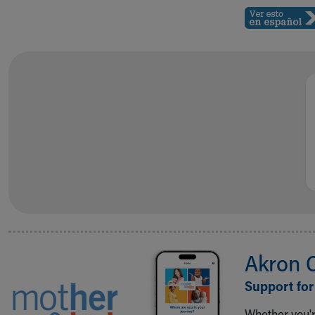
Akron 
Support for
Whether you're