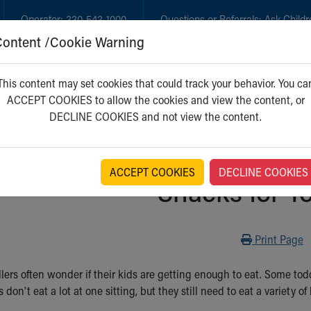
Operator:
330-543-1000
Questions or Referrals:
Ask Childr
Content /Cookie Warning
GET CARE
NEW PARENTS
WH
This content may set cookies that could track your behavior. You ca
ACCEPT COOKIES to allow the cookies and view the content, or
DECLINE COOKIES and not view the content.
ACCEPT COOKIES
DECLINE COOKIES
Snacks for T
Print
Print Page
dlers often wonder if their kids are getting enough to eat. Some t
s don't eat a lot at one sitting, but they still need to eat a variety 