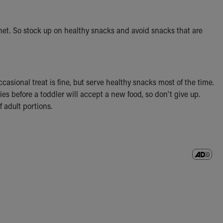
inet. So stock up on healthy snacks and avoid snacks that are
casional treat is fine, but serve healthy snacks most of the time.
ries before a toddler will accept a new food, so don’t give up.
f adult portions.