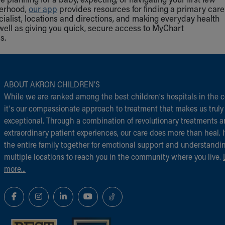
herhood,
our app
provides resources for finding a primary care
cialist, locations and directions, and making everyday health
well as giving you quick, secure access to MyChart
s.
ABOUT AKRON CHILDREN‘S
While we are ranked among the best children‘s hospitals in the c
it‘s our compassionate approach to treatment that makes us truly
exceptional. Through a combination of revolutionary treatments 
extraordinary patient experiences, our care does more than heal. I
the entire family together for emotional support and understandi
multiple locations to reach you in the community where you live.
more...