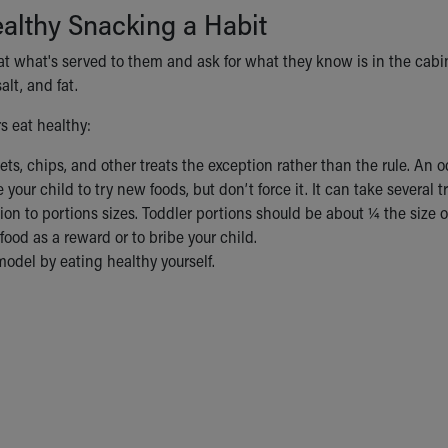
althy Snacking a Habit
eat what's served to them and ask for what they know is in the cab
alt, and fat.
s eat healthy:
s, chips, and other treats the exception rather than the rule. An oc
your child to try new foods, but don’t force it. It can take several t
ion to portions sizes. Toddler portions should be about ¼ the size o
food as a reward or to bribe your child.
model by eating healthy yourself.