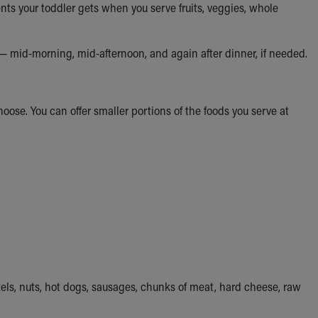
ts your toddler gets when you serve fruits, veggies, whole
— mid-morning, mid-afternoon, and again after dinner, if needed.
choose. You can offer smaller portions of the foods you serve at
els, nuts, hot dogs, sausages, chunks of meat, hard cheese, raw