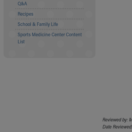
Visiting
Q&A
Gift Shop
Recipes
Department of Public Safety
Health Info
School & Family Life
Health Information
Sports Medicine Center Content
Healthy Info, Healthy Kids
List
Inside Children's Blog
KidsHealth Topics
Family Library
Educational Resources
Injury Prevention
Medical Records
Symptom Checker
Skip to main content
Reviewed by: M
Date Reviewed: 