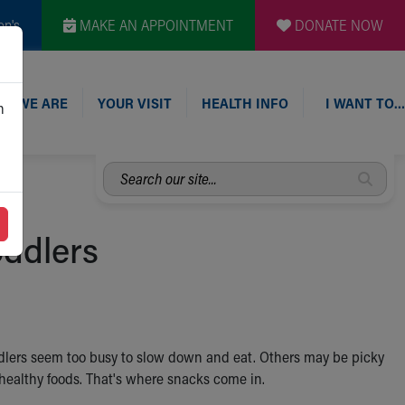
en's
MAKE AN APPOINTMENT
DONATE NOW
O WE ARE
YOUR VISIT
HEALTH INFO
I WANT TO…
n
Search
our
site...
oddlers
oddlers seem too busy to slow down and eat. Others may be picky
of healthy foods. That's where snacks come in.