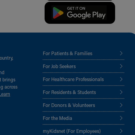
For Patients & Families
ountry,
For Job Seekers
and
For Healthcare Professionals
t brings
ng across
For Residents & Students
Learn
For Donors & Volunteers
For the Media
myKidsnet (For Employees)