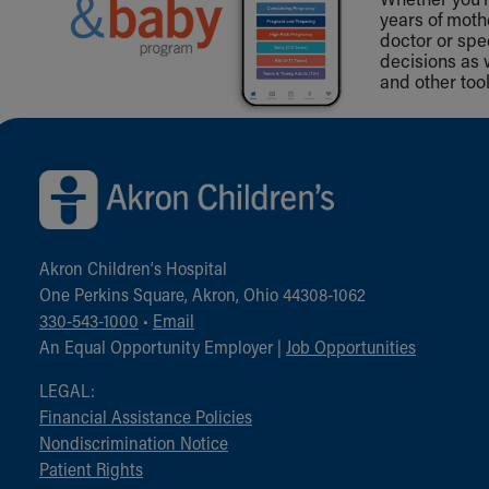
years of mot
doctor or spe
decisions as 
and other tool
Back to top of page
Akron Children‘s Hospital
One Perkins Square, Akron, Ohio 44308-1062
330-543-1000
•
Email
An Equal Opportunity Employer |
Job Opportunities
LEGAL:
Financial Assistance Policies
Nondiscrimination Notice
Patient Rights