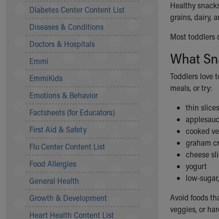
Healthy snacks
Symptom Checker
Diabetes Center Content List
grains, dairy, 
Financial Services
Diseases & Conditions
Price Estimates
Most toddlers 
Family Supports
Doctors & Hospitals
Sports Health Services Provider for Akron Zips
What Sn
Emmi
New Parents
Find a Pediatrics Location
Toddlers love t
EmmiKids
Find a Pediatrician
meals, or try:
Emotions & Behavior
MyChart
thin slices
Make an Appointment
Factsheets (for Educators)
applesau
Breastfeeding Medicine
First Aid & Safety
cooked ve
Child Passenger Safety
graham cr
Safe Sleep for Babies
Flu Center Content List
cheese sl
Safe Sleep
Food Allergies
yogurt
About Akron Children's Pediatrics
low-sugar,
General Health
Who We Are
Building a Brighter Future
Avoid foods th
Growth & Development
Our Mission, Vision, Promise
veggies, or hard
Heart Health Content List
Calendar of Events