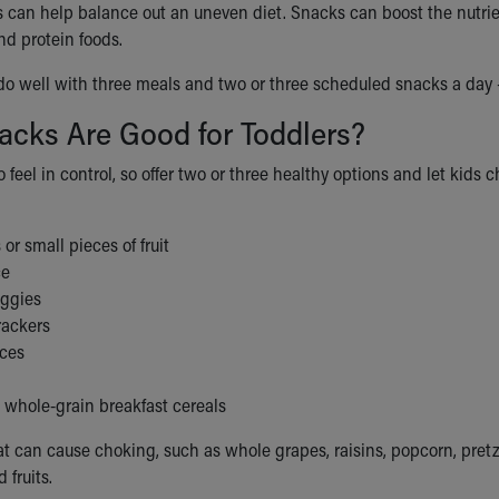
 can help balance out an uneven diet. Snacks can boost the nutrien
and protein foods.
do well with three meals and two or three scheduled snacks a day 
acks Are Good for Toddlers?
o feel in control, so offer two or three healthy options and let kids 
 or small pieces of fruit
ce
ggies
ackers
ices
 whole-grain breakfast cereals
at can cause choking, such as whole grapes, raisins, popcorn, pretz
 fruits.