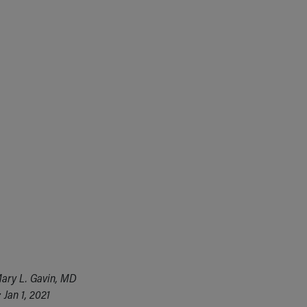
ary L. Gavin, MD
Jan 1, 2021