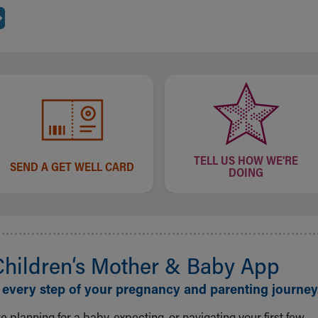
TELL US HOW WE'RE
SEND A GET WELL CARD
DOING
Children‘s Mother & Baby App
 every step of your pregnancy and parenting journey
 planning for a baby, expecting, or navigating your first few