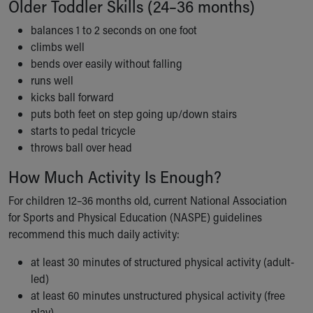
Older Toddler Skills (24–36 months)
Financial Services
Rest Accommodations
balances 1 to 2 seconds on one foot
Visiting
climbs well
Gift Shop
bends over easily without falling
Department of Public Safety
runs well
Health Info
kicks ball forward
Health Information
puts both feet on step going up/down stairs
Healthy Info, Healthy Kids
starts to pedal tricycle
Inside Children's Blog
throws ball over head
KidsHealth Topics
Family Library
How Much Activity Is Enough?
Educational Resources
For children 12–36 months old, current National Association
Injury Prevention
for Sports and Physical Education (NASPE) guidelines
Medical Records
recommend this much daily activity:
Symptom Checker
Skip to main content
at least 30 minutes of structured physical activity (adult-
led)
at least 60 minutes unstructured physical activity (free
play)