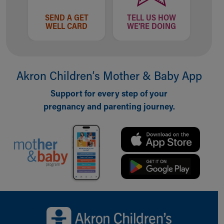
SEND A GET
TELL US HOW
WELL CARD
WE'RE DOING
Akron Children‘s Mother & Baby App
Support for every step of your
pregnancy and parenting journey.
Back to top of page