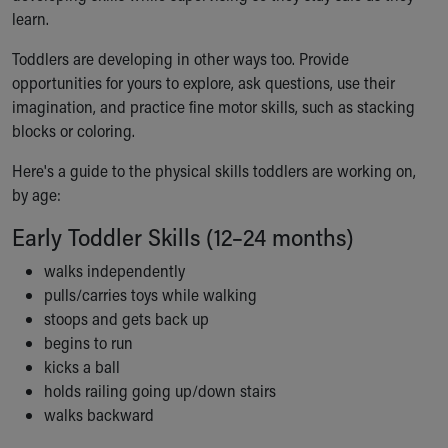
learn.
Our Mission, Vision, Promise
Calendar of Events
Toddlers are developing in other ways too. Provide
Community Mission
opportunities for yours to explore, ask questions, use their
Connect With Us
imagination, and practice fine motor skills, such as stacking
Our Culture of Caring
blocks or coloring.
Newsroom
Our Leadership
Here's a guide to the physical skills toddlers are working on,
Quality and Patient Safety
by age:
Unity and Engagement
Early Toddler Skills (12–24 months)
Women's Board
Our History
walks independently
More childhood, please.™
pulls/carries toys while walking
Cincinnati Children's
stoops and gets back up
Your Visit
begins to run
MyChart Telehealth Visits
kicks a ball
Directions
holds railing going up/down stairs
Doggie Brigade
walks backward
During Your Visit