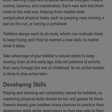
Ronald McDonald House Care Mobile
control, balance, and coordination. Each new skill lets them
Health Centers
move to the next one, helping them master more
Symptom Checker
complicated physical tasks, such as jumping rope, kicking a
Financial Services
ball on the run, or turning a cartwheel.
Price Estimates
Family Supports
Toddlers always want to do more, which can motivate them
Sports Health Services Provider for Akron Zips
to keep trying until they've learned a new skill, no matter
New Parents
what it takes.
Find a Pediatrics Location
Take advantage of your toddler's natural desire to keep
Find a Pediatrician
moving. Even at this early age, kids set patterns of activity
MyChart
that carry through the rest of childhood. So an active toddler
Make an Appointment
is likely to stay active later.
Breastfeeding Medicine
Child Passenger Safety
Developing Skills
Safe Sleep for Babies
Playing and learning are completely natural for toddlers, so
Safe Sleep
mastering physical skills should be fun and games for them.
About Akron Children's Pediatrics
Parents should give toddlers many chances to practice their
Who We Are
developing skills while supervising so they stay safe as they
Building a Brighter Future