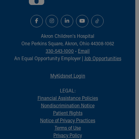
Akron Children‘s Hospital
One Perkins Square, Akron, Ohio 44308-1062
330-543-1000
•
Email
An Equal Opportunity Employer |
Job Opportunities
MyKidsnet Login
LEGAL:
Financial Assistance Policies
Nondiscrimination Notice
Patient Rights
Notice of Privacy Practices
Terms of Use
Privacy Policy