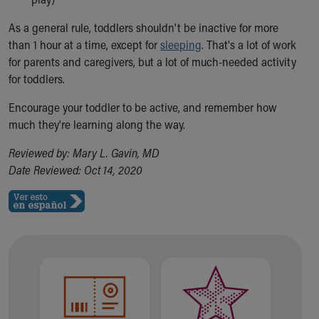
As a general rule, toddlers shouldn't be inactive for more
than 1 hour at a time, except for
sleeping
. That's a lot of work
for parents and caregivers, but a lot of much-needed activity
for toddlers.
Encourage your toddler to be active, and remember how
much they're learning along the way.
Reviewed by: Mary L. Gavin, MD
Date Reviewed: Oct 14, 2020