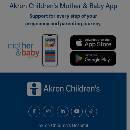
Akron Children‘s Mother & Baby App
Support for every step of your
pregnancy and parenting journey.
Back to top of page
Akron Children‘s Hospital