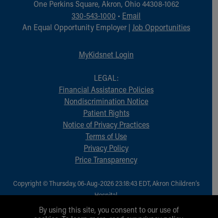
One Perkins Square, Akron, Ohio 44308-1062
330-543-1000
•
Email
An Equal Opportunity Employer |
Job Opportunities
MyKidsnet Login
LEGAL:
Financial Assistance Policies
Nondiscrimination Notice
Patient Rights
Notice of Privacy Practices
Terms of Use
Privacy Policy
Price Transparency
Copyright © Thursday, 06-Aug-2026 23:18:43 EDT, Akron Children‘s
Hospital.
All Rights Reserved.
By using this site, you consent to our use of