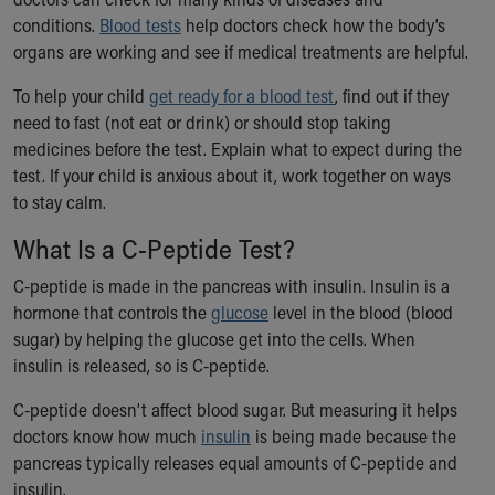
Ronald McDonald House Care Mobile
conditions.
Blood tests
help doctors check how the body’s
Health Centers
organs are working and see if medical treatments are helpful.
Symptom Checker
Financial Services
To help your child
get ready for a blood test
, find out if they
Price Estimates
need to fast (not eat or drink) or should stop taking
Family Supports
medicines before the test. Explain what to expect during the
Sports Health Services Provider for Akron Zips
test. If your child is anxious about it, work together on ways
New Parents
to stay calm.
Find a Pediatrics Location
What Is a C-Peptide Test?
Find a Pediatrician
MyChart
C-peptide is made in the pancreas with insulin. Insulin is a
Make an Appointment
hormone that controls the
glucose
level in the blood (blood
Breastfeeding Medicine
sugar) by helping the glucose get into the cells. When
Child Passenger Safety
insulin is released, so is C-peptide.
Safe Sleep for Babies
C-peptide doesn’t affect blood sugar. But measuring it helps
Safe Sleep
doctors know how much
insulin
is being made because the
About Akron Children's Pediatrics
pancreas typically releases equal amounts of C-peptide and
Who We Are
insulin.
Building a Brighter Future