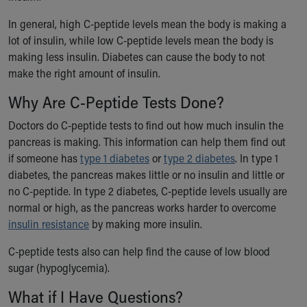
Our Mission, Vision, Promise
In general, high C-peptide levels mean the body is making a
Calendar of Events
lot of insulin, while low C-peptide levels mean the body is
Community Mission
making less insulin. Diabetes can cause the body to not
Connect With Us
make the right amount of insulin.
Our Culture of Caring
Newsroom
Why Are C-Peptide Tests Done?
Our Leadership
Doctors do C-peptide tests to find out how much insulin the
Quality and Patient Safety
pancreas is making. This information can help them find out
Unity and Engagement
if someone has
type 1 diabetes
or
type 2 diabetes
. In type 1
Women's Board
diabetes, the pancreas makes little or no insulin and little or
Our History
no C-peptide. In type 2 diabetes, C-peptide levels usually are
More childhood, please.™
normal or high, as the pancreas works harder to overcome
Cincinnati Children's
insulin resistance
by making more insulin.
Your Visit
MyChart Telehealth Visits
C-peptide tests also can help find the cause of low blood
Directions
sugar (hypoglycemia).
Doggie Brigade
What if I Have Questions?
During Your Visit