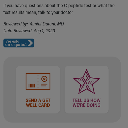
Financial Services
If you have questions about the C-peptide test or what the
Rest Accommodations
test results mean, talk to your doctor.
Visiting
Gift Shop
Reviewed by: Yamini Durani, MD
Department of Public Safety
Date Reviewed: Aug 1, 2023
Health Info
Health Information
Healthy Info, Healthy Kids
Inside Children's Blog
KidsHealth Topics
Family Library
Educational Resources
Injury Prevention
Medical Records
Symptom Checker
SEND A GET
TELL US HOW
Skip to main content
WELL CARD
WE'RE DOING