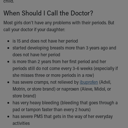
child.
When Should I Call the Doctor?
Most girls don't have any problems with their periods. But
call your doctor if your daughter:
is 15 and does not have her period
started developing breasts more than 3 years ago and
does not have her period
is more than 2 years from her first period and her
periods still do not come every 3–6 weeks (especially if
she misses three or more periods in a row)
has severe cramps, not relieved by
ibuprofen
(Advil,
Motrin, or store brand) or naproxen (Aleve, Midol, or
store brand)
has very heavy bleeding (bleeding that goes through a
pad or tampon faster than every 2 hours)
has severe PMS that gets in the way of her everyday
activities