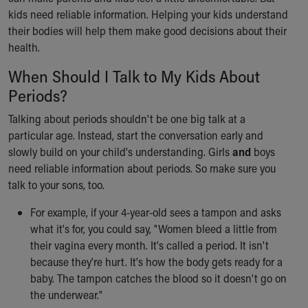
Ronald McDonald House Care Mobile
kids need reliable information. Helping your kids understand
Health Centers
their bodies will help them make good decisions about their
Symptom Checker
health.
Financial Services
When Should I Talk to My Kids About
Price Estimates
Family Supports
Periods?
Sports Health Services Provider for Akron Zips
Talking about periods shouldn't be one big talk at a
New Parents
particular age. Instead, start the conversation early and
Find a Pediatrics Location
slowly build on your child's understanding. Girls
and
boys
Find a Pediatrician
need reliable information about periods. So make sure you
MyChart
talk to your sons, too.
Make an Appointment
Breastfeeding Medicine
For example, if your 4-year-old sees a tampon and asks
Child Passenger Safety
what it's for, you could say, "Women bleed a little from
Safe Sleep for Babies
their vagina every month. It's called a period. It isn't
Safe Sleep
because they're hurt. It's how the body gets ready for a
About Akron Children's Pediatrics
baby. The tampon catches the blood so it doesn't go on
Who We Are
the underwear."
Building a Brighter Future