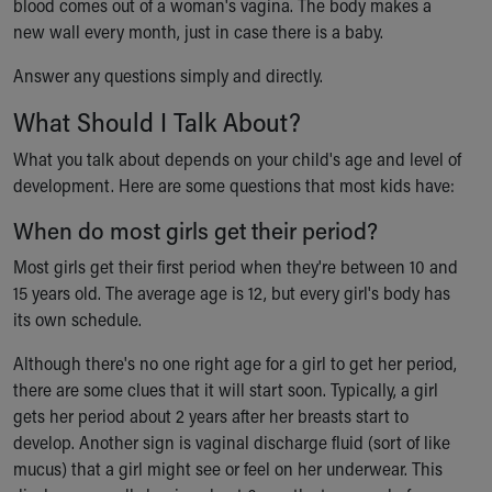
blood comes out of a woman's vagina. The body makes a
Financial Services
new wall every month, just in case there is a baby.
Rest Accommodations
Visiting
Answer any questions simply and directly.
Gift Shop
Department of Public Safety
What Should I Talk About?
Health Info
What you talk about depends on your child's age and level of
Health Information
development. Here are some questions that most kids have:
Healthy Info, Healthy Kids
Inside Children's Blog
When do most girls get their period?
KidsHealth Topics
Most girls get their first period when they're between 10 and
Family Library
15 years old. The average age is 12, but every girl's body has
Educational Resources
its own schedule.
Injury Prevention
Medical Records
Although there's no one right age for a girl to get her period,
Symptom Checker
there are some clues that it will start soon. Typically, a girl
Skip to main content
gets her period about 2 years after her breasts start to
develop. Another sign is vaginal discharge fluid (sort of like
mucus) that a girl might see or feel on her underwear. This