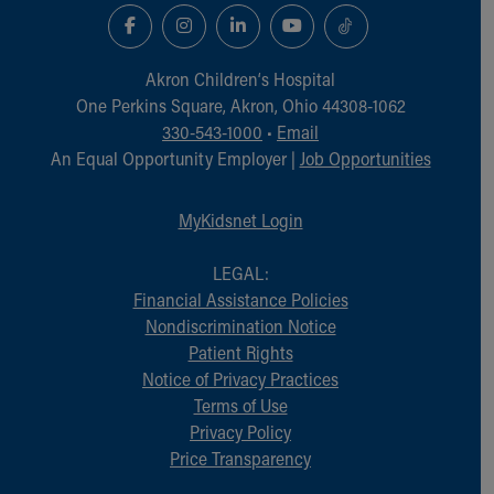
Akron Children‘s Hospital
One Perkins Square, Akron, Ohio 44308-1062
330-543-1000
•
Email
An Equal Opportunity Employer |
Job Opportunities
MyKidsnet Login
LEGAL:
Financial Assistance Policies
Nondiscrimination Notice
Patient Rights
Notice of Privacy Practices
Terms of Use
Privacy Policy
Price Transparency