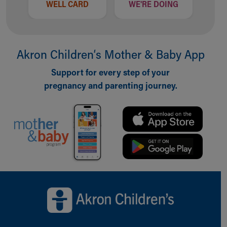
WELL CARD
WE'RE DOING
Akron Children‘s Mother & Baby App
Support for every step of your
pregnancy and parenting journey.
Back to top of page