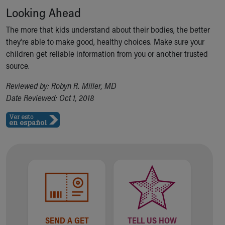
Looking Ahead
The more that kids understand about their bodies, the better
they're able to make good, healthy choices. Make sure your
children get reliable information from you or another trusted
source.
Reviewed by: Robyn R. Miller, MD
Date Reviewed: Oct 1, 2018
SEND A GET
TELL US HOW