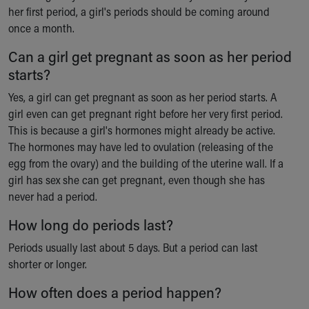
her first period, a girl's periods should be coming around
once a month.
Can a girl get pregnant as soon as her period
starts?
Yes, a girl can get pregnant as soon as her period starts. A
girl even can get pregnant right before her very first period.
This is because a girl's hormones might already be active.
The hormones may have led to ovulation (releasing of the
egg from the ovary) and the building of the uterine wall. If a
girl has sex she can get pregnant, even though she has
never had a period.
How long do periods last?
Periods usually last about 5 days. But a period can last
shorter or longer.
How often does a period happen?