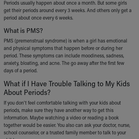
Periods usually happen about once a month. But some girls
get their periods around every 3 weeks. And others only get a
period about once every 6 weeks.
What is PMS?
PMS (premenstrual syndrome) is when a girl has emotional
and physical symptoms that happen before or during her
period. These symptoms can include moodiness, sadness,
anxiety, bloating, and acne. The go away after the first few
days of a period.
What if I Have Trouble Talking to My Kids
About Periods?
If you don't feel comfortable talking with your kids about
periods, make sure they have another way to get this
information. Maybe watching a video or reading a book
together would be easier. You also can ask your doctor, nurse,
school counselor, or a trusted family member to talk to your