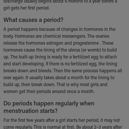
discharge usually begins about 6 months to a year before a
girl gets her first period.
What causes a period?
A period happens because of changes in hormones in the
body. Hormones are chemical messengers. The ovaries
release the hormones estrogen and progesterone . These
hormones cause the lining of the uterus (or womb) to build
up. The built-up lining is ready for a fertilized egg to attach
and start developing. If there is no fertilized egg, the lining
breaks down and bleeds. Then the same process happens all
over again. It usually takes about a month for the lining to
build up, then break down. That is why most girls and
women get their periods around once a month.
Do periods happen regularly when
menstruation starts?
For the first few years after a girl starts her period, it may not
come regularly. This is normal at first. By about 2–3 years after