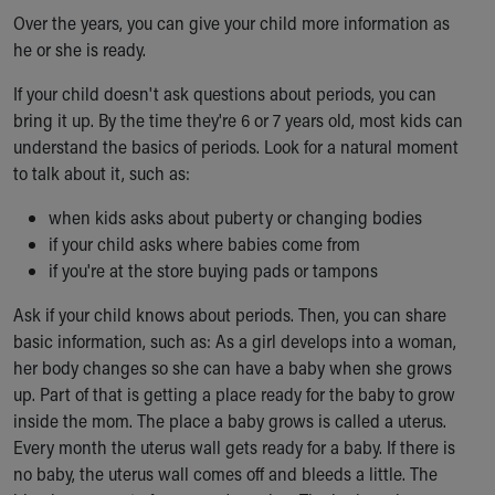
Over the years, you can give your child more information as
Our Mission, Vision, Promise
he or she is ready.
Calendar of Events
Community Mission
If your child doesn't ask questions about periods, you can
Connect With Us
bring it up. By the time they're 6 or 7 years old, most kids can
Our Culture of Caring
understand the basics of periods. Look for a natural moment
Newsroom
to talk about it, such as:
Our Leadership
Quality and Patient Safety
when kids asks about puberty or changing bodies
Unity and Engagement
if your child asks where babies come from
Women's Board
if you're at the store buying pads or tampons
Our History
Ask if your child knows about periods. Then, you can share
More childhood, please.™
basic information, such as: As a girl develops into a woman,
Cincinnati Children's
her body changes so she can have a baby when she grows
Your Visit
up. Part of that is getting a place ready for the baby to grow
MyChart Telehealth Visits
inside the mom. The place a baby grows is called a uterus.
Directions
Every month the uterus wall gets ready for a baby. If there is
Doggie Brigade
no baby, the uterus wall comes off and bleeds a little. The
During Your Visit