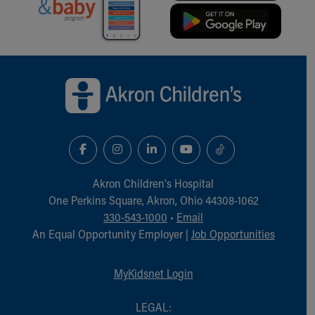
Back to top of page
Akron Children‘s Hospital
One Perkins Square, Akron, Ohio 44308-1062
330-543-1000
•
Email
An Equal Opportunity Employer |
Job Opportunities
MyKidsnet Login
LEGAL: