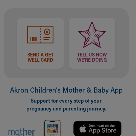
SEND A GET
TELL US HOW
WELL CARD
WE'RE DOING
Akron Children‘s Mother & Baby App
Support for every step of your
pregnancy and parenting journey.