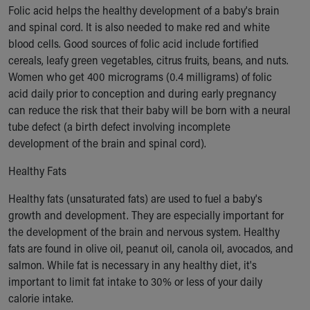
Financial Services
Folic acid helps the healthy development of a baby's brain
Rest Accommodations
and spinal cord. It is also needed to make red and white
Visiting
blood cells. Good sources of folic acid include fortified
Gift Shop
cereals, leafy green vegetables, citrus fruits, beans, and nuts.
Department of Public Safety
Women who get 400 micrograms (0.4 milligrams) of folic
Health Info
acid daily prior to conception and during early pregnancy
Health Information
can reduce the risk that their baby will be born with a neural
Healthy Info, Healthy Kids
tube defect (a birth defect involving incomplete
Inside Children's Blog
development of the brain and spinal cord).
KidsHealth Topics
Family Library
Healthy Fats
Educational Resources
Healthy fats (unsaturated fats) are used to fuel a baby's
Injury Prevention
growth and development. They are especially important for
Medical Records
the development of the brain and nervous system. Healthy
Symptom Checker
fats are found in olive oil, peanut oil, canola oil, avocados, and
Skip to main content
salmon. While fat is necessary in any healthy diet, it's
important to limit fat intake to 30% or less of your daily
calorie intake.