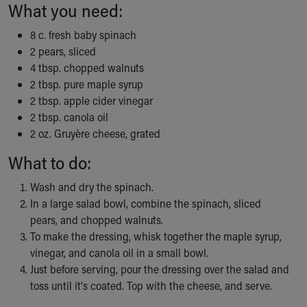
What you need:
Ronald McDonald House Care Mobile
Health Centers
8 c. fresh baby spinach
Symptom Checker
2 pears, sliced
Financial Services
4 tbsp. chopped walnuts
Price Estimates
2 tbsp. pure maple syrup
Family Supports
2 tbsp. apple cider vinegar
Sports Health Services Provider for Akron Zips
2 tbsp. canola oil
New Parents
2 oz. Gruyère cheese, grated
Find a Pediatrics Location
Find a Pediatrician
What to do:
MyChart
Wash and dry the spinach.
Make an Appointment
In a large salad bowl, combine the spinach, sliced
Breastfeeding Medicine
pears, and chopped walnuts.
Child Passenger Safety
To make the dressing, whisk together the maple syrup,
Safe Sleep for Babies
vinegar, and canola oil in a small bowl.
Safe Sleep
Just before serving, pour the dressing over the salad and
About Akron Children's Pediatrics
toss until it's coated. Top with the cheese, and serve.
Who We Are
Building a Brighter Future