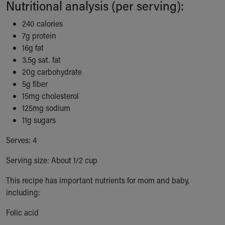
Nutritional analysis (per serving):
Our Mission, Vision, Promise
Calendar of Events
240 calories
Community Mission
7g protein
Connect With Us
16g fat
Our Culture of Caring
3.5g sat. fat
Newsroom
20g carbohydrate
Our Leadership
5g fiber
Quality and Patient Safety
15mg cholesterol
Unity and Engagement
125mg sodium
Women's Board
11g sugars
Our History
Serves: 4
More childhood, please.™
Cincinnati Children's
Serving size: About 1/2 cup
Your Visit
MyChart Telehealth Visits
This recipe has important nutrients for mom and baby,
Directions
including:
Doggie Brigade
Folic acid
During Your Visit