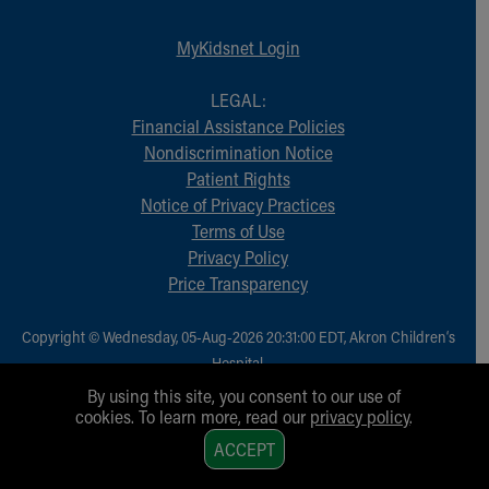
MyKidsnet Login
LEGAL:
Financial Assistance Policies
Nondiscrimination Notice
Patient Rights
Notice of Privacy Practices
Terms of Use
Privacy Policy
Price Transparency
Copyright © Wednesday, 05-Aug-2026 20:31:00 EDT, Akron Children‘s
Hospital.
All Rights Reserved.
By using this site, you consent to our use of
cookies. To learn more, read our
privacy policy
.
1
ACCEPT