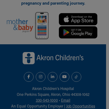
pregnancy and parenting journey.
Back to top of page
Akron Children‘s Hospital
One Perkins Square, Akron, Ohio 44308-1062
330-543-1000
•
Email
An Equal Opportunity Employer |
Job Opportunities