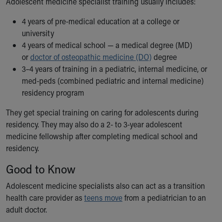
Adolescent medicine specialist training usually includes:
Financial Services
Rest Accommodations
4 years of pre-medical education at a college or
Visiting
university
Gift Shop
4 years of medical school — a medical degree (MD)
Department of Public Safety
or
doctor of osteopathic medicine (DO)
degree
Health Info
3–4 years of training in a pediatric, internal medicine, or
Health Information
med-peds (combined pediatric and internal medicine)
Healthy Info, Healthy Kids
residency program
Inside Children's Blog
KidsHealth Topics
They get special training on caring for adolescents during
Family Library
residency. They may also do a 2- to 3-year adolescent
Educational Resources
medicine fellowship after completing medical school and
Injury Prevention
residency.
Medical Records
Good to Know
Symptom Checker
Skip to main content
Adolescent medicine specialists also can act as a transition
health care provider as
teens move
from a pediatrician to an
adult doctor.