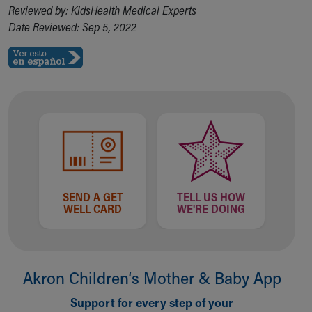
Reviewed by: KidsHealth Medical Experts
Date Reviewed: Sep 5, 2022
SEND A GET
TELL US HOW
WELL CARD
WE'RE DOING
Akron Children‘s Mother & Baby App
Support for every step of your