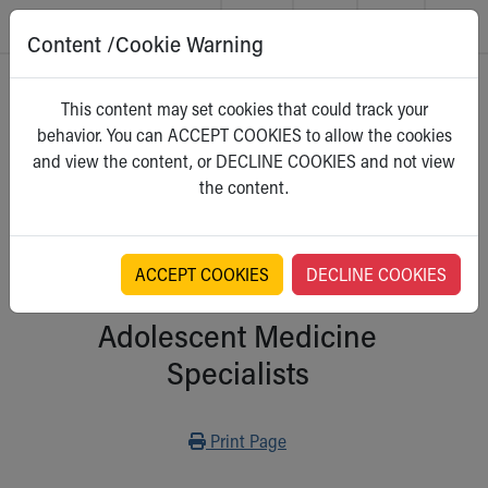
Content /Cookie Warning
Skip to main content
Main Navigation:
Helpful Tools:
Switch profiles:
Home
>
Kidshealth
This content may set cookies that could track your
Make an Appointment
Find a Location
Switch to Job Seekers Home
behavior. You can ACCEPT COOKIES to allow the cookies
Search our site
Find a Provider
Switch to Family Members or Patients Home
For Parents
and view the content, or DECLINE COOKIES and not view
Call the operator at 330-543-1000
Access MyChart
Switch to Pediatrics Home
Select a category
the content.
Questions or Referrals: Ask Children's
Make an Appointment
Switch to Healthcare Professionals Home
Contact Us Online
Pay My Bill Online
Switch to Students/Residents Home
Home
Find Events
Switch to Donors Home
Get Care
Send An eCard
Switch to Volunteers Home
ACCEPT COOKIES
DECLINE COOKIES
Health Care Providers:
Make an Appointment
View Careers
Switch to Research Home
Find a Doctor / Provider
Donate Toys & Gifts
Switch to Inside Children‘s Blog
Adolescent Medicine
Find a Location or Office
Specialists
Virtual Visit
Departments & Programs
Primary Care
Print
Print Page
Urgent Care
Quick Care