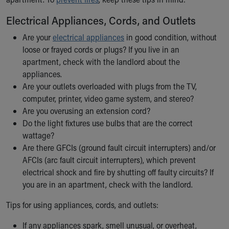
Ronald McDonald House Care Mobile
Electrical Appliances, Cords, and Outlets
Health Centers
Symptom Checker
Are your
electrical appliances
in good condition, without
Financial Services
loose or frayed cords or plugs? If you live in an
Price Estimates
apartment, check with the landlord about the
Family Supports
appliances.
Sports Health Services Provider for Akron Zips
Are your outlets overloaded with plugs from the TV,
New Parents
computer, printer, video game system, and stereo?
Find a Pediatrics Location
Are you overusing an extension cord?
Find a Pediatrician
Do the light fixtures use bulbs that are the correct
MyChart
wattage?
Make an Appointment
Are there GFCIs (ground fault circuit interrupters) and/or
Breastfeeding Medicine
AFCIs (arc fault circuit interrupters), which prevent
Child Passenger Safety
electrical shock and fire by shutting off faulty circuits? If
Safe Sleep for Babies
you are in an apartment, check with the landlord.
Safe Sleep
About Akron Children's Pediatrics
Tips for using appliances, cords, and outlets:
Who We Are
If any appliances spark, smell unusual, or overheat,
Building a Brighter Future