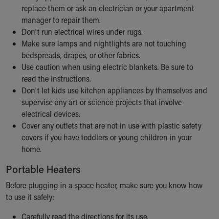
replace them or ask an electrician or your apartment
Our Mission, Vision, Promise
manager to repair them.
Calendar of Events
Don't run electrical wires under rugs.
Community Mission
Make sure lamps and nightlights are not touching
Connect With Us
bedspreads, drapes, or other fabrics.
Our Culture of Caring
Use caution when using electric blankets. Be sure to
Newsroom
read the instructions.
Our Leadership
Don't let kids use kitchen appliances by themselves and
Quality and Patient Safety
supervise any art or science projects that involve
Unity and Engagement
electrical devices.
Women's Board
Cover any outlets that are not in use with plastic safety
Our History
covers if you have toddlers or young children in your
More childhood, please.™
home.
Cincinnati Children's
Your Visit
Portable Heaters
MyChart Telehealth Visits
Before plugging in a space heater, make sure you know how
Directions
to use it safely:
Doggie Brigade
During Your Visit
Carefully read the directions for its use.