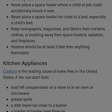
Financial Services
Never place a space heater where a child or pet could
Rest Accommodations
accidentally knock it over.
Visiting
Never place a space heater too close to a bed, especially
Gift Shop
a child's bed.
Department of Public Safety
Keep newspapers, magazines, and fabrics from curtains,
Health Info
clothes, or bedding away from space heaters, radiators,
Health Information
and fireplaces.
Healthy Info, Healthy Kids
Heaters should be at least 3 feet from anything
Inside Children's Blog
flammable.
KidsHealth Topics
Family Library
Kitchen Appliances
Educational Resources
Cooking
is the leading cause of home fires in the United
Injury Prevention
States. A fire can start from:
Medical Records
Symptom Checker
food left unsupervised on a stove or in an oven or
Skip to main content
microwave
grease spills
a dish towel too close to a burner
a toaster or toaster oven flare-up