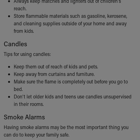
Always keep matches and lighters out of children's
reach.
Store flammable materials such as gasoline, kerosene,
and cleaning supplies outside of your home and away
from kids.
Candles
Tips for using candles:
Keep them out of reach of kids and pets.
Keep away from curtains and furniture.
Make sure the flame is completely out before you go to
bed.
Don't let older kids and teens use candles unsupervised
in their rooms.
Smoke Alarms
Having smoke alarms may be the most important thing you
can do to keep your family safe.