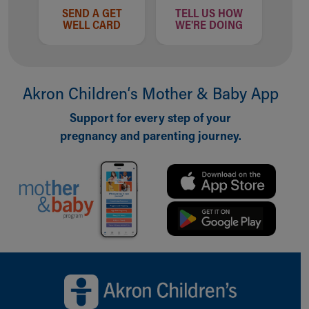
SEND A GET
TELL US HOW
WELL CARD
WE'RE DOING
Akron Children‘s Mother & Baby App
Support for every step of your
pregnancy and parenting journey.
Back to top of page