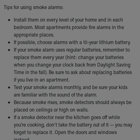
Tips for using smoke alarms:
Install them on every level of your home and in each
bedroom. Most apartments provide fire alarms in the
appropriate places.
If possible, choose alarms with a 10-year lithium battery.
If your smoke alarm uses regular batteries, remember to
replace them every year (hint: change your batteries
when you change your clock back from Daylight Saving
Time in the fall). Be sure to ask about replacing batteries
if you live in an apartment.
Test your smoke alarms monthly, and be sure your kids
are familiar with the sound of the alarm.
Because smoke rises, smoke detectors should always be
placed on ceilings or high on walls.
If a smoke detector near the kitchen goes off while
you're cooking, don't take the battery out of it — you may
forget to replace it. Open the doors and windows
instead.