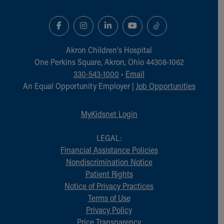
Akron Children‘s Hospital
One Perkins Square, Akron, Ohio 44308-1062
330-543-1000
•
Email
An Equal Opportunity Employer |
Job Opportunities
MyKidsnet Login
LEGAL:
Financial Assistance Policies
Nondiscrimination Notice
Patient Rights
Notice of Privacy Practices
Terms of Use
Privacy Policy
Price Transparency