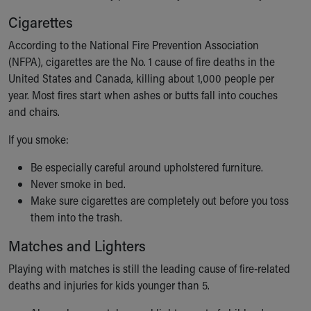
Cigarettes
According to the National Fire Prevention Association
(NFPA), cigarettes are the No. 1 cause of fire deaths in the
United States and Canada, killing about 1,000 people per
year. Most fires start when ashes or butts fall into couches
and chairs.
If you smoke:
Be especially careful around upholstered furniture.
Never smoke in bed.
Make sure cigarettes are completely out before you toss
them into the trash.
Matches and Lighters
Playing with matches is still the leading cause of fire-related
deaths and injuries for kids younger than 5.