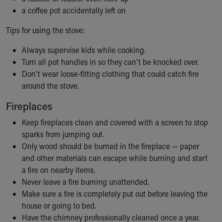
a coffee pot accidentally left on
Tips for using the stove:
Always supervise kids while cooking.
Turn all pot handles in so they can't be knocked over.
Don't wear loose-fitting clothing that could catch fire
around the stove.
Fireplaces
Keep fireplaces clean and covered with a screen to stop
sparks from jumping out.
Only wood should be burned in the fireplace — paper
and other materials can escape while burning and start
a fire on nearby items.
Never leave a fire burning unattended.
Make sure a fire is completely put out before leaving the
house or going to bed.
Have the chimney professionally cleaned once a year.