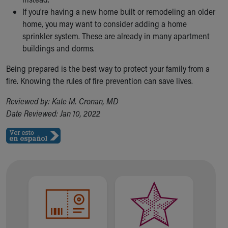
If you're having a new home built or remodeling an older
home, you may want to consider adding a home
sprinkler system. These are already in many apartment
buildings and dorms.
Being prepared is the best way to protect your family from a
fire. Knowing the rules of fire prevention can save lives.
Reviewed by: Kate M. Cronan, MD
Date Reviewed: Jan 10, 2022