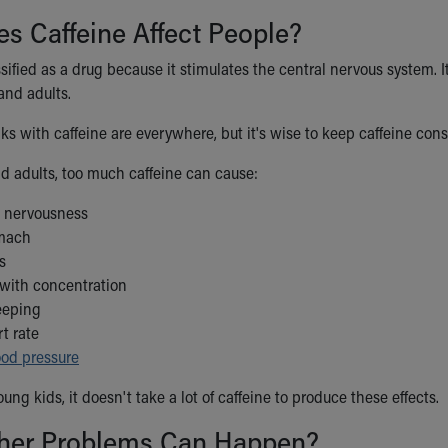
s Caffeine Affect People?
ssified as a drug because it stimulates the central nervous system.
 and adults.
ks with caffeine are everywhere, but it's wise to keep caffeine con
nd adults, too much caffeine can cause:
d nervousness
omach
s
with concentration
leeping
rt rate
ood pressure
oung kids, it doesn't take a lot of caffeine to produce these effects.
her Problems Can Happen?