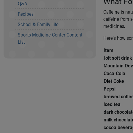
What Fo
Visiting
Q&A
Gift Shop
Caffeine is nat
Recipes
Department of Public Safety
caffeine from s
Health Info
School & Family Life
medicines.
Health Information
Sports Medicine Center Content
Healthy Info, Healthy Kids
Here's how som
List
Inside Children's Blog
Item
KidsHealth Topics
Jolt soft drink
Family Library
Educational Resources
Mountain De
Injury Prevention
Coca-Cola
Medical Records
Diet Coke
Symptom Checker
Pepsi
Skip to main content
brewed coffee
iced tea
dark chocolat
milk chocolat
cocoa bevera