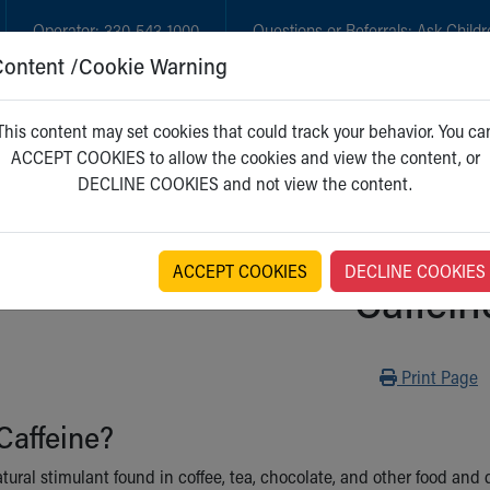
Operator:
330-543-1000
Questions or Referrals:
Ask Childr
Content /Cookie Warning
GET CARE
NEW PARENTS
WH
This content may set cookies that could track your behavior. You ca
ACCEPT COOKIES to allow the cookies and view the content, or
DECLINE COOKIES and not view the content.
ACCEPT COOKIES
DECLINE COOKIES
Caffein
Print
Print Page
Caffeine?
atural stimulant found in coffee, tea, chocolate, and other food and 