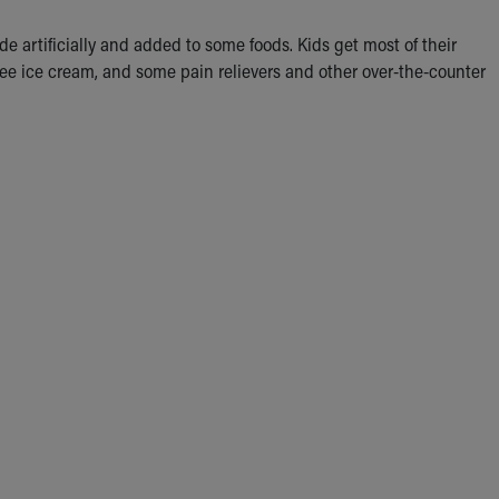
de artificially and added to some foods. Kids get most of their
offee ice cream, and some pain relievers and other over-the-counter