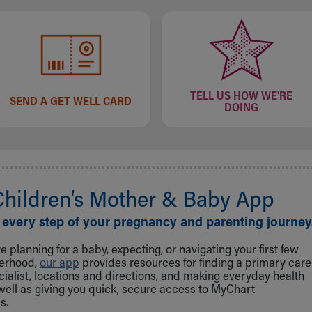
TELL US HOW WE'RE
SEND A GET WELL CARD
DOING
Children‘s Mother & Baby App
 every step of your pregnancy and parenting journey
 planning for a baby, expecting, or navigating your first few
herhood,
our app
provides resources for finding a primary care
cialist, locations and directions, and making everyday health
well as giving you quick, secure access to MyChart
s.