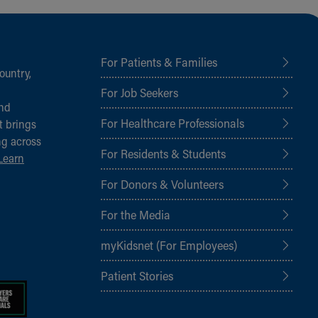
For Patients & Families
ountry,
For Job Seekers
and
For Healthcare Professionals
t brings
ng across
For Residents & Students
Learn
For Donors & Volunteers
For the Media
myKidsnet (For Employees)
Patient Stories