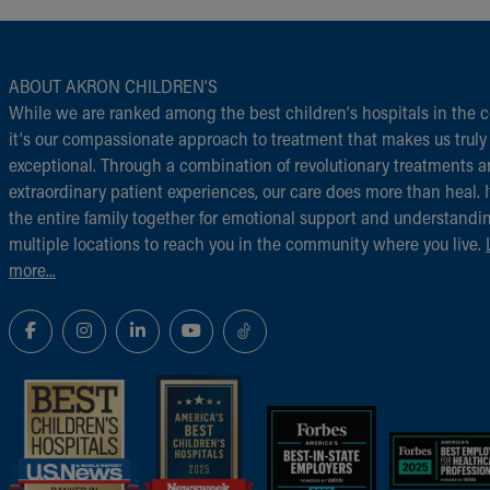
ABOUT AKRON CHILDREN‘S
While we are ranked among the best children‘s hospitals in the c
it‘s our compassionate approach to treatment that makes us truly
exceptional. Through a combination of revolutionary treatments 
extraordinary patient experiences, our care does more than heal. I
the entire family together for emotional support and understandi
multiple locations to reach you in the community where you live.
more...