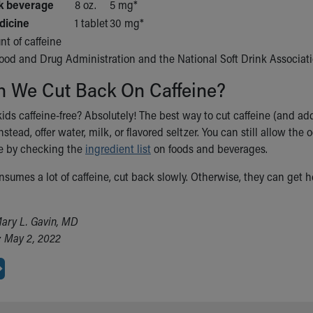
lk beverage
8 oz.
5 mg*
dicine
1 tablet
30 mg*
t of caffeine
Food and Drug Administration and the National Soft Drink Associat
 We Cut Back On Caffeine?
ds caffeine-free? Absolutely! The best way to cut caffeine (and add
Instead, offer water, milk, or flavored seltzer. You can still allow th
ne by checking the
ingredient list
on foods and beverages.
onsumes a lot of caffeine, cut back slowly. Otherwise, they can get h
ary L. Gavin, MD
: May 2, 2022