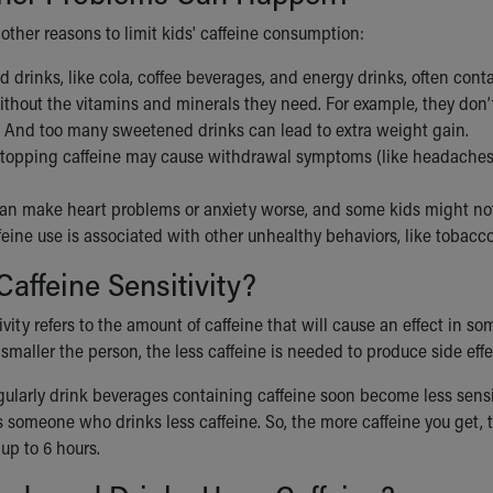
other reasons to limit kids' caffeine consumption:
d drinks, like cola, coffee beverages, and energy drinks, often cont
ithout the vitamins and minerals they need. For example, they don
. And too many sweetened drinks can lead to extra weight gain.
stopping caffeine may cause withdrawal symptoms (like headaches, l
can make heart problems or anxiety worse, and some kids might not 
eine use is associated with other unhealthy behaviors, like tobacc
Caffeine Sensitivity?
ivity refers to the amount of caffeine that will cause an effect in som
 smaller the person, the less caffeine is needed to produce side effe
ularly drink beverages containing caffeine soon become less sensit
 someone who drinks less caffeine. So, the more caffeine you get, th
 up to 6 hours.