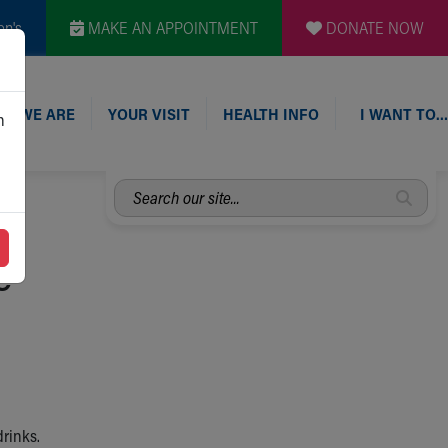
en's
MAKE AN APPOINTMENT
DONATE NOW
O WE ARE
YOUR VISIT
HEALTH INFO
I WANT TO…
n
Search
our
site...
e
drinks.