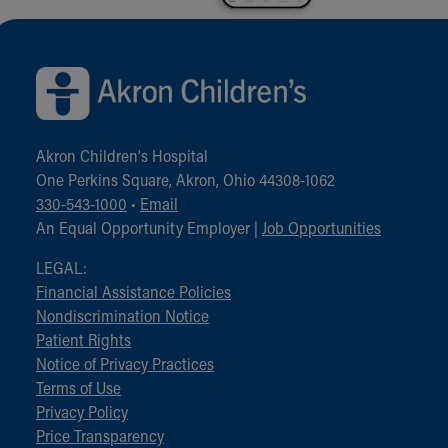
Back to top of page
Akron Children‘s Hospital
One Perkins Square, Akron, Ohio 44308-1062
330-543-1000
•
Email
An Equal Opportunity Employer |
Job Opportunities
LEGAL:
Financial Assistance Policies
Nondiscrimination Notice
Patient Rights
Notice of Privacy Practices
Terms of Use
Privacy Policy
Price Transparency