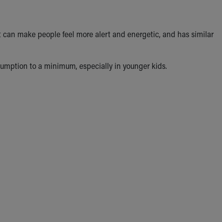
 It can make people feel more alert and energetic, and has similar
sumption to a minimum, especially in younger kids.