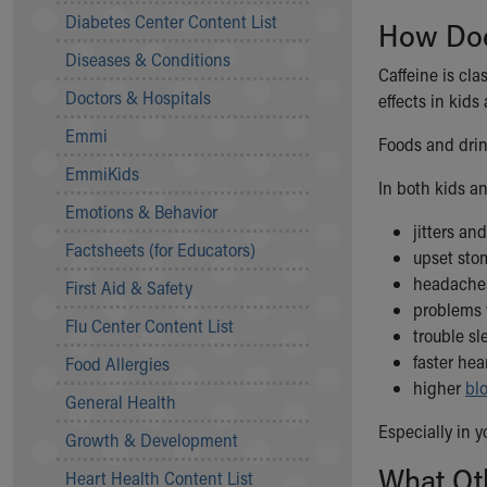
Symptom Checker
Diabetes Center Content List
How Doe
Financial Services
Diseases & Conditions
Price Estimates
Caffeine is cla
Family Supports
Doctors & Hospitals
effects in kids
Sports Health Services Provider for Akron Zips
Emmi
New Parents
Foods and drin
Find a Pediatrics Location
EmmiKids
In both kids a
Find a Pediatrician
Emotions & Behavior
MyChart
jitters an
Make an Appointment
Factsheets (for Educators)
upset st
Breastfeeding Medicine
headache
First Aid & Safety
Child Passenger Safety
problems 
Safe Sleep for Babies
Flu Center Content List
trouble s
Safe Sleep
faster hea
Food Allergies
About Akron Children's Pediatrics
higher
bl
General Health
Who We Are
Building a Brighter Future
Especially in y
Growth & Development
Our Mission, Vision, Promise
What Ot
Heart Health Content List
Calendar of Events