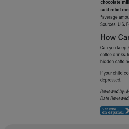
chocolate mi
cold relief me
*
average amoun
Sources: U.S. 
How Can
Can you keep ki
coffee drinks. 
hidden caffei
If your child c
depressed.
Reviewed by: M
Date Reviewed