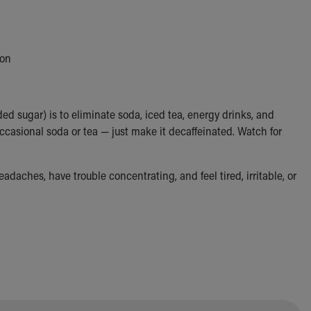
ion
ed sugar) is to eliminate soda, iced tea, energy drinks, and
e occasional soda or tea — just make it decaffeinated. Watch for
eadaches, have trouble concentrating, and feel tired, irritable, or