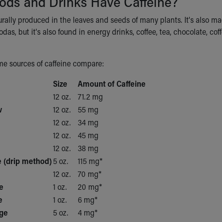
ods and Drinks Have Caffeine?
urally produced in the leaves and seeds of many plants. It's also ma
odas, but it's also found in energy drinks, coffee, tea, chocolate, c
e sources of caffeine compare:
Size
Amount of Caffeine
12 oz.
71.2 mg
w
12 oz.
55 mg
12 oz.
34 mg
12 oz.
45 mg
12 oz.
38 mg
 (drip method)
5 oz.
115 mg*
12 oz.
70 mg*
e
1 oz.
20 mg*
e
1 oz.
6 mg*
ge
5 oz.
4 mg*