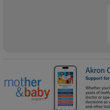
Akron 
Support for
Whether you're
years of mot
doctor or spe
decisions as 
and other tool