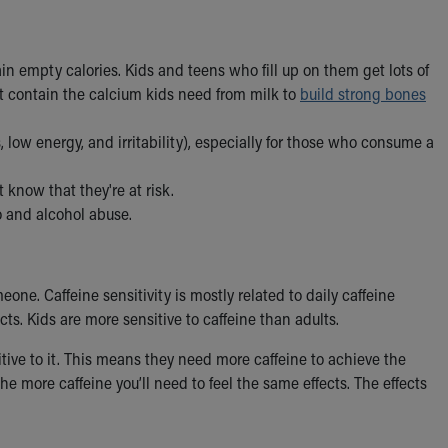
ain empty calories. Kids and teens who fill up on them get lots of
’t contain the calcium kids need from milk to
build strong bones
ow energy, and irritability), especially for those who consume a
know that they're at risk.
o and alcohol abuse.
eone. Caffeine sensitivity is mostly related to daily caffeine
cts. Kids are more sensitive to caffeine than adults.
ive to it. This means they need more caffeine to achieve the
e more caffeine you’ll need to feel the same effects. The effects