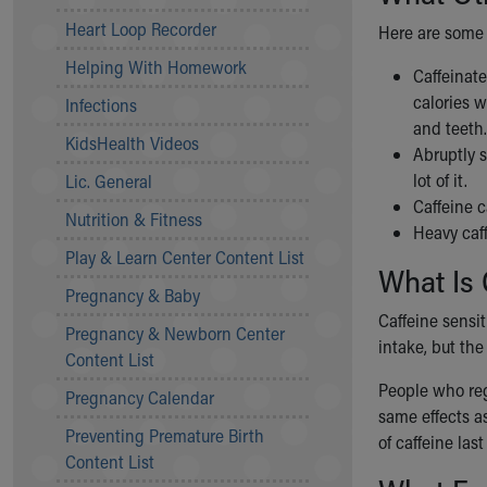
Community Mission
Heart Loop Recorder
Here are some 
Connect With Us
Helping With Homework
Our Culture of Caring
Caffeinate
Newsroom
calories w
Infections
Our Leadership
and teeth
KidsHealth Videos
Quality and Patient Safety
Abruptly 
Unity and Engagement
lot of it.
Lic. General
Women's Board
Caffeine 
Nutrition & Fitness
Our History
Heavy caff
More childhood, please.™
Play & Learn Center Content List
What Is 
Cincinnati Children's
Pregnancy & Baby
Your Visit
Caffeine sensit
Pregnancy & Newborn Center
MyChart Telehealth Visits
intake, but the
Content List
Directions
Doggie Brigade
People who reg
Pregnancy Calendar
During Your Visit
same effects as
Preventing Premature Birth
Financial Services
of caffeine last
Content List
Rest Accommodations