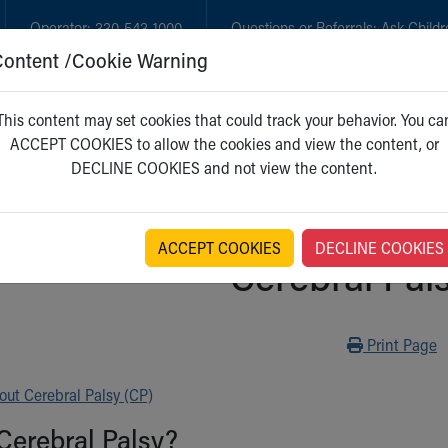
Operator:
330-543-1000
Questions or Referrals:
Ask Childr
Content /Cookie Warning
GET CARE
NEW PARENTS
WH
This content may set cookies that could track your behavior. You ca
ACCEPT COOKIES to allow the cookies and view the content, or
DECLINE COOKIES and not view the content.
ACCEPT COOKIES
DECLINE COOKIES
Cerebral Pal
Print
Print Page
ut Cerebral Palsy (CP)
Cerebral Palsy?