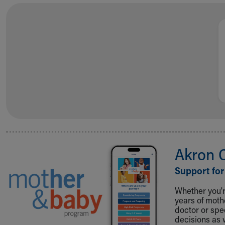
Akron 
Support for
Whether you're
years of mot
doctor or spe
decisions as 