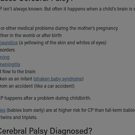
 isn't always known. But often it happens when a child's brain is st
s or other medical problems during the mother’s pregnancy
ither in the womb or after birth
d
jaundice
(a yellowing of the skin and whites of eyes)
isorders
oning
meningitis
 flow to the brain
ken as an infant (
shaken baby syndrome
)
from an accident (like a car accident)
 CP happens after a problem during childbirth.
ies
(babies born early) are at higher risk for CP than full-term babi
 twins and triplets.
Cerebral Palsy Diagnosed?