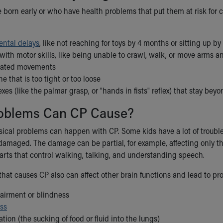
 born early or who have health problems that put them at risk for c
ntal delays
, like not reaching for toys by 4 months or sitting up b
ith motor skills, like being unable to crawl, walk, or move arms a
nated movements
e that is too tight or too loose
lexes (like the palmar grasp, or "hands in fists" reflex) that stay be
oblems Can CP Cause?
sical problems can happen with CP. Some kids have a lot of troub
amaged. The damage can be partial, for example, affecting only the 
parts that control walking, talking, and understanding speech.
hat causes CP also can affect other brain functions and lead to pro
pairment or blindness
oss
ation (the sucking of food or fluid into the lungs)