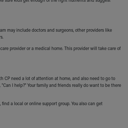
team may include doctors and surgeons, other providers like
s.
 care provider or a medical home. This provider will take care of
th CP need a lot of attention at home, and also need to go to
"Can I help?" Your family and friends really do want to be there
find a local or online support group. You also can get