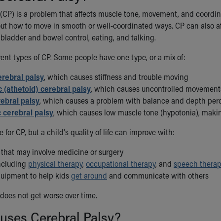
 (CP) is a problem that affects muscle tone, movement, and coordi
ut how to move in smooth or well-coordinated ways. CP can also aff
 bladder and bowel control, eating, and talking.
rent types of CP. Some people have one type, or a mix of:
erebral palsy
, which causes stiffness and trouble moving
c (athetoid) cerebral palsy
, which causes uncontrolled movement
rebral palsy
, which causes a problem with balance and depth perc
 cerebral palsy
, which causes low muscle tone (hypotonia), maki
e for CP, but a child's quality of life can improve with:
 that may involve medicine or surgery
including
physical therapy
,
occupational therapy
, and
speech thera
quipment to help kids
get around
and communicate with others
 does not get worse over time.
uses Cerebral Palsy?