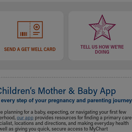
TELL US HOW WE'RE
SEND A GET WELL CARD
DOING
Children‘s Mother & Baby App
 every step of your pregnancy and parenting journey
 planning for a baby, expecting, or navigating your first few
herhood,
our app
provides resources for finding a primary care
cialist, locations and directions, and making everyday health
well as giving you quick, secure access to MyChart