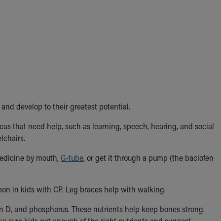
and develop to their greatest potential.
as that need help, such as learning, speech, hearing, and social
lchairs.
medicine by mouth,
G-tube
, or get it through a pump (the baclofen
n in kids with CP. Leg braces help with walking.
in D, and phosphorus. These nutrients help keep bones strong.
ke sure kids get enough of the right nutrients and suggest