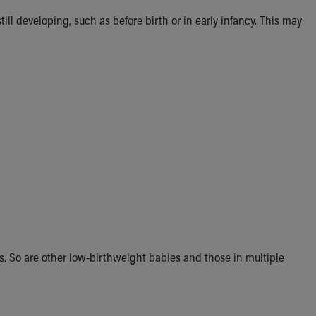
ill developing, such as before birth or in early infancy. This may
es. So are other low-birthweight babies and those in multiple