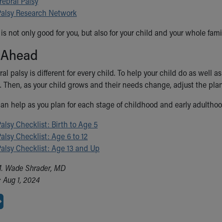
rebral Palsy
Palsy Research Network
is not only good for you, but also for your child and your whole fami
 Ahead
ral palsy is different for every child. To help your child do as well 
. Then, as your child grows and their needs change, adjust the pla
an help as you plan for each stage of childhood and early adulthoo
alsy Checklist: Birth to Age 5
alsy Checklist: Age 6 to 12
Palsy Checklist: Age 13 and Up
M. Wade Shrader, MD
 Aug 1, 2024