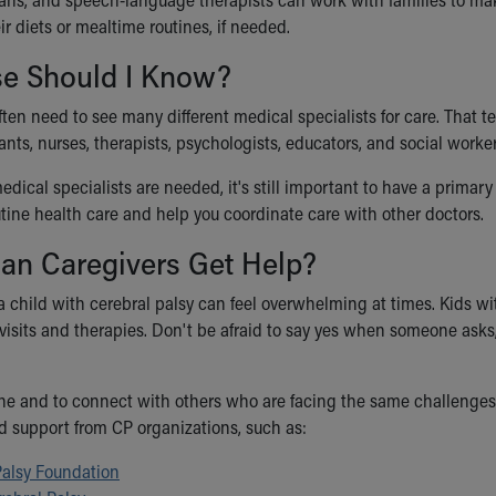
r diets or mealtime routines, if needed.
se Should I Know?
ften need to see many different medical specialists for care. That 
ants, nurses, therapists, psychologists, educators, and social worker
dical specialists are needed, it's still important to have a primary
utine health care and help you coordinate care with other doctors.
an Caregivers Get Help?
a child with cerebral palsy can feel overwhelming at times. Kids wi
isits and therapies. Don't be afraid to say yes when someone asks, 
lone and to connect with others who are facing the same challenges, 
d support from CP organizations, such as:
Palsy Foundation