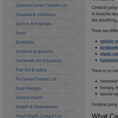
Symptom Checker
Diabetes Center Content List
Cerebral palsy
Financial Services
to muscles abo
Diseases & Conditions
Price Estimates
like breathing,
Family Supports
Doctors & Hospitals
Sports Health Services Provider for Akron Zips
There are diffe
Emmi
New Parents
Find a Pediatrics Location
spastic c
EmmiKids
Find a Pediatrician
dyskineti
Emotions & Behavior
MyChart
ataxic ce
Make an Appointment
hypotonic
Factsheets (for Educators)
Breastfeeding Medicine
First Aid & Safety
There is no cur
Child Passenger Safety
Safe Sleep for Babies
Flu Center Content List
treatment
Safe Sleep
therapy, 
Food Allergies
About Akron Children's Pediatrics
special e
General Health
Who We Are
Building a Brighter Future
Cerebral palsy
Growth & Development
Our Mission, Vision, Promise
What Ca
Heart Health Content List
Calendar of Events