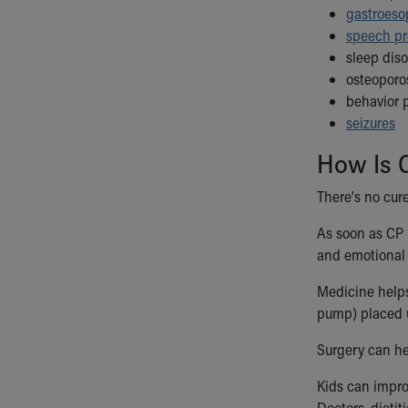
gastroeso
speech p
sleep diso
osteoporos
behavior 
seizures
How Is C
There's no cure
As soon as CP 
and emotional 
Medicine helps
pump) placed u
Surgery can he
Kids can impro
Doctors, dieti