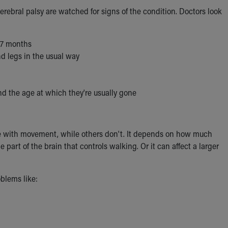
erebral palsy are watched for signs of the condition. Doctors look
y 7 months
nd legs in the usual way
yond the age at which they're usually gone
le with movement, while others don't. It depends on how much
part of the brain that controls walking. Or it can affect a larger
blems like: