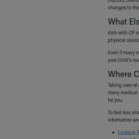
changes to thei
What El
Kids with CP o
physical assist
Even if many me
your child's ro
Where C
Taking care of 
many medical v
for you.
To feel less a
information an
Cerebral 