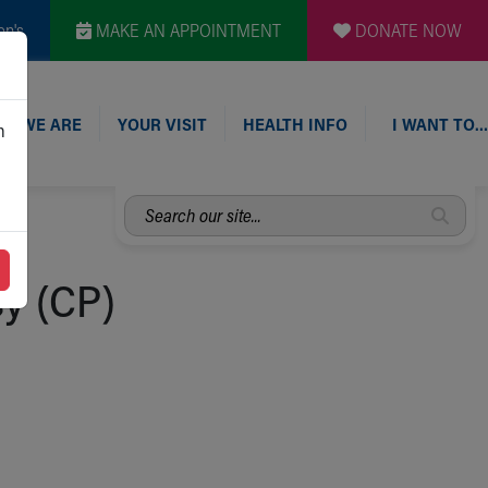
en's
MAKE AN APPOINTMENT
DONATE NOW
O WE ARE
YOUR VISIT
HEALTH INFO
I WANT TO…
n
Search
our
site...
sy (CP)