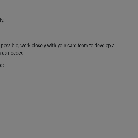
ly.
as possible, work closely with your care team to develop a
n as needed.
d: