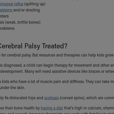
phageal reflux
(spitting up)
roblems
and/or drooling
rders
is (weak, brittle bones)
problems
erebral Palsy Treated?
 for cerebral palsy. But resources and therapies can help kids grow 
is diagnosed, a child can begin therapy for movement and other are
development. Many will need assistive devices like braces or whee
 kids who have a lot of muscle pain and stiffness. They can take 
nder the skin.
lp fix dislocated hips and
scoliosis
(curved spine), which are commo
ve their bone health by
having a diet
that's high in calcium, vitam
tians, and speech-language therapists can work with families to ma