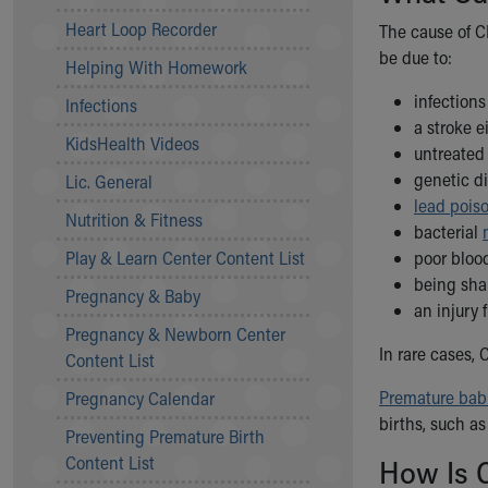
Community Mission
Heart Loop Recorder
The cause of CP
Connect With Us
be due to:
Helping With Homework
Our Culture of Caring
Newsroom
infection
Infections
Our Leadership
a stroke e
KidsHealth Videos
Quality and Patient Safety
untreate
Unity and Engagement
genetic d
Lic. General
Women's Board
lead pois
Nutrition & Fitness
Our History
bacterial
More childhood, please.™
Play & Learn Center Content List
poor blood
Cincinnati Children's
being sha
Pregnancy & Baby
Your Visit
an injury 
Pregnancy & Newborn Center
MyChart Telehealth Visits
In rare cases,
Content List
Directions
Doggie Brigade
Premature bab
Pregnancy Calendar
During Your Visit
births, such as
Preventing Premature Birth
Financial Services
Content List
How Is 
Rest Accommodations