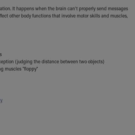
nation. It happens when the brain can’t properly send messages
ect other body functions that involve motor skills and muscles,
s
eption (judging the distance between two objects)
ng muscles "floppy"
py