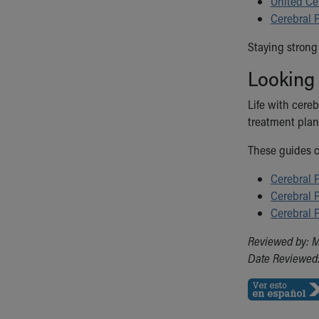
United Ce
Cerebral 
Staying strong 
Looking
Life with cereb
treatment plan
These guides c
Cerebral P
Cerebral P
Cerebral 
Reviewed by: 
Date Reviewed: