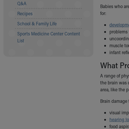
Visiting
Q&A
Babies who are
Gift Shop
for:
Recipes
Department of Public Safety
Health Info
School & Family Life
developme
Health Information
problems w
Sports Medicine Center Content
Healthy Info, Healthy Kids
uncoordi
List
Inside Children's Blog
muscle ton
KidsHealth Topics
infant ref
Family Library
What Pr
Educational Resources
Injury Prevention
A range of phy
Medical Records
the brain was d
Symptom Checker
area, like the 
Skip to main content
Brain damage t
visual im
hearing l
food aspir